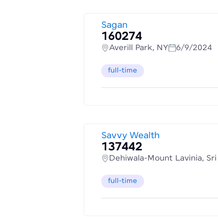
Sagan
160274
Averill Park, NY
6/9/2024
full-time
Savvy Wealth
137442
Dehiwala-Mount Lavinia, Sr
full-time