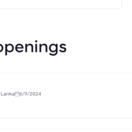
openings
i Lanka
6/9/2024