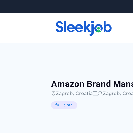
Amazon Brand Man
Zagreb, Croatia
Zagreb, Croa
full-time