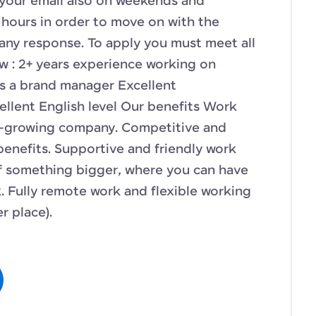
 your email also on weekends and
hours in order to move on with the
any response. To apply you must meet all
w : 2+ years experience working on
s a brand manager Excellent
ellent English level Our benefits Work
st-growing company. Competitive and
 benefits. Supportive and friendly work
f something bigger, where you can have
 Fully remote work and flexible working
r place).