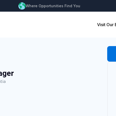
Where Opportunities Find You
Visit Our
ager
tia