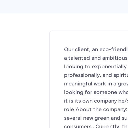
Our client, an eco-friend
a talented and ambitiou
looking to exponentially 
professionally, and spiri
meaningful work in a gro
looking for someone who c
it is its own company he/s
role About the company: 
several new green and su
consumers . Currently, t