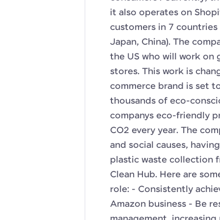
it also operates on Shopi
customers in 7 countries
Japan, China). The compa
the US who will work on g
stores. This work is chan
commerce brand is set to 
thousands of eco-consci
companys eco-friendly pr
CO2 every year. The com
and social causes, havin
plastic waste collection
Clean Hub. Here are some 
role: - Consistently achi
Amazon business - Be re
management, increasing r