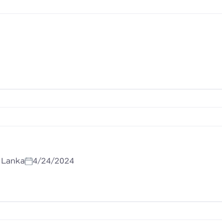
i Lanka
4/24/2024