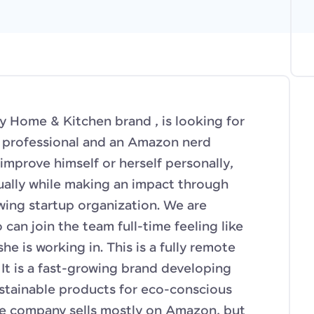
ly Home & Kitchen brand , is looking for
s professional and an Amazon nerd
improve himself or herself personally,
tually while making an impact through
wing startup organization. We are
an join the team full-time feeling like
he is working in. This is a fully remote
It is a fast-growing brand developing
stainable products for eco-conscious
he company sells mostly on Amazon, but