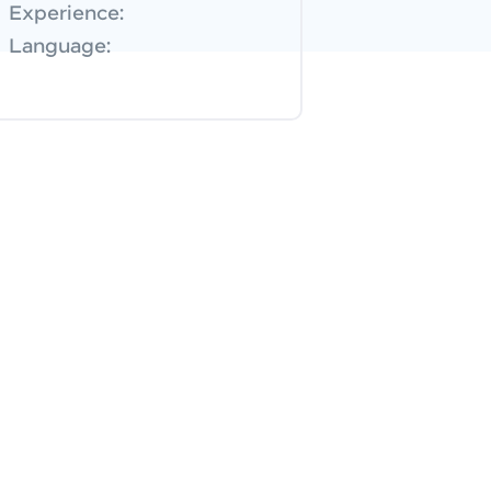
Experience:
Language: