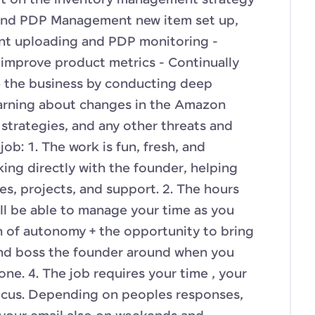
ort on the inventory management strategy
 and PDP Management new item set up,
nt uploading and PDP monitoring -
improve product metrics - Continually
e the business by conducting deep
earning about changes in the Amazon
strategies, and any other threats and
ob: 1. The work is fun, fresh, and
king directly with the founder, helping
ves, projects, and support. 2. The hours
will be able to manage your time as you
ton of autonomy + the opportunity to bring
and boss the founder around when you
ne. 4. The job requires your time , your
cus. Depending on peoples responses,