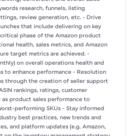
words research, funnels, listing
tings, review generation, etc. - Drive
aunches that include delivering on key
s critical phase of the Amazon product
tional health, sales metrics, and Amazon
ure target metrics are achieved. -
nthly) on overall operations health and
 to enhance performance - Resolution
s through the creation of seller support
ASIN rankings, ratings, customer
l as product sales performance to
worst-performing SKUs - Stay informed
dustry best practices, new trends and
es, and platform updates (e.g. Amazon,