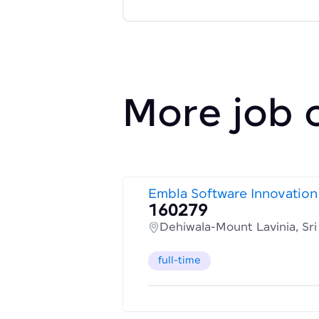
More job 
Embla Software Innovation
160279
Dehiwala-Mount Lavinia, Sr
full-time