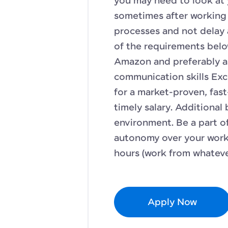
you may need to look at
sometimes after working 
processes and not delay 
of the requirements belo
Amazon and preferably a
communication skills Exc
for a market-proven, fa
timely salary. Additional
environment. Be a part o
autonomy over your work.
hours (work from whateve
Apply Now