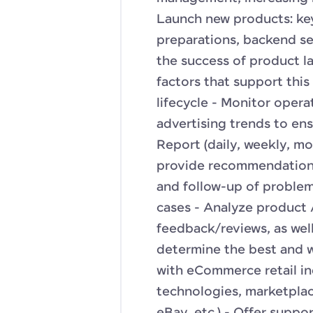
Launch new products: key
preparations, backend set
the success of product l
factors that support thi
lifecycle - Monitor opera
advertising trends to ens
Report (daily, weekly, mo
provide recommendations
and follow-up of problem
cases - Analyze product 
feedback/reviews, as wel
determine the best and 
with eCommerce retail in
technologies, marketplac