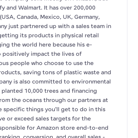
fy and Walmart. It has over 200,000
 (USA, Canada, Mexico, UK, Germany,
ny just partnered up with a sales team in
etting its products in physical retail
ging the world here because his e-
positively impact the lives of
ous people who choose to use the
oducts, saving tons of plastic waste and
pany is also committed to environmental
g planted 10,000 trees and financing
 from the oceans through our partners at
specific things you'll get to do in this
eve or exceed sales targets for the
sponsible for Amazon store end-to-end
anking, conversion, and overall sales -