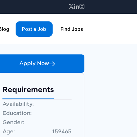
 Blog
Post a Job
Find Jobs
Apply Now
Requirements
Availability:
Education:
Gender:
Age:
159465