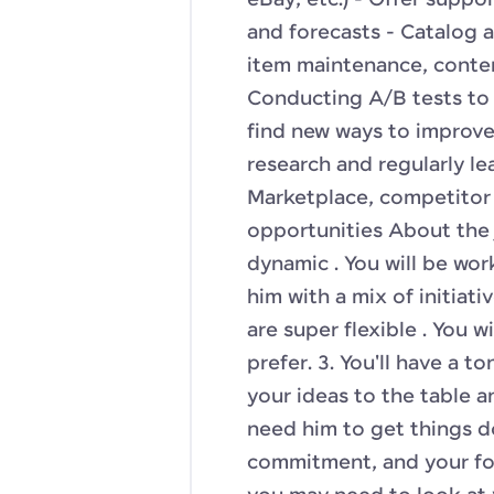
eBay, etc.) - Offer supp
and forecasts - Catalog
item maintenance, conte
Conducting A/B tests to 
find new ways to improv
research and regularly l
Marketplace, competitor 
opportunities About the j
dynamic . You will be wor
him with a mix of initiati
are super flexible . You 
prefer. 3. You'll have a 
your ideas to the table 
need him to get things do
commitment, and your fo