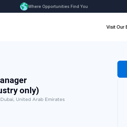
Where Opportunities Find You
Visit Our
Manager
stry only)
Dubai, United Arab Emirates