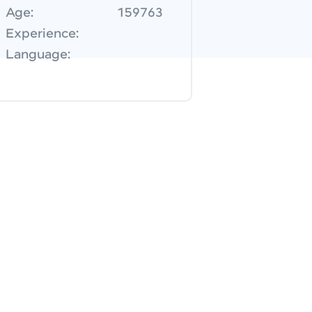
Age:
159763
Experience:
Language: