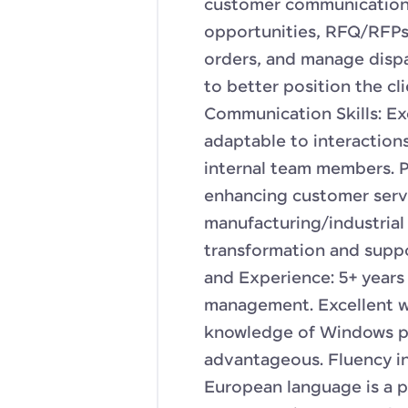
customer communications
opportunities, RFQ/RFPs,
orders, and manage dispa
to better position the cl
Communication Skills: Ex
adaptable to interaction
internal team members. P
enhancing customer servi
manufacturing/industrial 
transformation and suppor
and Experience: 5+ years
management. Excellent wr
knowledge of Windows pr
advantageous. Fluency in
European language is a p