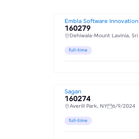
Embla Software Innovation
160279
Dehiwala-Mount Lavinia, Sr
full-time
Sagan
160274
Averill Park, NY
6/9/2024
full-time