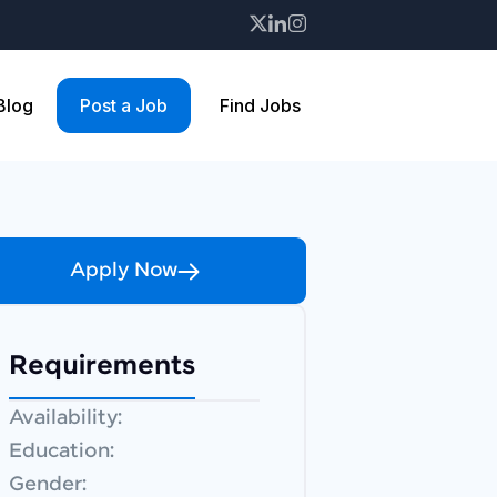
 Blog
Post a Job
Find Jobs
Apply Now
Requirements
Availability:
Education:
Gender: