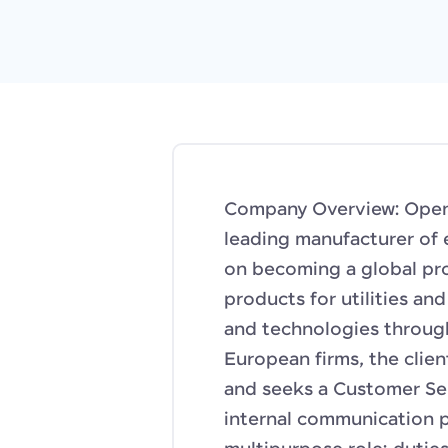
Company Overview: Openta
leading manufacturer of 
on becoming a global pro
products for utilities an
and technologies throug
European firms, the clie
and seeks a Customer Se
internal communication p