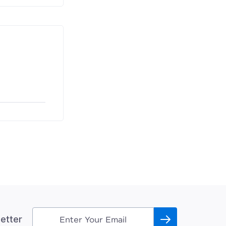
etter