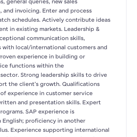
, general queries, new sales
 and invoicing. Enter and process
tch schedules. Actively contribute ideas
ient in existing markets. Leadership &
ceptional communication skills,
s with local/international customers and
roven experience in building or
ce functions within the
sector. Strong leadership skills to drive
t the client's growth. Qualifications
 of experience in customer service
itten and presentation skills. Expert
ograms. SAP experience is
 English; proficiency in another
lus. Experience supporting international