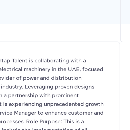
p Talent is collaborating with a
electrical machinery in the UAE, focused
vider of power and distribution
d industry. Leveraging proven designs
h a partnership with prominent
nt is experiencing unprecedented growth
rvice Manager to enhance customer and
rocesses. Role Purpose: This is a