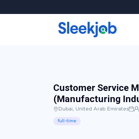
Customer Service 
(Manufacturing Indu
Dubai, United Arab Emirates
full-time