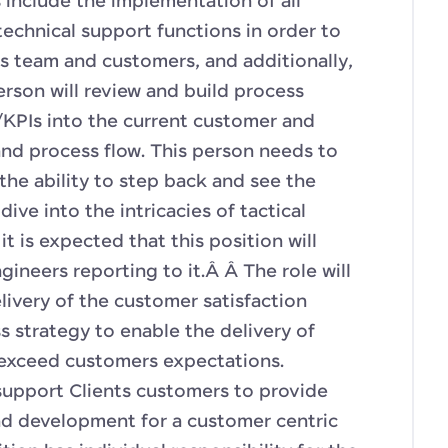
 include the implementation of all
technical support functions in order to
es team and customers, and additionally,
person will review and build process
PIs into the current customer and
nd process flow. This person needs to
 the ability to step back and see the
ive into the intricacies of tactical
it is expected that this position will
gineers reporting to it.Â Â The role will
livery of the customer satisfaction
s strategy to enable the delivery of
/exceed customers expectations.
support Clients customers to provide
nd development for a customer centric