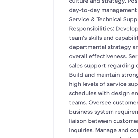
culture and strategy. Posi
day-to-day management 
Service & Technical Sup
Responsibilities: Develo
team's skills and capabil
departmental strategy a
overall effectiveness. Se
sales support regarding 
Build and maintain stron
high levels of service s
schedules with design en
teams. Oversee customer 
business system requireme
liaison between customers
inquiries. Manage and c