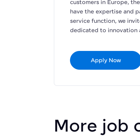
customers in Europe, the
have the expertise and p
service function, we invi
dedicated to innovation 
Apply Now
More job 