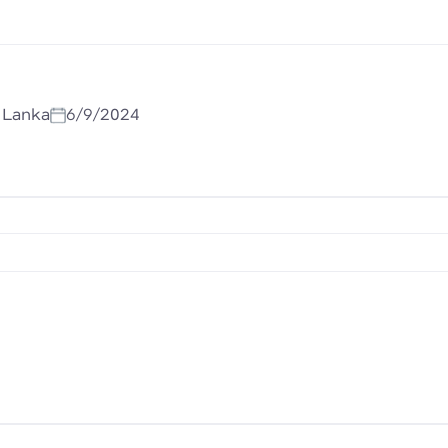
i Lanka
6/9/2024