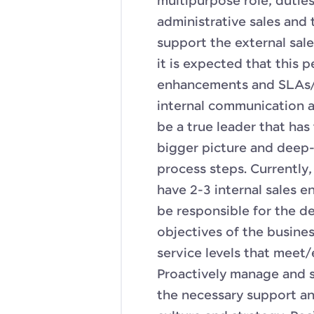
multipurpose role; duties
administrative sales and 
support the external sal
it is expected that this 
enhancements and SLAs/K
internal communication a
be a true leader that has
bigger picture and deep-d
process steps. Currently, 
have 2-3 internal sales en
be responsible for the de
objectives of the busines
service levels that meet
Proactively manage and 
the necessary support a