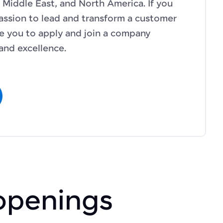
 Middle East, and North America. If you
assion to lead and transform a customer
te you to apply and join a company
and excellence.
openings