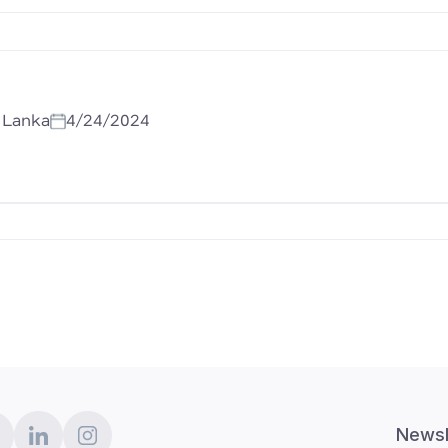
i Lanka
4/24/2024
Newsl