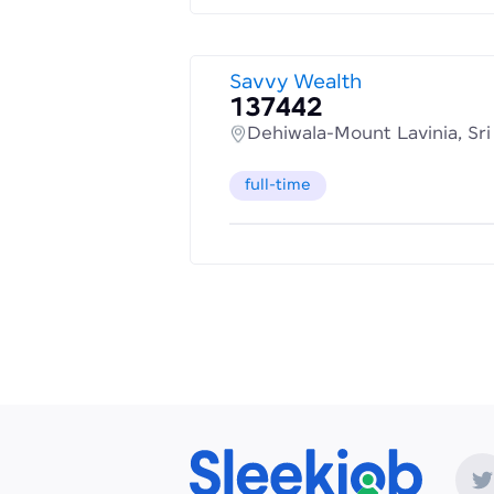
Savvy Wealth
137442
Dehiwala-Mount Lavinia, Sr
full-time