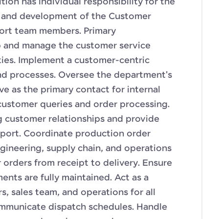
tion has individual responsibility for the
and development of the Customer
port team members. Primary
p and manage the customer service
ities. Implement a customer-centric
nd processes. Oversee the department's
rve as the primary contact for internal
customer queries and order processing.
g customer relationships and provide
upport. Coordinate production order
gineering, supply chain, and operations
orders from receipt to delivery. Ensure
nts are fully maintained. Act as a
, sales team, and operations for all
ommunicate dispatch schedules. Handle