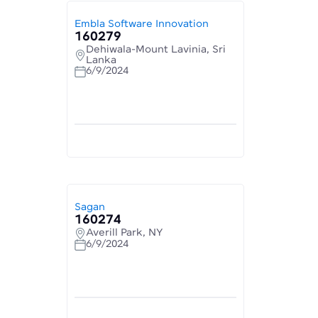
Embla Software Innovation
160279
Dehiwala-Mount Lavinia, Sri
Lanka
6/9/2024
Sagan
160274
Averill Park, NY
6/9/2024