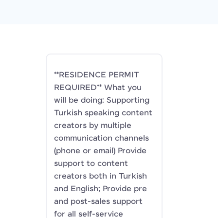
**RESIDENCE PERMIT
REQUIRED** What you
will be doing: Supporting
Turkish speaking content
creators by multiple
communication channels
(phone or email) Provide
support to content
creators both in Turkish
and English; Provide pre
and post-sales support
for all self-service