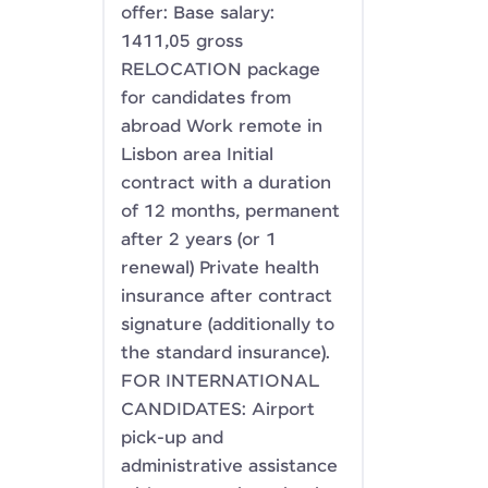
offer: Base salary:
1411,05 gross
RELOCATION package
for candidates from
abroad Work remote in
Lisbon area Initial
contract with a duration
of 12 months, permanent
after 2 years (or 1
renewal) Private health
insurance after contract
signature (additionally to
the standard insurance).
FOR INTERNATIONAL
CANDIDATES: Airport
pick-up and
administrative assistance