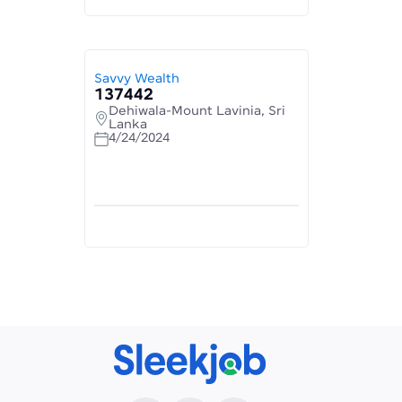
Savvy Wealth
137442
Dehiwala-Mount Lavinia, Sri
Lanka
4/24/2024