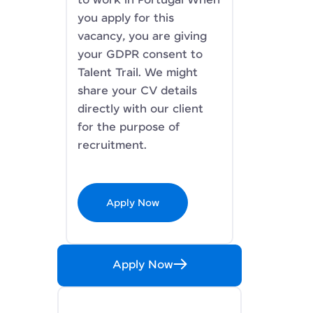
to work in Portugal When
you apply for this
vacancy, you are giving
your GDPR consent to
Talent Trail. We might
share your CV details
directly with our client
for the purpose of
recruitment.
Apply Now
Apply Now