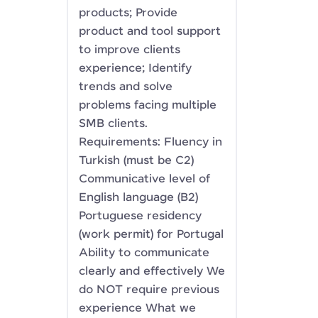
products; Provide
product and tool support
to improve clients
experience; Identify
trends and solve
problems facing multiple
SMB clients.
Requirements: Fluency in
Turkish (must be C2)
Communicative level of
English language (B2)
Portuguese residency
(work permit) for Portugal
Ability to communicate
clearly and effectively We
do NOT require previous
experience What we