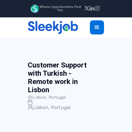
Where Opportunities Find
You
Customer Support
with Turkish -
Remote work in
Lisbon
Lisbon, Portugal
Lisbon, Portugal