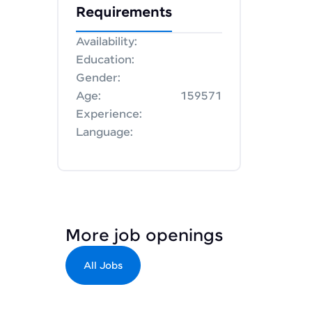
Requirements
Availability:
Education:
Gender:
Age:
159571
Experience:
Language:
More job openings
All Jobs