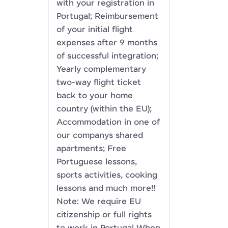
with your registration in
Portugal; Reimbursement
of your initial flight
expenses after 9 months
of successful integration;
Yearly complementary
two-way flight ticket
back to your home
country (within the EU);
Accommodation in one of
our companys shared
apartments; Free
Portuguese lessons,
sports activities, cooking
lessons and much more!!
Note: We require EU
citizenship or full rights