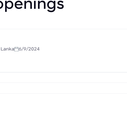
openings
i Lanka
6/9/2024