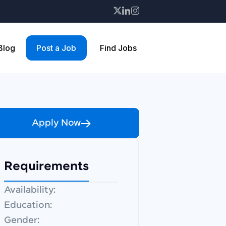
 Blog
Post a Job
Find Jobs
Apply Now
Requirements
Availability:
Education:
Gender: