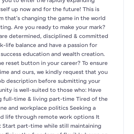
 you to enter the rapidly expanding
self up now and for the future! This is
am that's changing the game in the world
eting. Are you ready to make your mark?
o are determined, disciplined & committed
k-life balance and have a passion for
success education and wealth creation.
he reset button in your career? To ensure
time and ours, we kindly request that you
 job description before submitting your
unity is well-suited to those who: Have
full-time & living part-time Tired of the
ine and workplace politics Seeking a
 life through remote work options It
: Start part-time while still maintaining