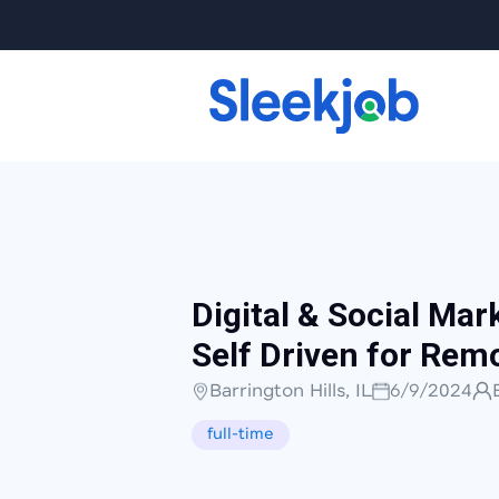
Digital & Social Mar
Self Driven for Rem
Barrington Hills, IL
6/9/2024
full-time