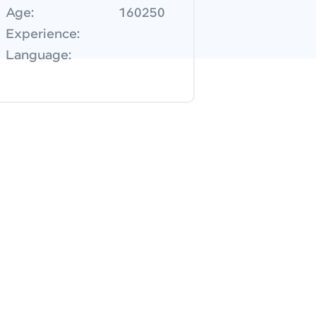
Age:
160250
Experience:
Language: