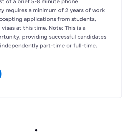
sist of a brief 5-8 minute phone
y requires a minimum of 2 years of work
ccepting applications from students,
isas at this time. Note: This is a
tunity, providing successful candidates
e independently part-time or full-time.