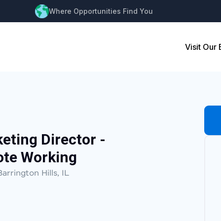
Where Opportunities Find You
Visit Our
keting Director -
ote Working
Barrington Hills, IL