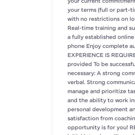
your current commitments
your terms (full or part
with no restrictions on lo
Real-time training and s
a fully established onlin
phone Enjoy complete a
EXPERIENCE IS REQUIRED
provided To be successfu
necessary: A strong com
verbal. Strong communicat
manage and prioritize tas
and the ability to work i
personal development an
satisfaction from coachi
opportunity is for you