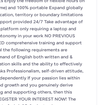
 Enjoy the freedom of flexible hours on
-time) and 100% portable Expand globally
cation, territory or boundary limitations
upport provided 24/7 Take advantage of
e platform only requiring a laptop and
utonomy in your work NO PREVIOUS
 comprehensive training and support
l the following requirements are
mand of English both written and &
ion skills and the ability to effectively
ks Professionalism, self-driven attitude,
ndependently If your passion lies within
d growth and you genuinely derive
ng and supporting others, then this
! REGISTER YOUR INTEREST NOW! The