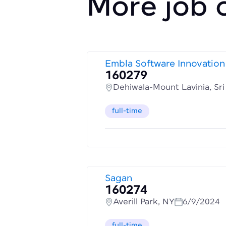
More job 
Embla Software Innovation
160279
Dehiwala-Mount Lavinia, Sr
full-time
Sagan
160274
Averill Park, NY
6/9/2024
full-time