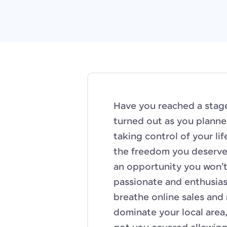
Have you reached a stage
turned out as you planne
taking control of your li
the freedom you deserve?
an opportunity you won't
passionate and enthusiast
breathe online sales and
dominate your local area,