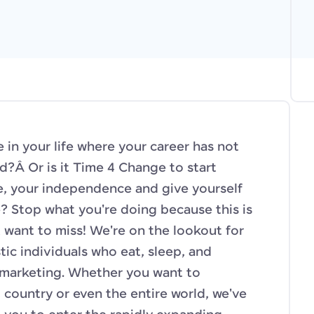
 in your life where your career has not
d?Â Or is it Time 4 Change to start
fe, your independence and give yourself
 Stop what you're doing because this is
 want to miss! We're on the lookout for
ic individuals who eat, sleep, and
 marketing. Whether you want to
 country or even the entire world, we've