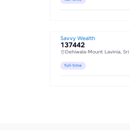
Savvy Wealth
137442
Dehiwala-Mount Lavinia, Sr
full-time