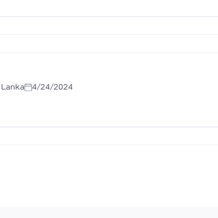
i Lanka
4/24/2024