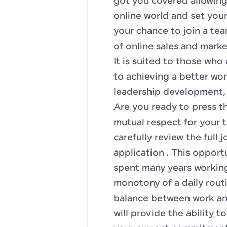
got you covered allowing
online world and set your
your chance to join a te
of online sales and mark
It is suited to those wh
to achieving a better wor
leadership development, 
Are you ready to press t
mutual respect for your 
carefully review the full
application . This opport
spent many years working 
monotony of a daily rout
balance between work and
will provide the ability to