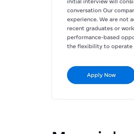
initial interview will con
conversation Our compan
experience. We are not a
recent graduates or work v
performance-based oppor
the flexibility to operat
Apply Now