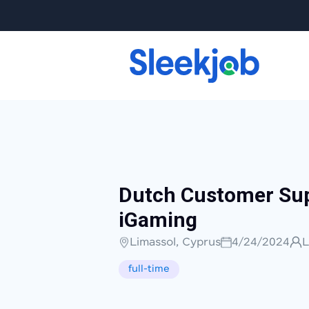
Dutch Customer Sup
iGaming
Limassol, Cyprus
4/24/2024
L
full-time