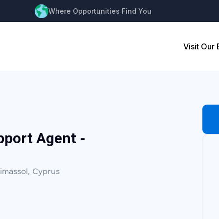
Where Opportunities Find You
Visit Our
port Agent -
imassol, Cyprus