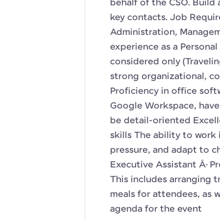
behalf of the CSO. Build 
key contacts. Job Requir
Administration, Managemen
experience as a Personal 
considered only (Traveli
strong organizational, co
Proficiency in office sof
Google Workspace, have 
be detail-oriented Excel
skills The ability to wor
pressure, and adapt to cha
Executive Assistant Â· Pr
This includes arranging 
meals for attendees, as 
agenda for the event