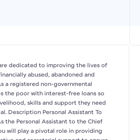
e dedicated to improving the lives of
financially abused, abandoned and
As a registered non-governmental
s the poor with interest-free loans so
ivelihood, skills and support they need
ial. Description Personal Assistant To
 the Personal Assistant to the Chief
u will play a pivotal role in providing