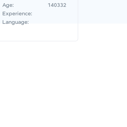
Age:
140332
Experience:
Language: