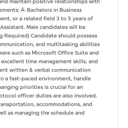
and maintain positive relationships with
ements: Â· Bachelors in Business
t, or a related field 3 to 5 years of
Assistant. Male candidates will be
ng Required) Candidate should possess
mmunication, and multitasking abilities
tware such as Microsoft Office Suite and
excellent time management skills, and
lent written & verbal communication
k in a fast-paced environment, handle
nging priorities is crucial for an
otocol officer duties are also involved.
transportation, accommodations, and
well as managing the schedule and