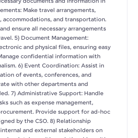
ecessary documents and information in
gements: Make travel arrangements,
s, accommodations, and transportation.
s and ensure all necessary arrangements
travel. 5) Document Management:
ctronic and physical files, ensuring easy
 Manage confidential information with
alism. 6) Event Coordination: Assist in
ation of events, conferences, and
orate with other departments and
ded. 7) Administrative Support: Handle
tasks such as expense management,
procurement. Provide support for ad-hoc
igned by the CSO. 8) Relationship
internal and external stakeholders on