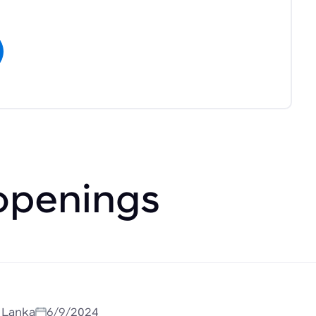
openings
i Lanka
6/9/2024