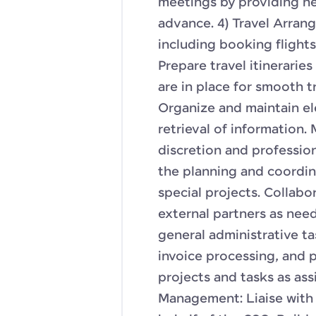
meetings by providing n
advance. 4) Travel Arran
including booking flight
Prepare travel itinerarie
are in place for smooth 
Organize and maintain ele
retrieval of information.
discretion and profession
the planning and coordin
special projects. Collab
external partners as nee
general administrative 
invoice processing, and 
projects and tasks as ass
Management: Liaise with 