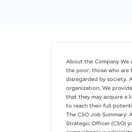
About the Company We ar
the poor; those who are 
disregarded by society. 
organization, We provide
that they may acquire a l
to reach their full potent
The CSO Job Summary: As
Strategic Officer (CSO) yo