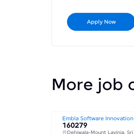
Apply Now
More job 
Embla Software Innovation
160279
Dehiwala-Mount Lavinia, Sr