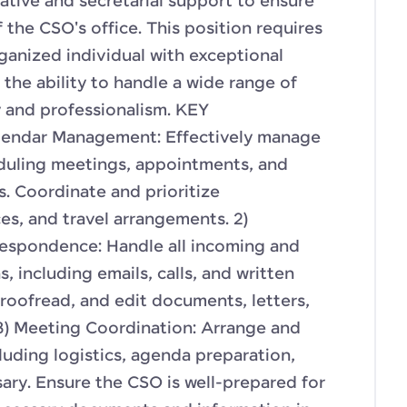
tive and secretarial support to ensure
f the CSO's office. This position requires
ganized individual with exceptional
the ability to handle a wide range of
y and professionalism. KEY
lendar Management: Effectively manage
duling meetings, appointments, and
s. Coordinate and prioritize
s, and travel arrangements. 2)
spondence: Handle all incoming and
 including emails, calls, and written
roofread, and edit documents, letters,
 3) Meeting Coordination: Arrange and
luding logistics, agenda preparation,
ry. Ensure the CSO is well-prepared for