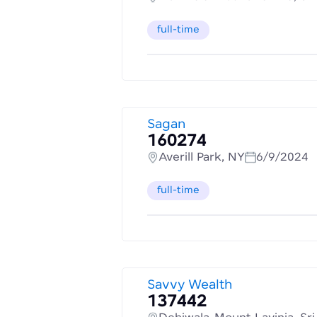
full-time
Sagan
160274
Averill Park, NY
6/9/2024
full-time
Savvy Wealth
137442