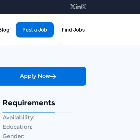
 Blog
Post a Job
Find Jobs
Apply Now
Requirements
Availability:
Education:
Gender: