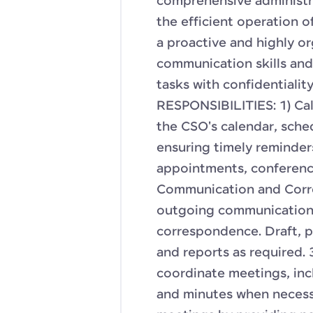
comprehensive administra
the efficient operation o
a proactive and highly or
communication skills and 
tasks with confidentialit
RESPONSIBILITIES: 1) Ca
the CSO's calendar, sche
ensuring timely reminder
appointments, conference
Communication and Corre
outgoing communications,
correspondence. Draft, p
and reports as required.
coordinate meetings, inc
and minutes when necessa