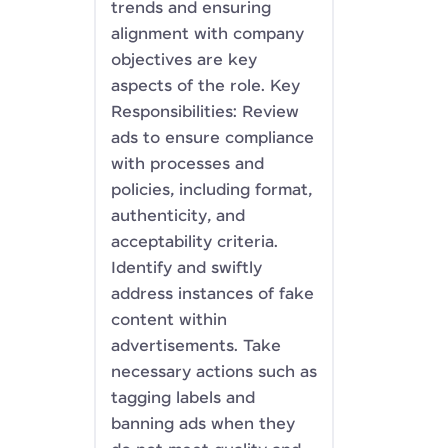
trends and ensuring
alignment with company
objectives are key
aspects of the role. Key
Responsibilities: Review
ads to ensure compliance
with processes and
policies, including format,
authenticity, and
acceptability criteria.
Identify and swiftly
address instances of fake
content within
advertisements. Take
necessary actions such as
tagging labels and
banning ads when they