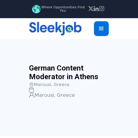
Where Opportunities Find
You
German Content
Moderator in Athens
Marousi, Greece
Marousi, Greece