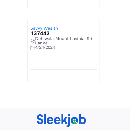
Savvy Wealth
137442
Dehiwala-Mount Lavinia, Sri
Lanka
4/24/2024