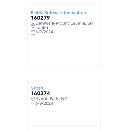
Embla Software Innovation
160279
Dehiwala-Mount Lavinia, Sri
Lanka
6/9/2024
Sagan
160274
Averill Park, NY
6/9/2024