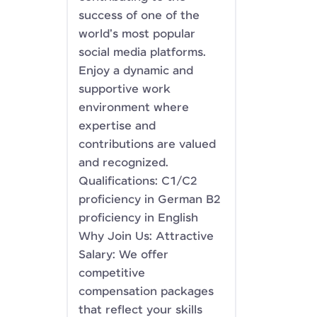
success of one of the
world's most popular
social media platforms.
Enjoy a dynamic and
supportive work
environment where
expertise and
contributions are valued
and recognized.
Qualifications: C1/C2
proficiency in German B2
proficiency in English
Why Join Us: Attractive
Salary: We offer
competitive
compensation packages
that reflect your skills