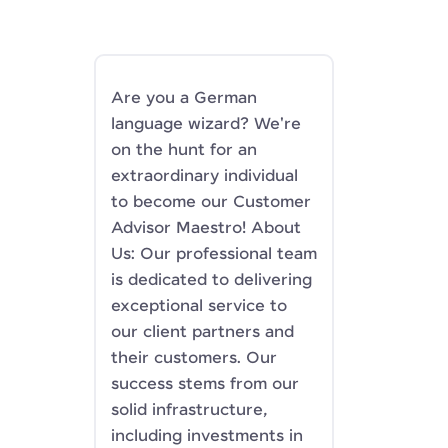
Are you a German
language wizard? We're
on the hunt for an
extraordinary individual
to become our Customer
Advisor Maestro! About
Us: Our professional team
is dedicated to delivering
exceptional service to
our client partners and
their customers. Our
success stems from our
solid infrastructure,
including investments in