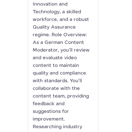
Innovation and
Technology, a skilled
workforce, and a robust
Quality Assurance
regime. Role Overview:
As a German Content
Moderator, you'll review
and evaluate video
content to maintain
quality and compliance
with standards. You'll
collaborate with the
content team, providing
feedback and
suggestions for
improvement.
Researching industry