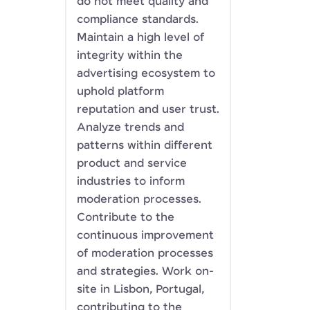
do not meet quality and
compliance standards.
Maintain a high level of
integrity within the
advertising ecosystem to
uphold platform
reputation and user trust.
Analyze trends and
patterns within different
product and service
industries to inform
moderation processes.
Contribute to the
continuous improvement
of moderation processes
and strategies. Work on-
site in Lisbon, Portugal,
contributing to the