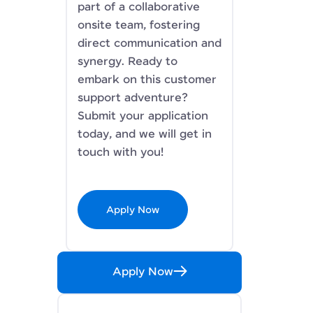
part of a collaborative
onsite team, fostering
direct communication and
synergy. Ready to
embark on this customer
support adventure?
Submit your application
today, and we will get in
touch with you!
Apply Now
Apply Now