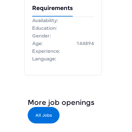
Requirements
Availability:
Education:
Gender:
Age:
144894
Experience:
Language:
More job openings
All Jobs