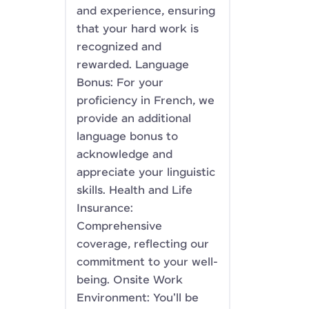
and experience, ensuring
that your hard work is
recognized and
rewarded. Language
Bonus: For your
proficiency in French, we
provide an additional
language bonus to
acknowledge and
appreciate your linguistic
skills. Health and Life
Insurance:
Comprehensive
coverage, reflecting our
commitment to your well-
being. Onsite Work
Environment: You'll be