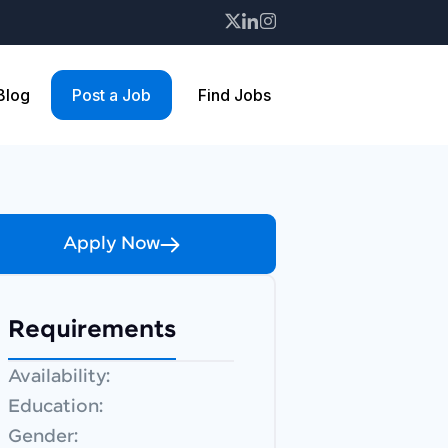
 Blog
Post a Job
Find Jobs
Apply Now
Requirements
Availability:
Education:
Gender: