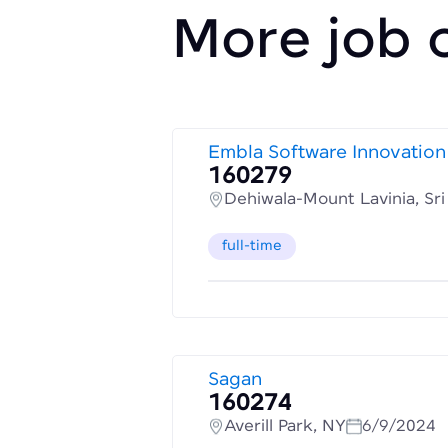
More job 
Embla Software Innovation
160279
Dehiwala-Mount Lavinia, Sr
full-time
Sagan
160274
Averill Park, NY
6/9/2024