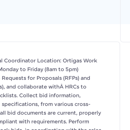
al Coordinator Location: Ortigas Work
Monday to Friday (8am to 5pm)
e Requests for Proposals (RFPs) and
), and collaborate withÂ HRCs to
klists. Collect bid information,
specifications, from various cross-
all bid documents are current, properly
mpliant with requirements. Perform