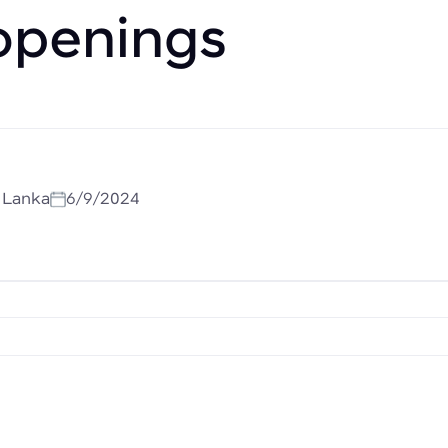
openings
i Lanka
6/9/2024