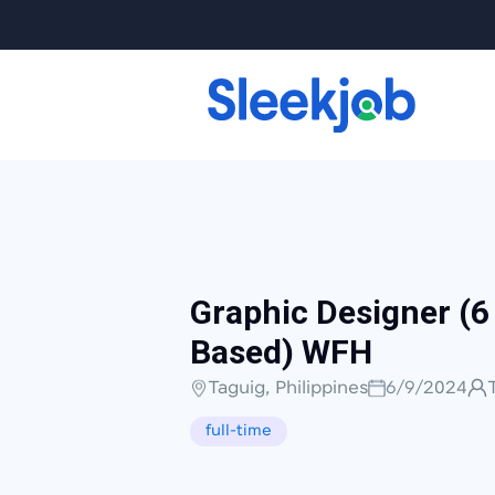
Graphic Designer (6
Based) WFH
Taguig, Philippines
6/9/2024
full-time