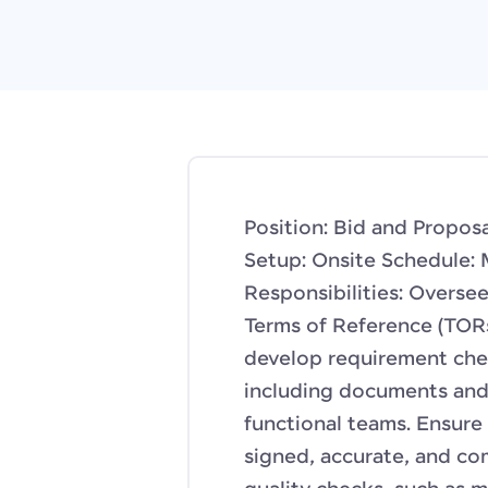
Position: Bid and Propos
Setup: Onsite Schedule: 
Responsibilities: Overse
Terms of Reference (TORs
develop requirement chec
including documents and 
functional teams. Ensure 
signed, accurate, and co