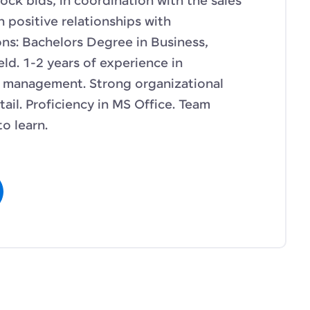
ock bids, in coordination with the sales
 positive relationships with
ons: Bachelors Degree in Business,
eld. 1-2 years of experience in
t management. Strong organizational
tail. Proficiency in MS Office. Team
to learn.