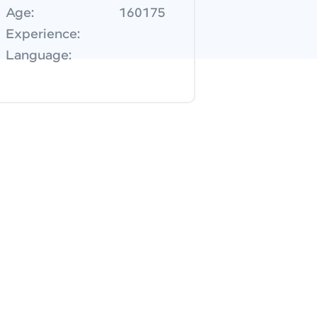
Age:
160175
Experience:
Language: