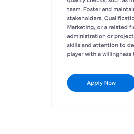
quality checks, such as m
team. Foster and maintain
stakeholders. Qualificati
Marketing, or a related fi
administration or projec
skills and attention to de
player with a willingness 
Apply Now