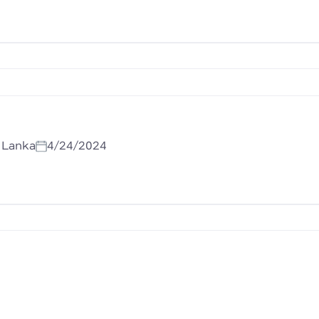
i Lanka
4/24/2024