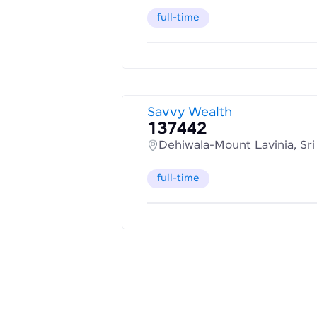
full-time
Savvy Wealth
137442
Dehiwala-Mount Lavinia, Sr
full-time