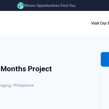
Where Opportunities Find You
Visit Our
 Months Project
Taguig, Philippines