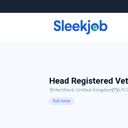
Head Registered Vet
Hertford, United Kingdom
6/9/
full-time