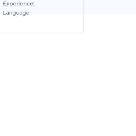
Experience:
Language: