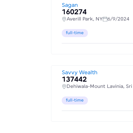
Sagan
160274
Averill Park, NY
6/9/2024
full-time
Savvy Wealth
137442
Dehiwala-Mount Lavinia, Sr
full-time