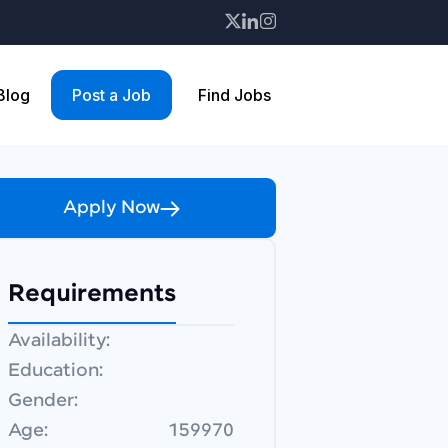
 Blog
Post a Job
Find Jobs
Apply Now
Requirements
Availability:
Education:
Gender:
Age:
159970