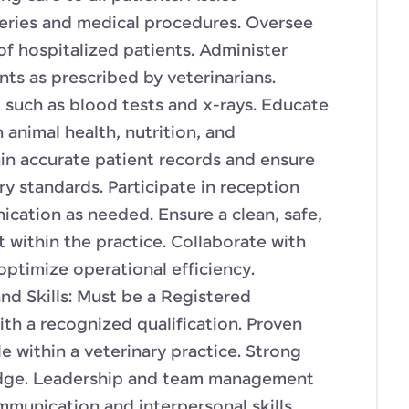
geries and medical procedures. Oversee
of hospitalized patients. Administer
ts as prescribed by veterinarians.
, such as blood tests and x-rays. Educate
animal health, nutrition, and
ain accurate patient records and ensure
y standards. Participate in reception
ication as needed. Ensure a clean, safe,
 within the practice. Collaborate with
optimize operational efficiency.
nd Skills: Must be a Registered
th a recognized qualification. Proven
le within a veterinary practice. Strong
ledge. Leadership and team management
mmunication and interpersonal skills.