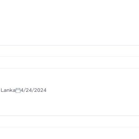
i Lanka
4/24/2024