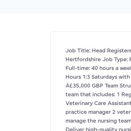
Job Title: Head Register
Hertfordshire Job Type: 
Full-time: 40 hours a we
Hours 1:3 Saturdays with 
Â£35,000 GBP Team Struct
team that includes: 1 Re
Veterinary Care Assistant
practice manager 2 veter
manage the nursing team
Deliver high-quality nursi