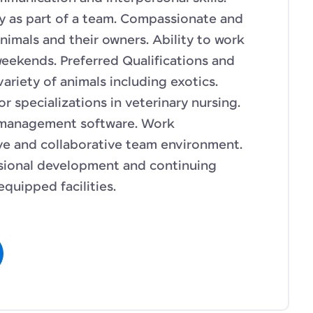
ly as part of a team. Compassionate and
nimals and their owners. Ability to work
weekends. Preferred Qualifications and
variety of animals including exotics.
or specializations in veterinary nursing.
e management software. Work
ve and collaborative team environment.
ssional development and continuing
quipped facilities.