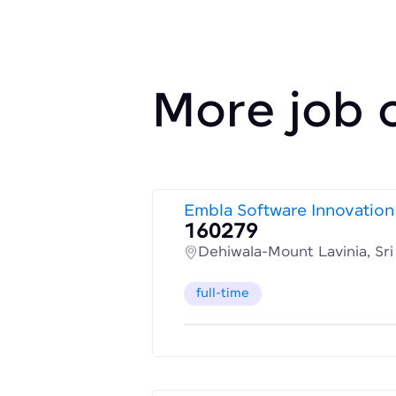
More job 
Embla Software Innovation
160279
Dehiwala-Mount Lavinia, Sr
full-time