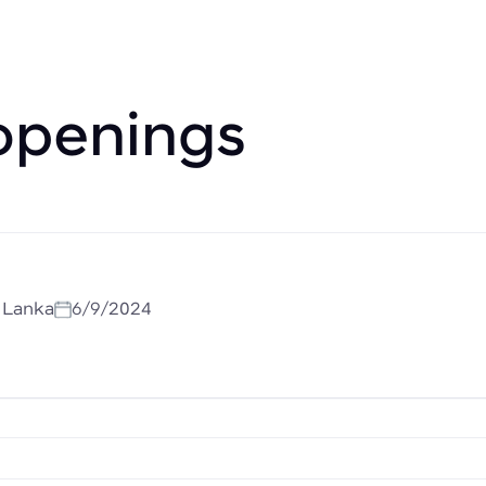
openings
i Lanka
6/9/2024