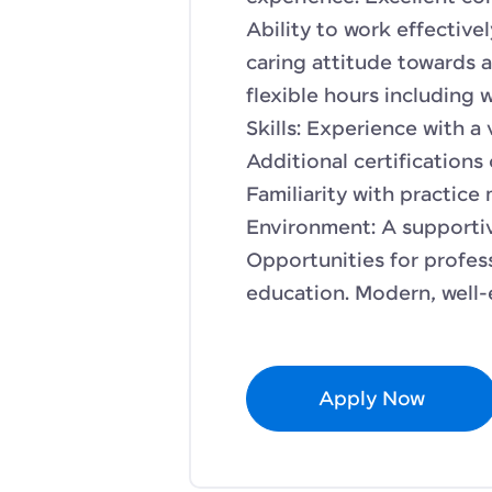
Ability to work effective
caring attitude towards a
flexible hours including 
Skills: Experience with a 
Additional certifications 
Familiarity with practic
Environment: A supporti
Opportunities for profe
education. Modern, well-e
Apply Now