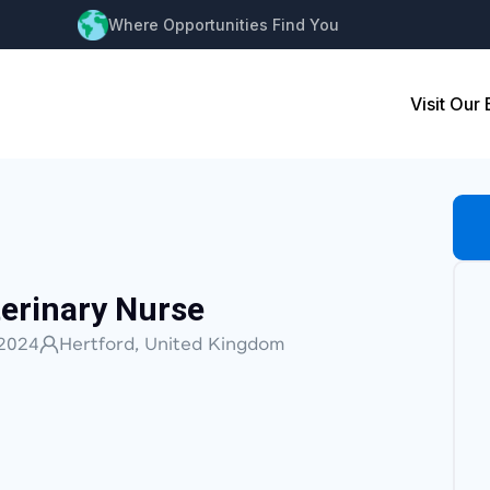
Where Opportunities Find You
Visit Our
erinary Nurse
2024
Hertford, United Kingdom