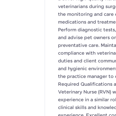
veterinarians during sur
the monitoring and care 
medications and treatmen
Perform diagnostic tests
and advise pet owners on 
preventative care. Maint
compliance with veterinar
duties and client commun
and hygienic environment
the practice manager to 
Required Qualifications a
Veterinary Nurse (RVN) wi
experience in a similar ro
clinical skills and know
experience. Excellent co