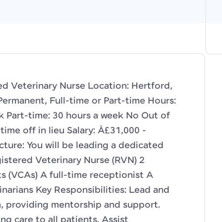
ed Veterinary Nurse Location: Hertford,
Permanent, Full-time or Part-time Hours:
ek Part-time: 30 hours a week No Out of
time off in lieu Salary: Â£31,000 -
ure: You will be leading a dedicated
gistered Veterinary Nurse (RVN) 2
s (VCAs) A full-time receptionist A
inarians Key Responsibilities: Lead and
, providing mentorship and support.
ng care to all patients. Assist