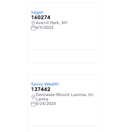
Sagan
160274
Averill Park, NY
6/9/2024
Savvy Wealth
137442
Dehiwala-Mount Lavinia, Sri
Lanka
4/24/2024