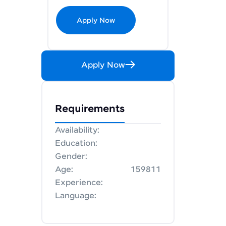
Apply Now
Apply Now
Requirements
Availability:
Education:
Gender:
Age:
159811
Experience:
Language: