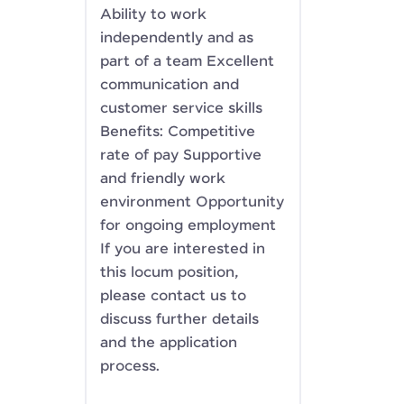
Ability to work
independently and as
part of a team Excellent
communication and
customer service skills
Benefits: Competitive
rate of pay Supportive
and friendly work
environment Opportunity
for ongoing employment
If you are interested in
this locum position,
please contact us to
discuss further details
and the application
process.