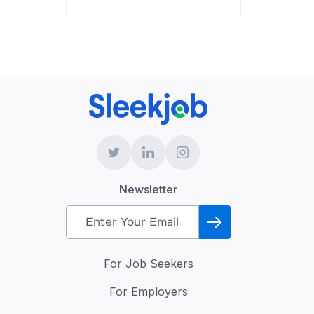
Newsletter
For Job Seekers
For Employers