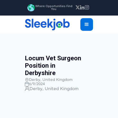
Where Opportunities Find
You
Locum Vet Surgeon
Position in
Derbyshire
Derby, United Kingdom
6/9/2024
Derby, United Kingdom