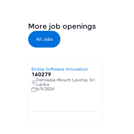
More job openings
All Jobs
Embla Software Innovation
160279
Dehiwala-Mount Lavinia, Sri
Lanka
6/9/2024