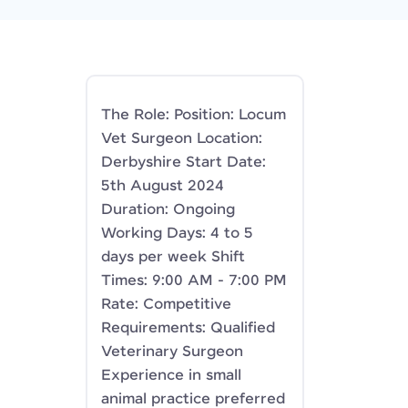
The Role: Position: Locum
Vet Surgeon Location:
Derbyshire Start Date:
5th August 2024
Duration: Ongoing
Working Days: 4 to 5
days per week Shift
Times: 9:00 AM - 7:00 PM
Rate: Competitive
Requirements: Qualified
Veterinary Surgeon
Experience in small
animal practice preferred