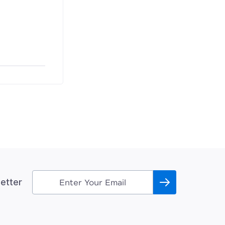
etter