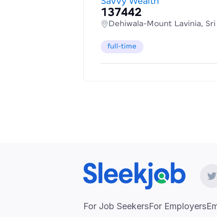
Savvy Wealth
137442
Dehiwala-Mount Lavinia, Sr
full-time
For Job Seekers
For Employers
Em