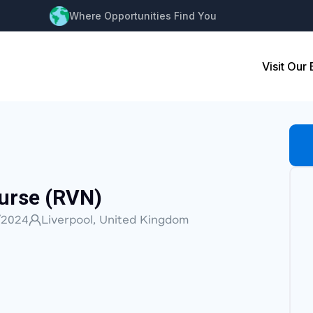
Where Opportunities Find You
Visit Our
urse (RVN)
/2024
Liverpool, United Kingdom