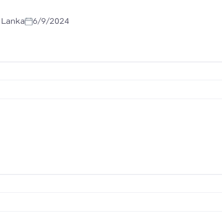
i Lanka
6/9/2024