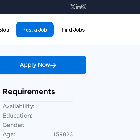
 Blog
Post a Job
Find Jobs
Apply Now
Requirements
Availability:
Education:
Gender:
Age:
159823