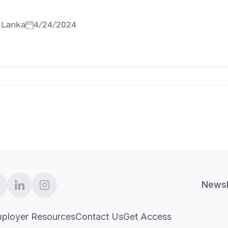
i Lanka
4/24/2024
Newsl
ployer Resources
Contact Us
Get Access