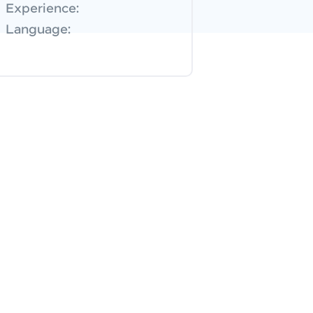
Experience:
Language: