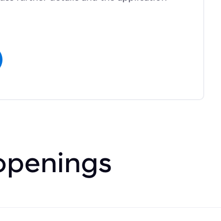
openings