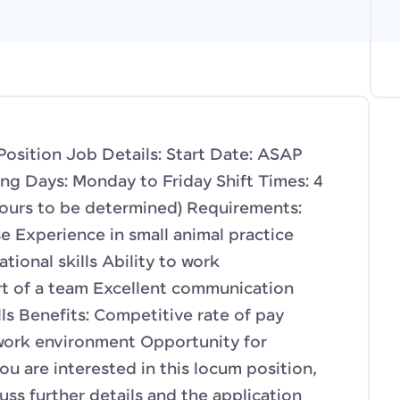
osition Job Details: Start Date: ASAP
g Days: Monday to Friday Shift Times: 4
hours to be determined) Requirements:
e Experience in small animal practice
tional skills Ability to work
rt of a team Excellent communication
ls Benefits: Competitive rate of pay
 work environment Opportunity for
u are interested in this locum position,
uss further details and the application