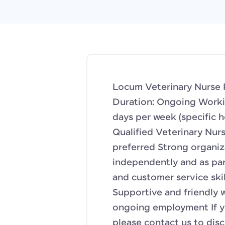
Locum Veterinary Nurse P
Duration: Ongoing Workin
days per week (specific 
Qualified Veterinary Nurs
preferred Strong organiza
independently and as pa
and customer service skil
Supportive and friendly
ongoing employment If yo
please contact us to disc