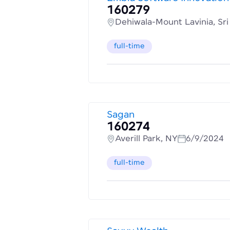
160279
Dehiwala-Mount Lavinia, Sr
full-time
Sagan
160274
Averill Park, NY
6/9/2024
full-time