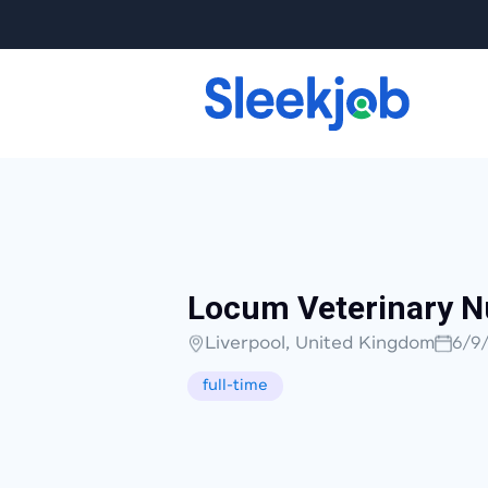
Locum Veterinary N
Liverpool, United Kingdom
6/9
full-time