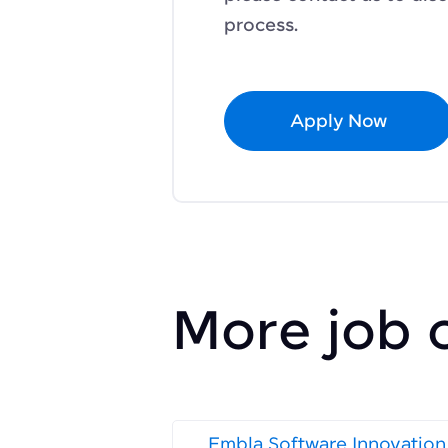
process.
Apply Now
More job 
Embla Software Innovation