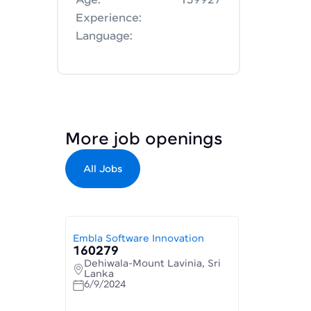
Age:
159927
Experience:
Language:
More job openings
All Jobs
Embla Software Innovation
160279
Dehiwala-Mount Lavinia, Sri
Lanka
6/9/2024