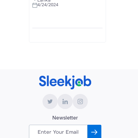
Lanka
4/24/2024
Newsletter