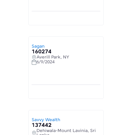
Sagan
160274
Averill Park, NY
6/9/2024
Savvy Wealth
137442
Dehiwala-Mount Lavinia, Sri