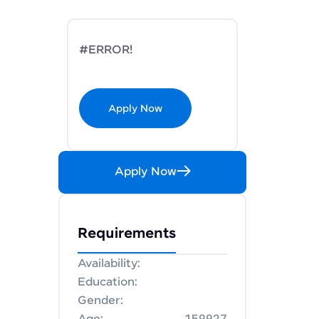
#ERROR!
Apply Now
Apply Now
Requirements
Availability:
Education:
Gender: