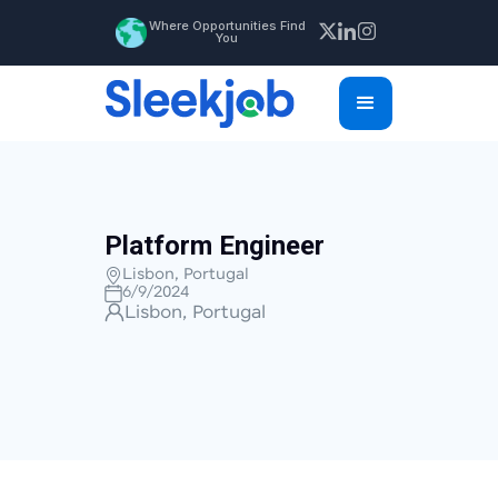
Where Opportunities Find
You
Platform Engineer
Lisbon, Portugal
6/9/2024
Lisbon, Portugal