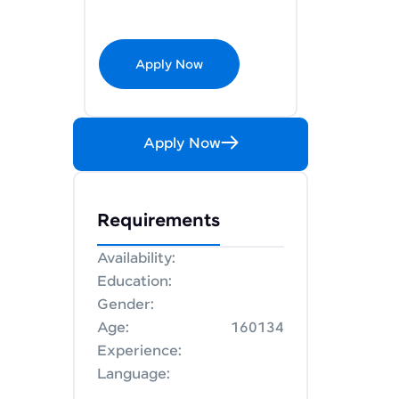
Apply Now
Apply Now
Requirements
Availability:
Education:
Gender:
Age:
160134
Experience:
Language: