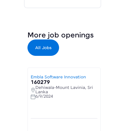
More job openings
All Jobs
Embla Software Innovation
160279
Dehiwala-Mount Lavinia, Sri
Lanka
6/9/2024