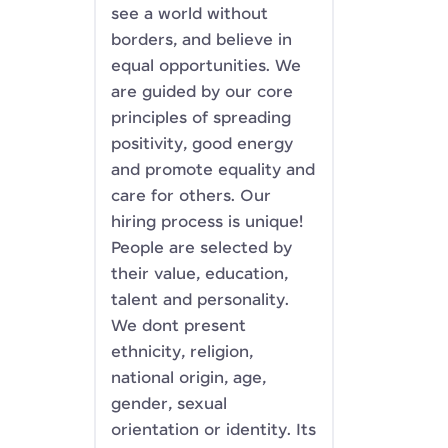
see a world without
borders, and believe in
equal opportunities. We
are guided by our core
principles of spreading
positivity, good energy
and promote equality and
care for others. Our
hiring process is unique!
People are selected by
their value, education,
talent and personality.
We dont present
ethnicity, religion,
national origin, age,
gender, sexual
orientation or identity. Its