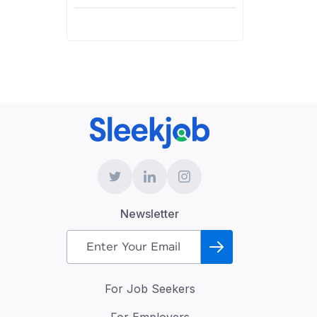
Newsletter
For Job Seekers