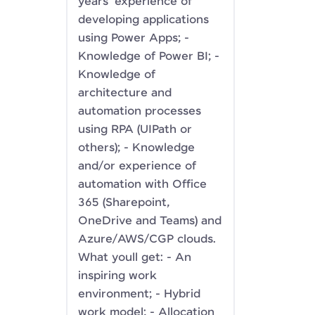
years' experience of
developing applications
using Power Apps; -
Knowledge of Power BI; -
Knowledge of
architecture and
automation processes
using RPA (UIPath or
others); - Knowledge
and/or experience of
automation with Office
365 (Sharepoint,
OneDrive and Teams) and
Azure/AWS/CGP clouds.
What youll get: - An
inspiring work
environment; - Hybrid
work model; - Allocation