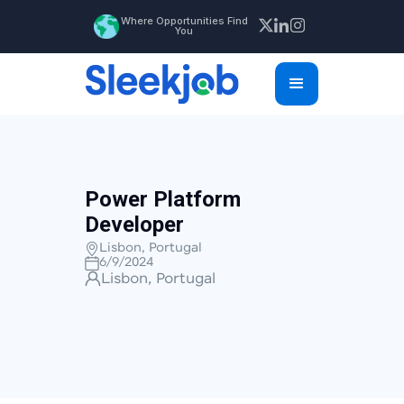
Where Opportunities Find
You
Power Platform
Developer
Lisbon, Portugal
6/9/2024
Lisbon, Portugal