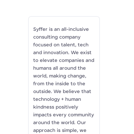
Syffer is an all-inclusive
consulting company
focused on talent, tech
and innovation. We exist
to elevate companies and
humans all around the
world, making change,
from the inside to the
outside. We believe that
technology + human
kindness positively
impacts every community
around the world. Our
approach is simple, we