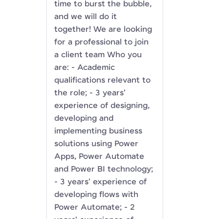
time to burst the bubble,
and we will do it
together! We are looking
for a professional to join
a client team Who you
are: - Academic
qualifications relevant to
the role; - 3 years'
experience of designing,
developing and
implementing business
solutions using Power
Apps, Power Automate
and Power BI technology;
- 3 years' experience of
developing flows with
Power Automate; - 2