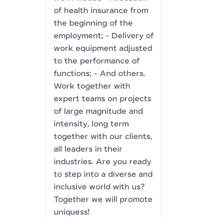
of health insurance from
the beginning of the
employment; - Delivery of
work equipment adjusted
to the performance of
functions; - And others.
Work together with
expert teams on projects
of large magnitude and
intensity, long term
together with our clients,
all leaders in their
industries. Are you ready
to step into a diverse and
inclusive world with us?
Together we will promote
uniquess!