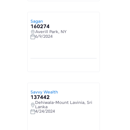
Sagan
160274
Averill Park, NY
6/9/2024
Savvy Wealth
137442
Dehiwala-Mount Lavinia, Sri
Lanka
4/24/2024