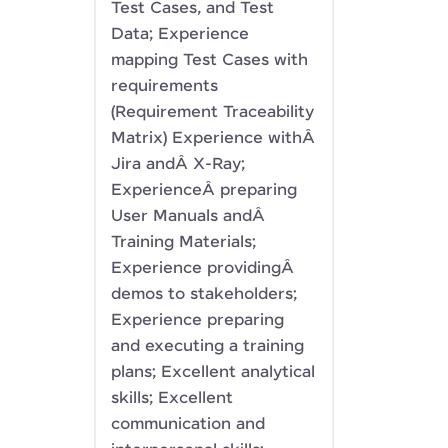
Test Cases, and Test
Data; Experience
mapping Test Cases with
requirements
(Requirement Traceability
Matrix) Experience withÂ
Jira andÂ X-Ray;
ExperienceÂ preparing
User Manuals andÂ
Training Materials;
Experience providingÂ
demos to stakeholders;
Experience preparing
and executing a training
plans; Excellent analytical
skills; Excellent
communication and