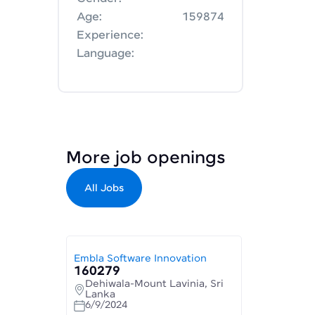
Age:
159874
Experience:
Language:
More job openings
All Jobs
Embla Software Innovation
160279
Dehiwala-Mount Lavinia, Sri
Lanka
6/9/2024