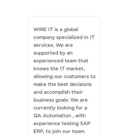
WIRE IT is a global
company specialized in IT
services. We are
supported by an
experienced team that
knows the IT market,
allowing our customers to
make the best decisions
and accomplish their
business goals. We are
currently looking for a
QA Automation , with
experience testing SAP
ERP, to join our team.