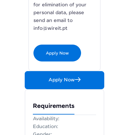
for elimination of your
personal data, please
send an email to
info@wireit.pt
Apply Now
Apply Now
Requirements
Availability:
Education:
Gender: