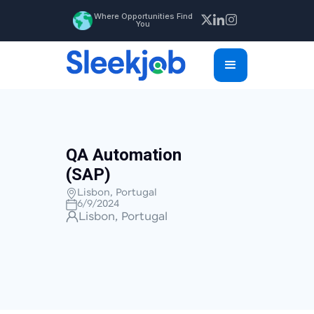
Where Opportunities Find
You
QA Automation
(SAP)
Lisbon, Portugal
6/9/2024
Lisbon, Portugal