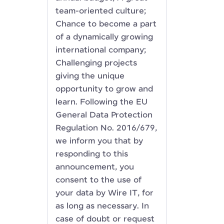
team-oriented culture;
Chance to become a part
of a dynamically growing
international company;
Challenging projects
giving the unique
opportunity to grow and
learn. Following the EU
General Data Protection
Regulation No. 2016/679,
we inform you that by
responding to this
announcement, you
consent to the use of
your data by Wire IT, for
as long as necessary. In
case of doubt or request