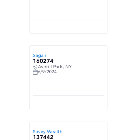
Sagan
160274
Averill Park, NY
6/9/2024
Savvy Wealth
137442