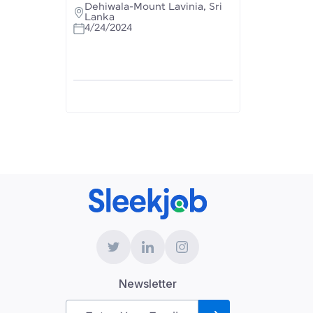
Dehiwala-Mount Lavinia, Sri
Lanka
4/24/2024
Newsletter