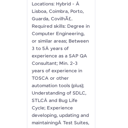
Locations: Hybrid - Â
Lisboa, Coimbra, Porto,
Guarda, CovilhÃ£.
Required skills: Degree in
Computer Engineering,
or similar areas; Between
3 to 5Â years of
experience as a SAP QA
Consultant; Min. 2-3
years of experience in
TOSCA or other
automation tools (plus);
Understanding of SDLC,
STLCÂ and Bug Life
Cycle; Experience
developing, updating and
maintainingÂ Test Suites,