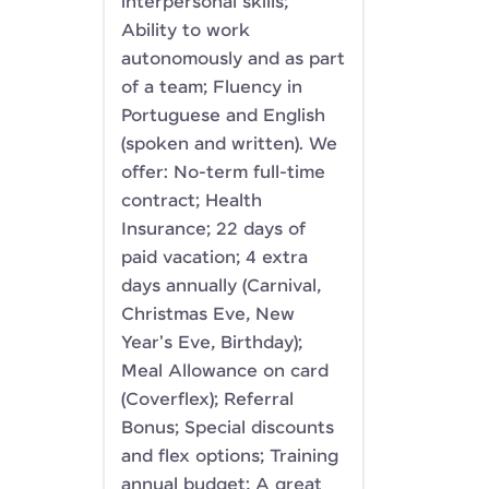
interpersonal skills;
Ability to work
autonomously and as part
of a team; Fluency in
Portuguese and English
(spoken and written). We
offer: No-term full-time
contract; Health
Insurance; 22 days of
paid vacation; 4 extra
days annually (Carnival,
Christmas Eve, New
Year's Eve, Birthday);
Meal Allowance on card
(Coverflex); Referral
Bonus; Special discounts
and flex options; Training
annual budget; A great