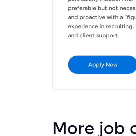
preferable but not neces
and proactive with a "figu
experience in recruiting,
and client support.
Apply Now
More job 