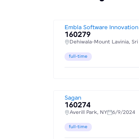
Embla Software Innovation
160279
Dehiwala-Mount Lavinia, Sr
full-time
Sagan
160274
Averill Park, NY
6/9/2024
full-time