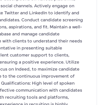
 social channels. Actively engage on
ke Twitter and LinkedIn to identify and
andidates. Conduct candidate screening
ons, aspirations, and fit. Maintain a well-
tabase and manage candidate
e with clients to understand their needs
entative in presenting suitable
llent customer support to clients,
ensuring a positive experience. Utilize
focus on Indeed, to maximize candidate
te to the continuous improvement of
 Qualifications: High level of spoken
effective communication with candidates
ith recruiting tools and platforms,
 experience in recruiting is highly