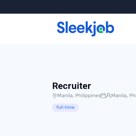
Recruiter
Manila, Philippines
Manila, Ph
full-time