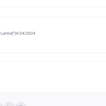
i Lanka
4/24/2024