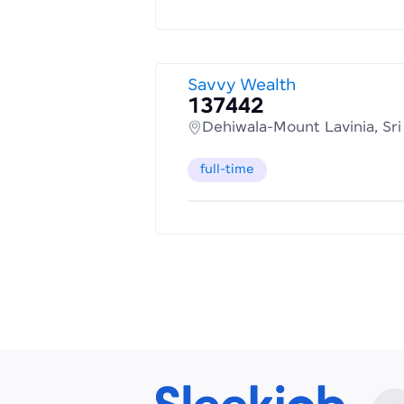
Savvy Wealth
137442
Dehiwala-Mount Lavinia, Sr
full-time