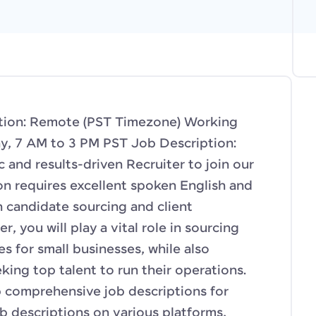
cation: Remote (PST Timezone) Working
y, 7 AM to 3 PM PST Job Description:
 and results-driven Recruiter to join our
on requires excellent spoken English and
h candidate sourcing and client
r, you will play a vital role in sourcing
s for small businesses, while also
king top talent to run their operations.
p comprehensive job descriptions for
ob descriptions on various platforms,