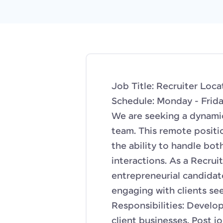
Job Title: Recruiter Lo
Schedule: Monday - Frida
We are seeking a dynamic
team. This remote positi
the ability to handle bot
interactions. As a Recruite
entrepreneurial candidate
engaging with clients see
Responsibilities: Develo
client businesses. Post j