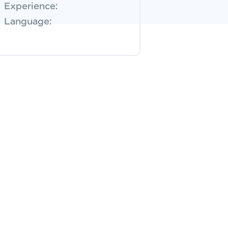
Experience:
Language: