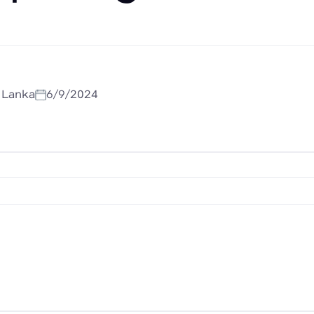
i Lanka
6/9/2024