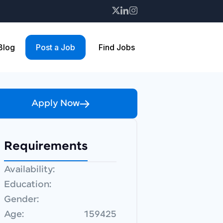
 Blog
Post a Job
Find Jobs
Apply Now
Requirements
Availability:
Education:
Gender:
Age:
159425