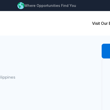
Where Opportunities Find You
Visit Our
ilippines