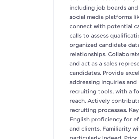
including job boards and
social media platforms li
connect with potential c
calls to assess qualificati
organized candidate da
relationships. Collaborat
and act as a sales repres
candidates. Provide exce
addressing inquiries and 
recruiting tools, with a 
reach. Actively contribu
recruiting processes. Key
English proficiency for 
and clients. Familiarity w
particularly Indeed. Prior