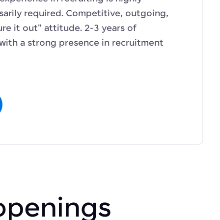
sarily required. Competitive, outgoing,
re it out" attitude. 2-3 years of
 with a strong presence in recruitment
openings