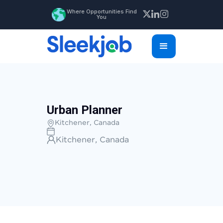
Where Opportunities Find
You
Urban Planner
Kitchener, Canada
Kitchener, Canada