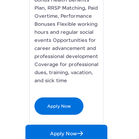
bonus Health Benefits
Plan, RRSP Matching, Paid
Overtime, Performance
Bonuses Flexible working
hours and regular social
events Opportunities for
career advancement and
professional development
Coverage for professional
dues, training, vacation,
and sick time
Apply Now
Apply Now