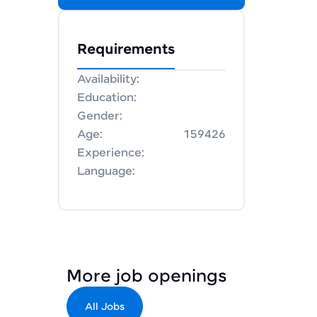
Requirements
Availability:
Education:
Gender:
Age:
159426
Experience:
Language:
More job openings
All Jobs