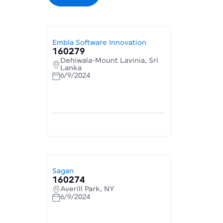
Embla Software Innovation
160279
Dehiwala-Mount Lavinia, Sri
Lanka
6/9/2024
Sagan
160274
Averill Park, NY
6/9/2024