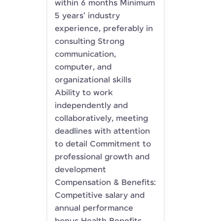
within 6 months Minimum
5 years' industry
experience, preferably in
consulting Strong
communication,
computer, and
organizational skills
Ability to work
independently and
collaboratively, meeting
deadlines with attention
to detail Commitment to
professional growth and
development
Compensation & Benefits:
Competitive salary and
annual performance