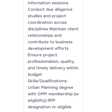
information sessions
Conduct due diligence
studies and project
coordination across
disciplines Maintain client
relationships and
contribute to business
development efforts
Ensure project
professionalism, quality,
and timely delivery within
budget
Skills/Qualifications:
Urban Planning degree
with OPPI membership (or
eligibility) RPP
designation or eligible