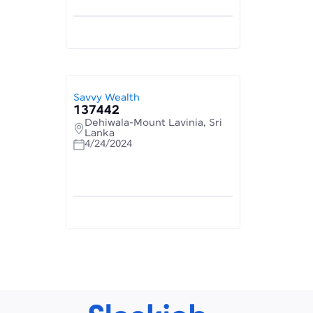
Savvy Wealth
137442
Dehiwala-Mount Lavinia, Sri
Lanka
4/24/2024