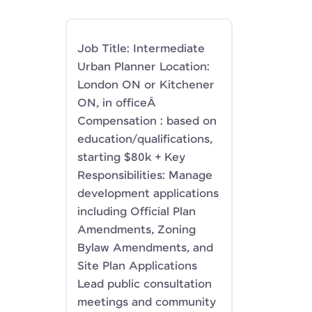
Job Title: Intermediate
Urban Planner Location:
London ON or Kitchener
ON, in officeÂ
Compensation : based on
education/qualifications,
starting $80k + Key
Responsibilities: Manage
development applications
including Official Plan
Amendments, Zoning
Bylaw Amendments, and
Site Plan Applications
Lead public consultation
meetings and community