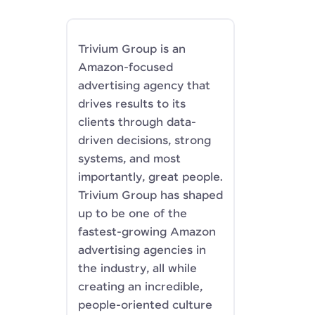
Trivium Group is an
Amazon-focused
advertising agency that
drives results to its
clients through data-
driven decisions, strong
systems, and most
importantly, great people.
Trivium Group has shaped
up to be one of the
fastest-growing Amazon
advertising agencies in
the industry, all while
creating an incredible,
people-oriented culture