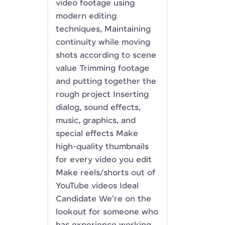
video footage using
modern editing
techniques, Maintaining
continuity while moving
shots according to scene
value Trimming footage
and putting together the
rough project Inserting
dialog, sound effects,
music, graphics, and
special effects Make
high-quality thumbnails
for every video you edit
Make reels/shorts out of
YouTube videos Ideal
Candidate We're on the
lookout for someone who