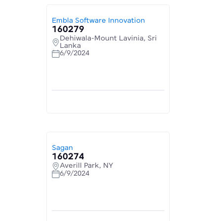
Embla Software Innovation
160279
Dehiwala-Mount Lavinia, Sri
Lanka
6/9/2024
Sagan
160274
Averill Park, NY
6/9/2024