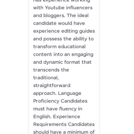
has experience working
with Youtube influencers
and bloggers. The ideal
candidate would have
experience editing guides
and possess the ability to
transform educational
content into an engaging
and dynamic format that
transcends the
traditional,
straightforward
approach. Language
Proficiency Candidates
must have fluency in
English. Experience
Requirements Candidates
should have a minimum of