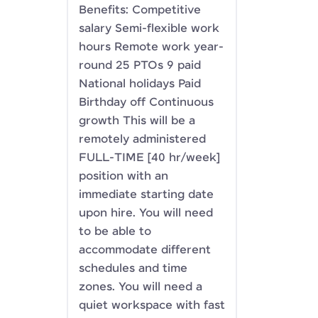
Benefits: Competitive
salary Semi-flexible work
hours Remote work year-
round 25 PTOs 9 paid
National holidays Paid
Birthday off Continuous
growth This will be a
remotely administered
FULL-TIME [40 hr/week]
position with an
immediate starting date
upon hire. You will need
to be able to
accommodate different
schedules and time
zones. You will need a
quiet workspace with fast