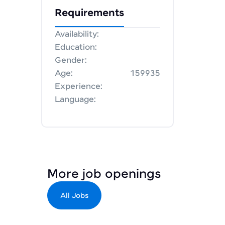
Requirements
Availability:
Education:
Gender:
Age:
159935
Experience:
Language:
More job openings
All Jobs