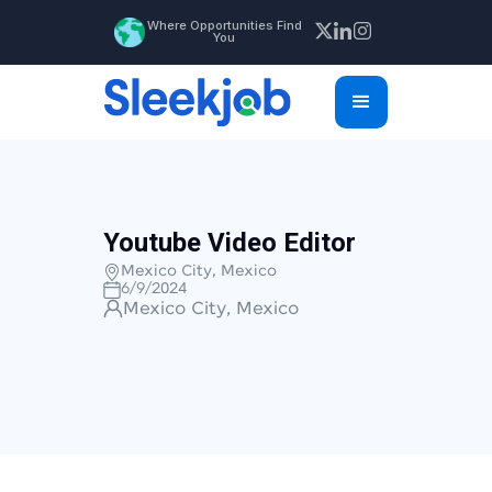
Where Opportunities Find
You
Youtube Video Editor
Mexico City, Mexico
6/9/2024
Mexico City, Mexico