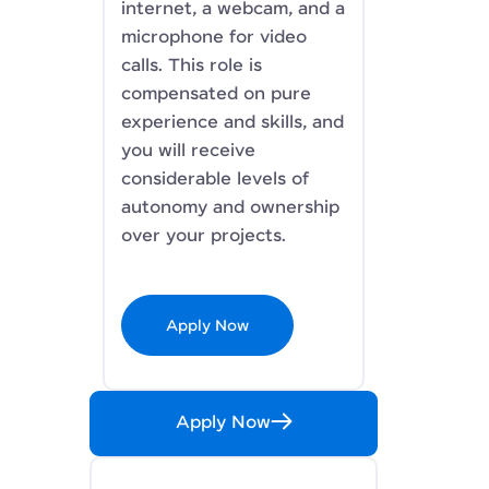
internet, a webcam, and a
microphone for video
calls. This role is
compensated on pure
experience and skills, and
you will receive
considerable levels of
autonomy and ownership
over your projects.
Apply Now
Apply Now