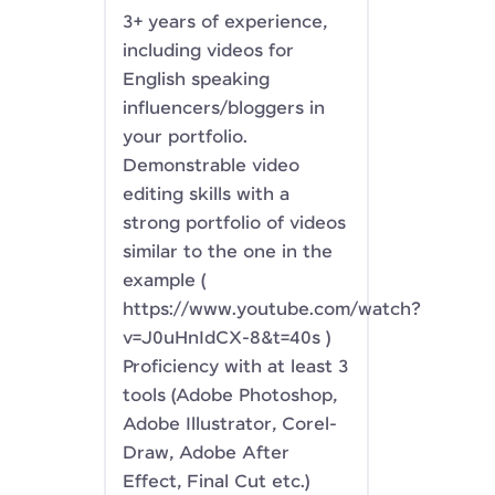
3+ years of experience,
including videos for
English speaking
influencers/bloggers in
your portfolio.
Demonstrable video
editing skills with a
strong portfolio of videos
similar to the one in the
example (
https://www.youtube.com/watch?
v=J0uHnIdCX-8&t=40s )
Proficiency with at least 3
tools (Adobe Photoshop,
Adobe Illustrator, Corel-
Draw, Adobe After
Effect, Final Cut etc.)