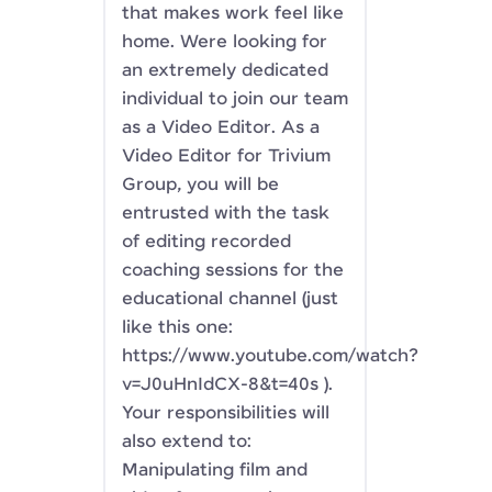
that makes work feel like
home. Were looking for
an extremely dedicated
individual to join our team
as a Video Editor. As a
Video Editor for Trivium
Group, you will be
entrusted with the task
of editing recorded
coaching sessions for the
educational channel (just
like this one:
https://www.youtube.com/watch?
v=J0uHnIdCX-8&t=40s ).
Your responsibilities will
also extend to:
Manipulating film and