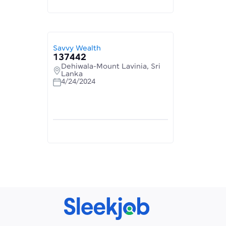
Savvy Wealth
137442
Dehiwala-Mount Lavinia, Sri
Lanka
4/24/2024