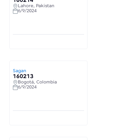
160214
Lahore, Pakistan
6/9/2024
Sagan
160213
Bogotá, Colombia
6/9/2024