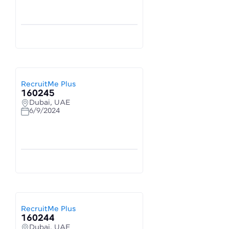
RecruitMe Plus
160245
Dubai, UAE
6/9/2024
RecruitMe Plus
160244
Dubai, UAE