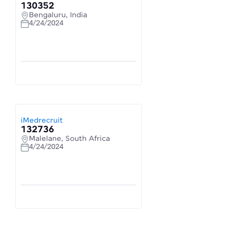
130352
Bengaluru, India
4/24/2024
iMedrecruit
132736
Malelane, South Africa
4/24/2024