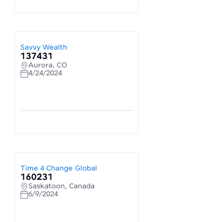
Savvy Wealth
137431
Aurora, CO
4/24/2024
Time 4 Change Global
160231
Saskatoon, Canada
6/9/2024