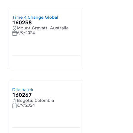
Time 4 Change Global
160258
Mount Gravatt, Australia
6/9/2024
Dikshatek
160267
Bogotá, Colombia
6/9/2024