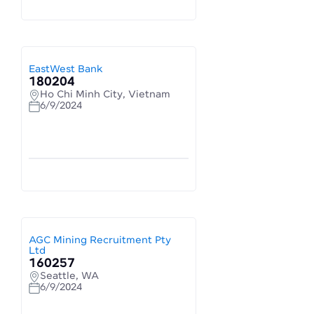
EastWest Bank
180204
Ho Chi Minh City, Vietnam
6/9/2024
AGC Mining Recruitment Pty
Ltd
160257
Seattle, WA
6/9/2024