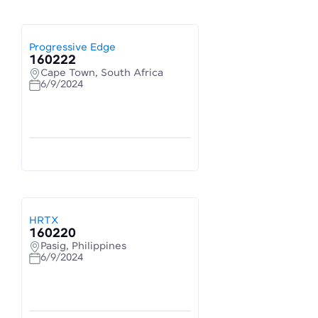
Progressive Edge
160222
Cape Town, South Africa
6/9/2024
HRTX
160220
Pasig, Philippines
6/9/2024