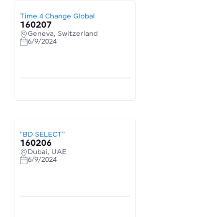
Time 4 Change Global
160207
Geneva, Switzerland
6/9/2024
"BD SELECT"
160206
Dubai, UAE
6/9/2024