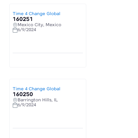
Time 4 Change Global
160251
Mexico City, Mexico
6/9/2024
Time 4 Change Global
160250
Barrington Hills, IL
6/9/2024