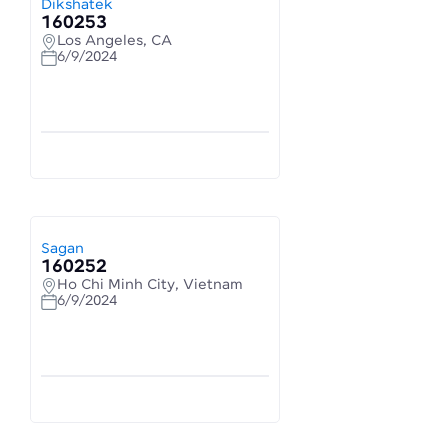
Dikshatek
160253
Los Angeles, CA
6/9/2024
Sagan
160252
Ho Chi Minh City, Vietnam
6/9/2024