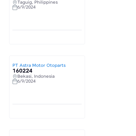
Taguig, Philippines
6/9/2024
PT Astra Motor Otoparts
160224
Bekasi, Indonesia
6/9/2024