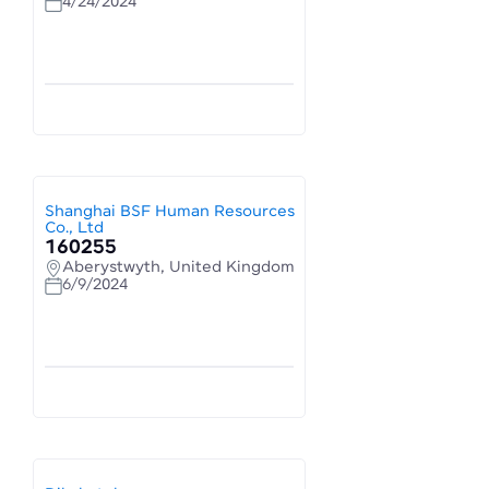
4/24/2024
Shanghai BSF Human Resources
Co., Ltd
160255
Aberystwyth, United Kingdom
6/9/2024