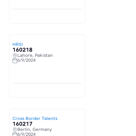
HRSI
160218
Lahore, Pakistan
6/9/2024
Cross Border Talents
160217
Berlin, Germany
6/9/2024