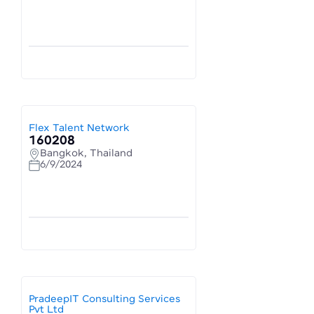
Flex Talent Network
160208
Bangkok, Thailand
6/9/2024
PradeepIT Consulting Services
Pvt Ltd