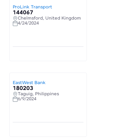
ProLink Transport
144067
Chelmsford, United Kingdom
4/24/2024
EastWest Bank
180203
Taguig, Philippines
6/9/2024