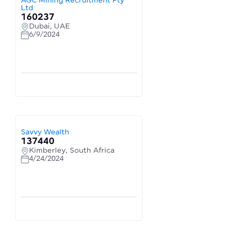
AGC Mining Recruitment Pty
Ltd
160237
Dubai, UAE
6/9/2024
Savvy Wealth
137440
Kimberley, South Africa
4/24/2024