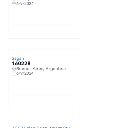
6/9/2024
Sagan
160228
Buenos Aires, Argentina
6/9/2024