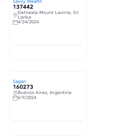
Savvy Wealth
137442
Dehiwala-Mount Lavinia, Sri
Lanka
4/24/2024
Sagan
160273
Buenos Aires, Argentina
6/9/2024