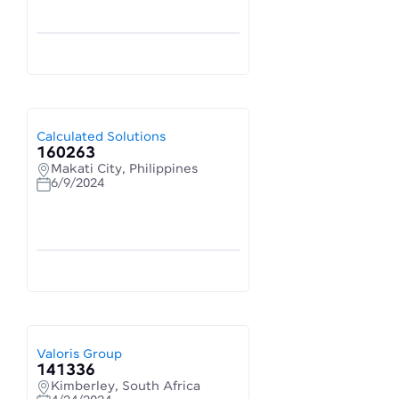
Calculated Solutions
160263
Makati City, Philippines
6/9/2024
Valoris Group
141336
Kimberley, South Africa