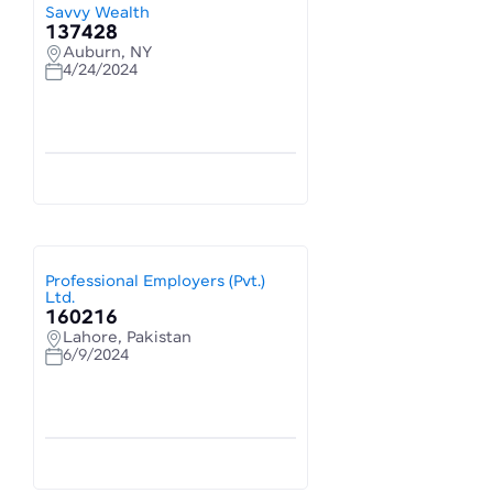
Savvy Wealth
137428
Auburn, NY
4/24/2024
Professional Employers (Pvt.)
Ltd.
160216
Lahore, Pakistan
6/9/2024