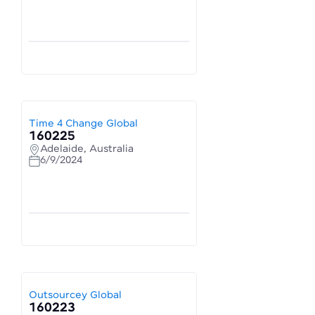
Time 4 Change Global
160225
Adelaide, Australia
6/9/2024
Outsourcey Global
160223