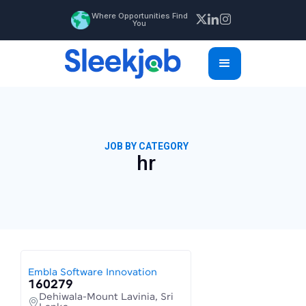
Where Opportunities Find
You
JOB BY CATEGORY
hr
Embla Software Innovation
160279
Dehiwala-Mount Lavinia, Sri