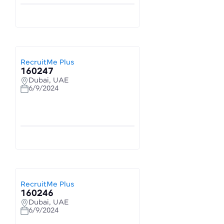
RecruitMe Plus
160247
Dubai, UAE
6/9/2024
RecruitMe Plus
160246
Dubai, UAE
6/9/2024