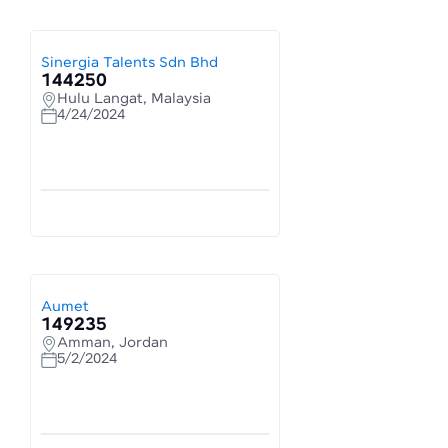
Sinergia Talents Sdn Bhd
144250
Hulu Langat, Malaysia
4/24/2024
Aumet
149235
Amman, Jordan
5/2/2024