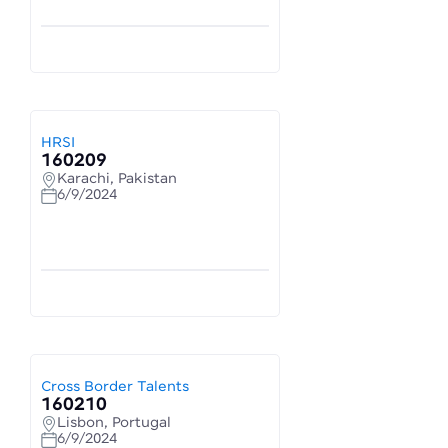
HRSI
160209
Karachi, Pakistan
6/9/2024
Cross Border Talents
160210
Lisbon, Portugal
6/9/2024