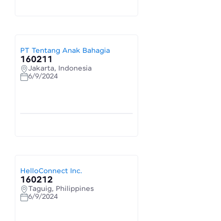
PT Tentang Anak Bahagia
160211
Jakarta, Indonesia
6/9/2024
HelloConnect Inc.
160212
Taguig, Philippines
6/9/2024