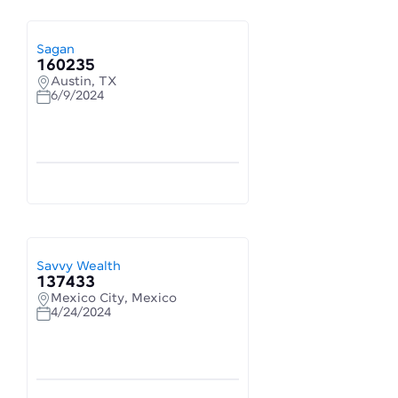
Sagan
160235
Austin, TX
6/9/2024
Savvy Wealth
137433
Mexico City, Mexico
4/24/2024