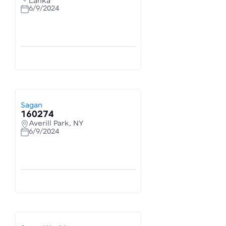
Lanka
6/9/2024
Sagan
160274
Averill Park, NY
6/9/2024