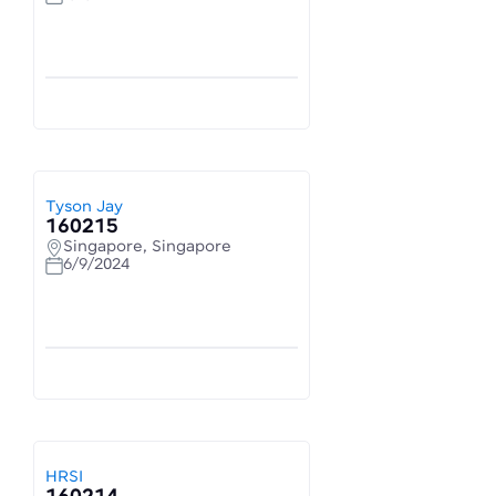
Tyson Jay
160215
Singapore, Singapore
6/9/2024
HRSI