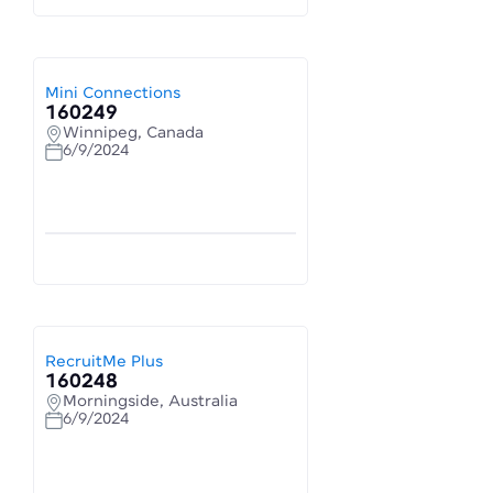
Mini Connections
160249
Winnipeg, Canada
6/9/2024
RecruitMe Plus
160248
Morningside, Australia
6/9/2024