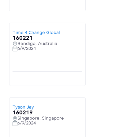
Time 4 Change Global
160221
Bendigo, Australia
6/9/2024
Tyson Jay
160219
Singapore, Singapore
6/9/2024