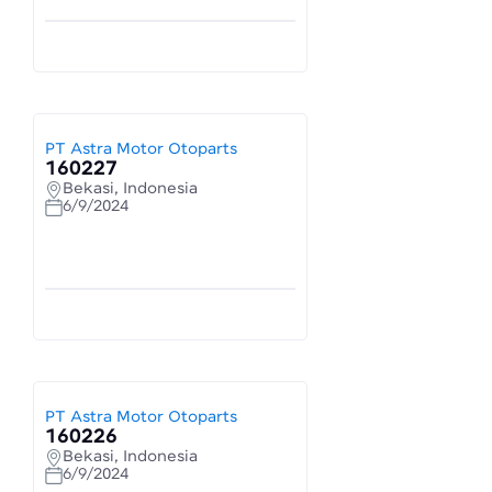
PT Astra Motor Otoparts
160227
Bekasi, Indonesia
6/9/2024
PT Astra Motor Otoparts
160226
Bekasi, Indonesia
6/9/2024