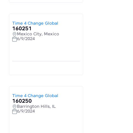
Time 4 Change Global
160251
Mexico City, Mexico
6/9/2024
Time 4 Change Global
160250
Barrington Hills, IL
6/9/2024