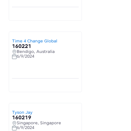
Time 4 Change Global
160221
Bendigo, Australia
6/9/2024
Tyson Jay
160219
Singapore, Singapore
6/9/2024