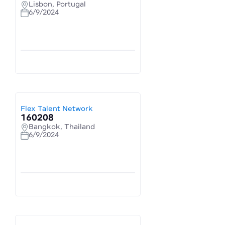
Lisbon, Portugal
6/9/2024
Flex Talent Network
160208
Bangkok, Thailand
6/9/2024