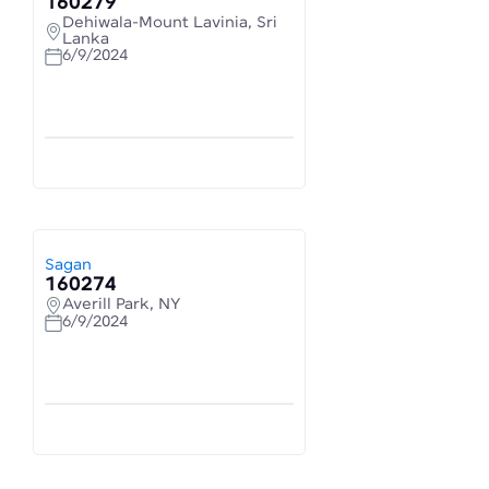
160279
Dehiwala-Mount Lavinia, Sri
Lanka
6/9/2024
Sagan
160274
Averill Park, NY
6/9/2024