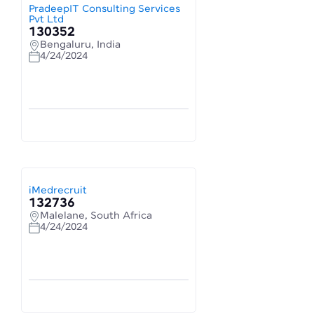
PradeepIT Consulting Services
Pvt Ltd
130352
Bengaluru, India
4/24/2024
iMedrecruit
132736
Malelane, South Africa
4/24/2024