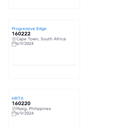
Progressive Edge
160222
Cape Town, South Africa
6/9/2024
HRTX
160220
Pasig, Philippines
6/9/2024