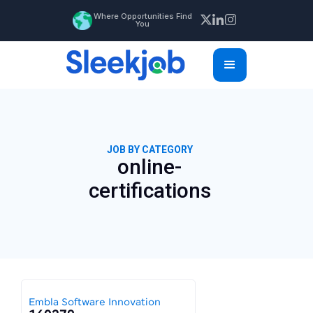
Where Opportunities Find
You
JOB BY CATEGORY
online-
certifications
Embla Software Innovation