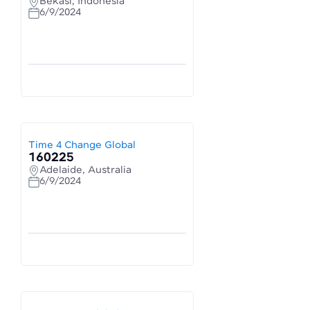
Bekasi, Indonesia
6/9/2024
Time 4 Change Global
160225
Adelaide, Australia
6/9/2024