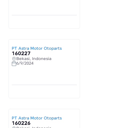
PT Astra Motor Otoparts
160227
Bekasi, Indonesia
6/9/2024
PT Astra Motor Otoparts
160226