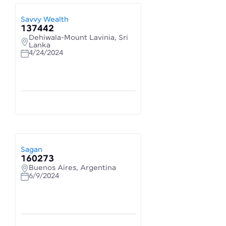
Savvy Wealth
137442
Dehiwala-Mount Lavinia, Sri
Lanka
4/24/2024
Sagan
160273
Buenos Aires, Argentina
6/9/2024