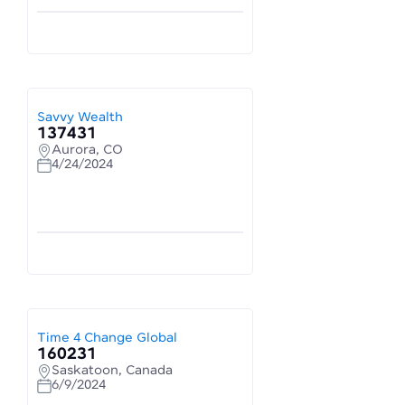
Savvy Wealth
137431
Aurora, CO
4/24/2024
Time 4 Change Global
160231
Saskatoon, Canada
6/9/2024