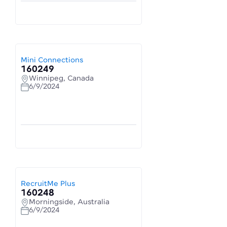
Mini Connections
160249
Winnipeg, Canada
6/9/2024
RecruitMe Plus
160248
Morningside, Australia
6/9/2024