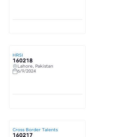
HRSI
160218
Lahore, Pakistan
6/9/2024
Cross Border Talents
160217