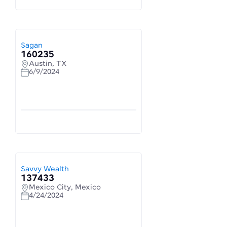
Sagan
160235
Austin, TX
6/9/2024
Savvy Wealth
137433
Mexico City, Mexico
4/24/2024