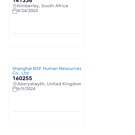
141336
Kimberley, South Africa
4/24/2024
Shanghai BSF Human Resources
Co., Ltd
160255
Aberystwyth, United Kingdom
6/9/2024