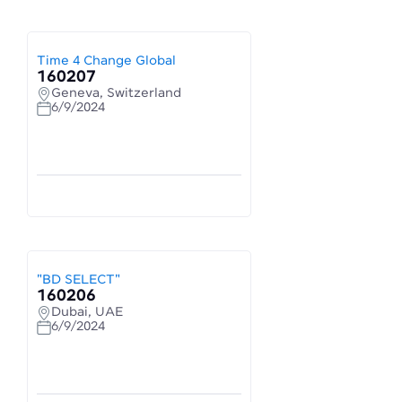
Time 4 Change Global
160207
Geneva, Switzerland
6/9/2024
"BD SELECT"
160206
Dubai, UAE
6/9/2024