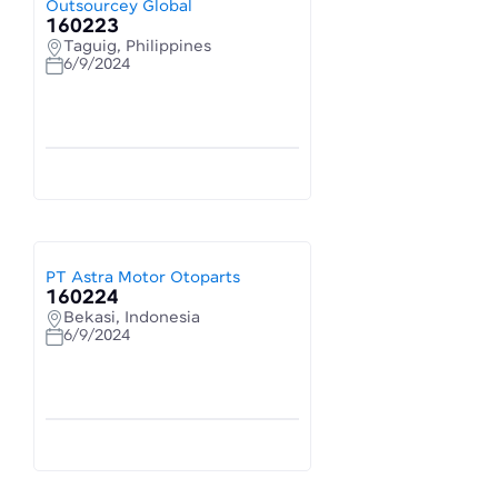
Outsourcey Global
160223
Taguig, Philippines
6/9/2024
PT Astra Motor Otoparts
160224
Bekasi, Indonesia
6/9/2024