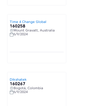
Time 4 Change Global
160258
Mount Gravatt, Australia
6/9/2024
Dikshatek
160267
Bogotá, Colombia
6/9/2024