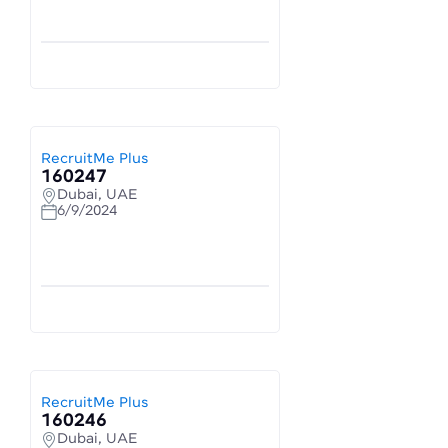
RecruitMe Plus
160247
Dubai, UAE
6/9/2024
RecruitMe Plus
160246
Dubai, UAE