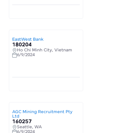
EastWest Bank
180204
Ho Chi Minh City, Vietnam
6/9/2024
AGC Mining Recruitment Pty
Ltd
160257
Seattle, WA
6/9/2024