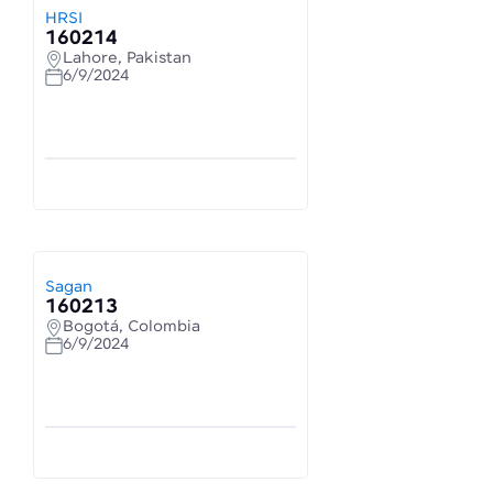
HRSI
160214
Lahore, Pakistan
6/9/2024
Sagan
160213
Bogotá, Colombia
6/9/2024