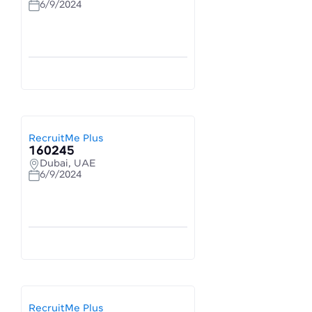
6/9/2024
RecruitMe Plus
160245
Dubai, UAE
6/9/2024
RecruitMe Plus