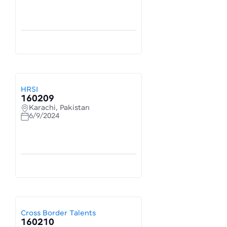
HRSI
160209
Karachi, Pakistan
6/9/2024
Cross Border Talents
160210