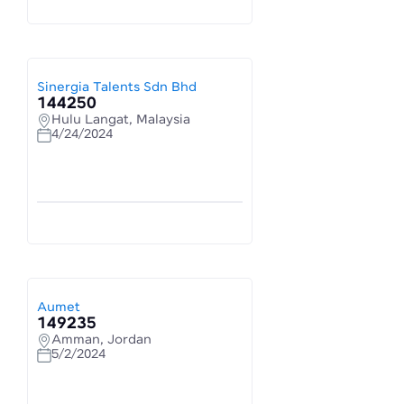
Sinergia Talents Sdn Bhd
144250
Hulu Langat, Malaysia
4/24/2024
Aumet
149235
Amman, Jordan
5/2/2024