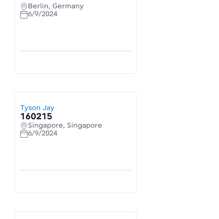
Berlin, Germany
6/9/2024
Tyson Jay
160215
Singapore, Singapore
6/9/2024