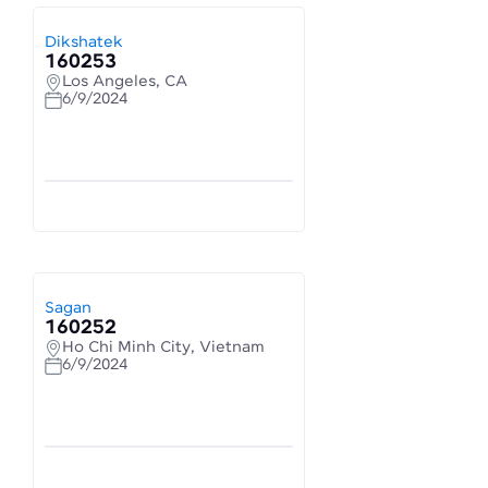
Dikshatek
160253
Los Angeles, CA
6/9/2024
Sagan
160252
Ho Chi Minh City, Vietnam
6/9/2024