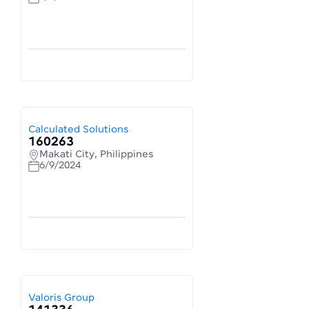
Calculated Solutions
160263
Makati City, Philippines
6/9/2024
Valoris Group