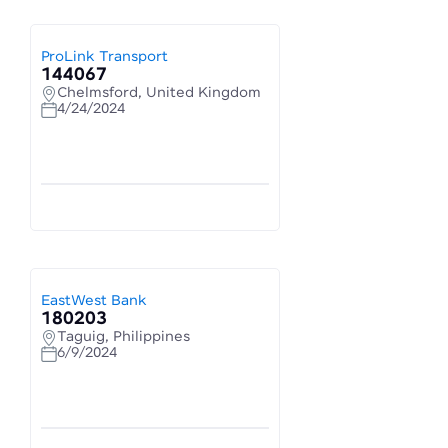
ProLink Transport
144067
Chelmsford, United Kingdom
4/24/2024
EastWest Bank
180203
Taguig, Philippines
6/9/2024