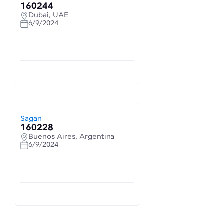
160244
Dubai, UAE
6/9/2024
Sagan
160228
Buenos Aires, Argentina
6/9/2024