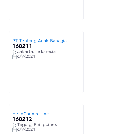
PT Tentang Anak Bahagia
160211
Jakarta, Indonesia
6/9/2024
HelloConnect Inc.
160212
Taguig, Philippines
6/9/2024