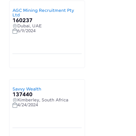
AGC Mining Recruitment Pty
Ltd
160237
Dubai, UAE
6/9/2024
Savvy Wealth
137440
Kimberley, South Africa
4/24/2024