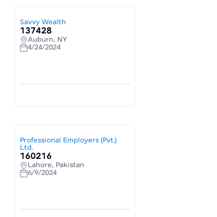
Savvy Wealth
137428
Auburn, NY
4/24/2024
Professional Employers (Pvt.)
Ltd.
160216
Lahore, Pakistan
6/9/2024