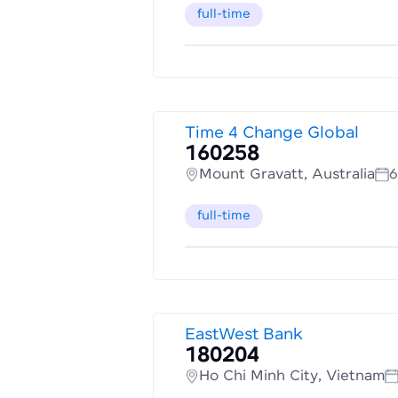
full-time
Time 4 Change Global
160258
Mount Gravatt, Australia
6
full-time
EastWest Bank
180204
Ho Chi Minh City, Vietnam