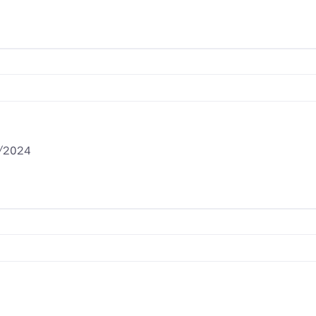
/2024