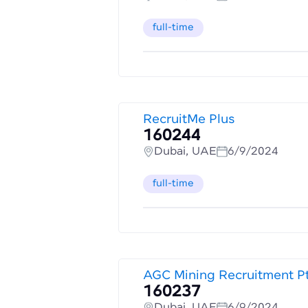
full-time
RecruitMe Plus
160244
Dubai, UAE
6/9/2024
full-time
AGC Mining Recruitment P
160237
Dubai, UAE
6/9/2024