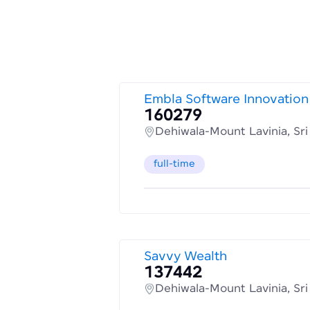
Embla Software Innovation
160279
Dehiwala-Mount Lavinia, Sr
full-time
Savvy Wealth
137442
Dehiwala-Mount Lavinia, Sr