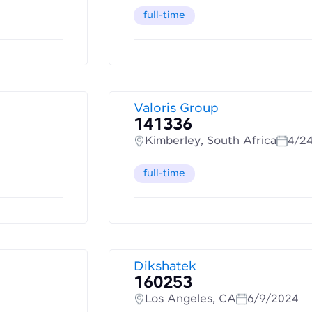
full-time
Valoris Group
141336
Kimberley, South Africa
4/2
full-time
Dikshatek
160253
Los Angeles, CA
6/9/2024