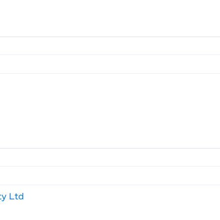
ty Ltd