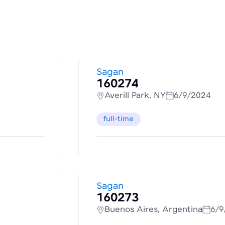
Sagan
160274
Averill Park, NY
6/9/2024
full-time
Sagan
160273
Buenos Aires, Argentina
6/9