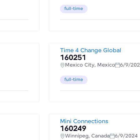
full-time
Time 4 Change Global
160251
Mexico City, Mexico
6/9/20
full-time
Mini Connections
160249
Winnipeg, Canada
6/9/2024