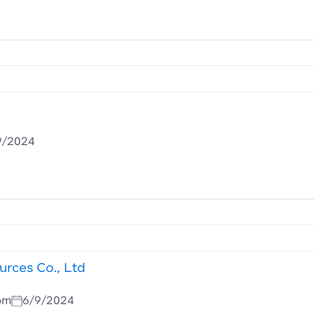
9/2024
rces Co., Ltd
om
6/9/2024