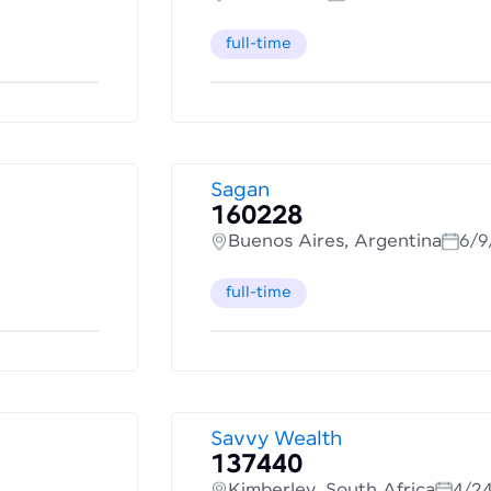
full-time
Sagan
160228
Buenos Aires, Argentina
6/9
full-time
Savvy Wealth
137440
Kimberley, South Africa
4/2