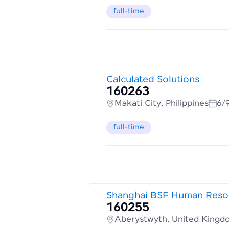
full-time
Calculated Solutions
160263
Makati City, Philippines
6/
full-time
Shanghai BSF Human Resou
160255
Aberystwyth, United Kingd