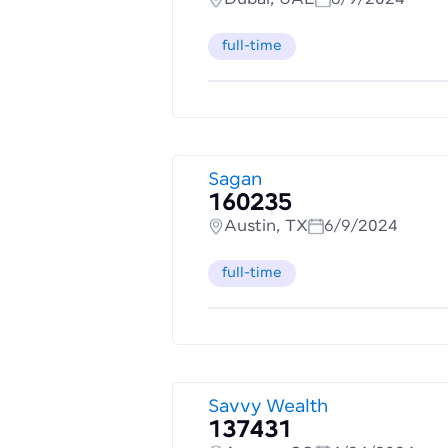
full-time
Sagan
160235
Austin, TX
6/9/2024
full-time
Savvy Wealth
137431