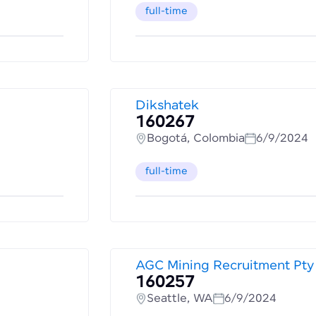
full-time
Dikshatek
160267
Bogotá, Colombia
6/9/2024
full-time
AGC Mining Recruitment Pty
160257
Seattle, WA
6/9/2024