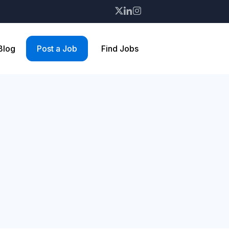
 Blog
Post a Job
Find Jobs