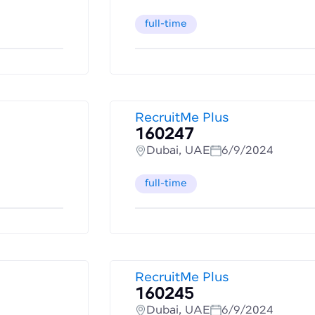
full-time
RecruitMe Plus
160247
Dubai, UAE
6/9/2024
full-time
RecruitMe Plus
160245
Dubai, UAE
6/9/2024