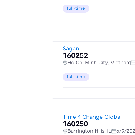
full-time
Sagan
160252
Ho Chi Minh City, Vietnam
full-time
Time 4 Change Global
160250
Barrington Hills, IL
6/9/20