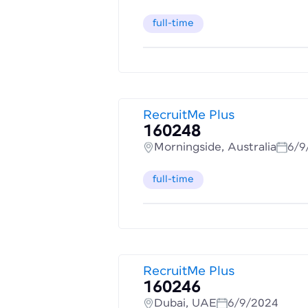
full-time
RecruitMe Plus
160248
Morningside, Australia
6/9
full-time
RecruitMe Plus
160246
Dubai, UAE
6/9/2024