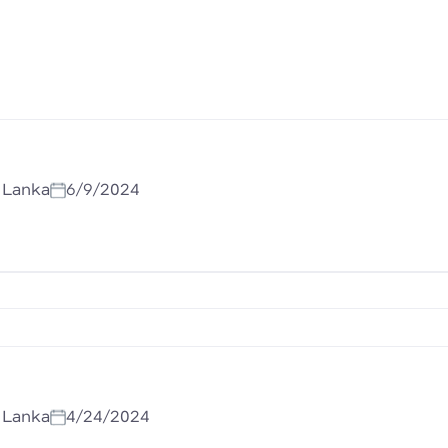
i Lanka
6/9/2024
i Lanka
4/24/2024