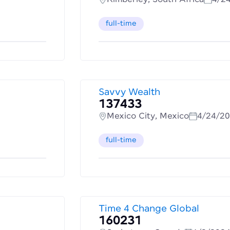
full-time
Savvy Wealth
137433
Mexico City, Mexico
4/24/2
full-time
Time 4 Change Global
160231