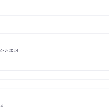
6/9/2024
24