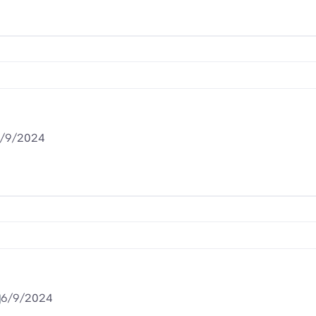
/9/2024
6/9/2024