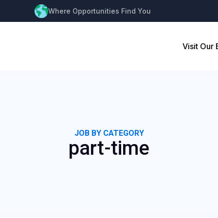
Where Opportunities Find You
Visit Our
JOB BY CATEGORY
part-time