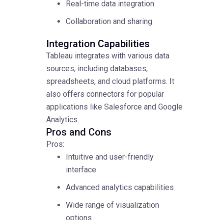
Real-time data integration
Collaboration and sharing
Integration Capabilities
Tableau integrates with various data
sources, including databases,
spreadsheets, and cloud platforms. It
also offers connectors for popular
applications like Salesforce and Google
Analytics.
Pros and Cons
Pros:
Intuitive and user-friendly
interface
Advanced analytics capabilities
Wide range of visualization
options