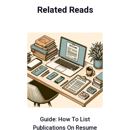
Related Reads
Guide: How To List
Publications On Resume