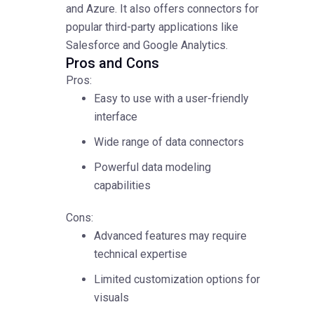
and Azure. It also offers connectors for
popular third-party applications like
Salesforce and Google Analytics.
Pros and Cons
Pros:
Easy to use with a user-friendly
interface
Wide range of data connectors
Powerful data modeling
capabilities
Cons:
Advanced features may require
technical expertise
Limited customization options for
visuals