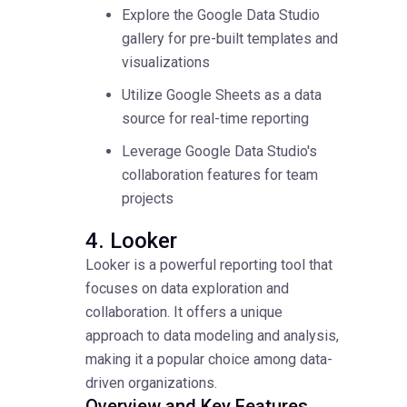
Explore the Google Data Studio
gallery for pre-built templates and
visualizations
Utilize Google Sheets as a data
source for real-time reporting
Leverage Google Data Studio's
collaboration features for team
projects
4. Looker
Looker is a powerful reporting tool that
focuses on data exploration and
collaboration. It offers a unique
approach to data modeling and analysis,
making it a popular choice among data-
driven organizations.
Overview and Key Features