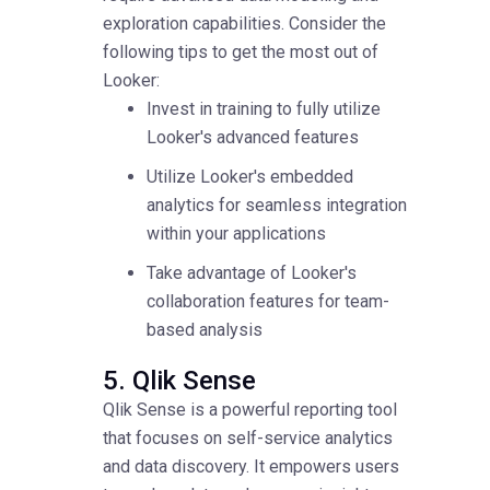
exploration capabilities. Consider the
following tips to get the most out of
Looker:
Invest in training to fully utilize
Looker's advanced features
Utilize Looker's embedded
analytics for seamless integration
within your applications
Take advantage of Looker's
collaboration features for team-
based analysis
5. Qlik Sense
Qlik Sense is a powerful reporting tool
that focuses on self-service analytics
and data discovery. It empowers users