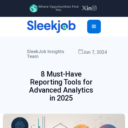
Where Opportunities Find
You
SleekJob Insights
Jun 7, 2024
Team
8 Must-Have
Reporting Tools for
Advanced Analytics
in 2025