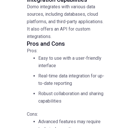
Domo integrates with various data
sources, including databases, cloud
platforms, and third-party applications.
It also offers an API for custom
integrations.
Pros and Cons
Pros:
Easy to use with a user-friendly
interface
Real-time data integration for up-
to-date reporting
Robust collaboration and sharing
capabilities
Cons:
Advanced features may require