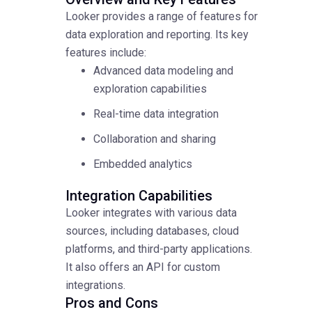
Looker provides a range of features for
data exploration and reporting. Its key
features include:
Advanced data modeling and
exploration capabilities
Real-time data integration
Collaboration and sharing
Embedded analytics
Integration Capabilities
Looker integrates with various data
sources, including databases, cloud
platforms, and third-party applications.
It also offers an API for custom
integrations.
Pros and Cons