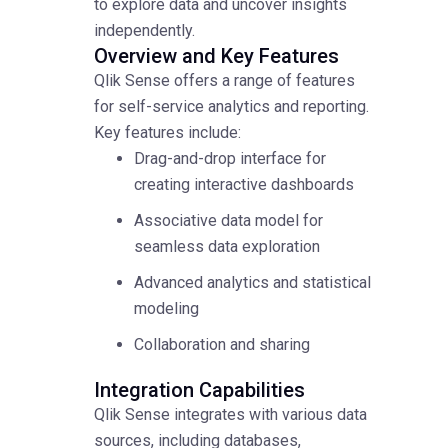
to explore data and uncover insights
independently.
Overview and Key Features
Qlik Sense offers a range of features
for self-service analytics and reporting.
Key features include:
Drag-and-drop interface for
creating interactive dashboards
Associative data model for
seamless data exploration
Advanced analytics and statistical
modeling
Collaboration and sharing
Integration Capabilities
Qlik Sense integrates with various data
sources, including databases,