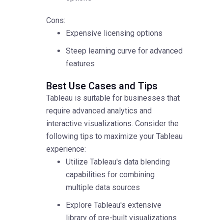
Cons:
Expensive licensing options
Steep learning curve for advanced
features
Best Use Cases and Tips
Tableau is suitable for businesses that
require advanced analytics and
interactive visualizations. Consider the
following tips to maximize your Tableau
experience:
Utilize Tableau's data blending
capabilities for combining
multiple data sources
Explore Tableau's extensive
library of pre-built visualizations