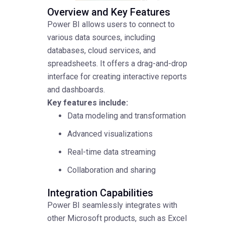
Overview and Key Features
Power BI allows users to connect to
various data sources, including
databases, cloud services, and
spreadsheets. It offers a drag-and-drop
interface for creating interactive reports
and dashboards.
Key features include:
Data modeling and transformation
Advanced visualizations
Real-time data streaming
Collaboration and sharing
Integration Capabilities
Power BI seamlessly integrates with
other Microsoft products, such as Excel