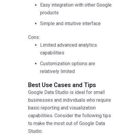
Easy integration with other Google
products
Simple and intuitive interface
Cons:
Limited advanced analytics
capabilities
Customization options are
relatively limited
Best Use Cases and Tips
Google Data Studio is ideal for small
businesses and individuals who require
basic reporting and visualization
capabilities. Consider the following tips
to make the most out of Google Data
Studio: