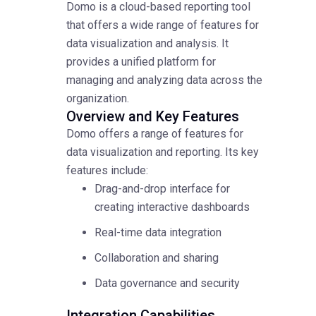
Domo is a cloud-based reporting tool
that offers a wide range of features for
data visualization and analysis. It
provides a unified platform for
managing and analyzing data across the
organization.
Overview and Key Features
Domo offers a range of features for
data visualization and reporting. Its key
features include:
Drag-and-drop interface for
creating interactive dashboards
Real-time data integration
Collaboration and sharing
Data governance and security
Integration Capabilities