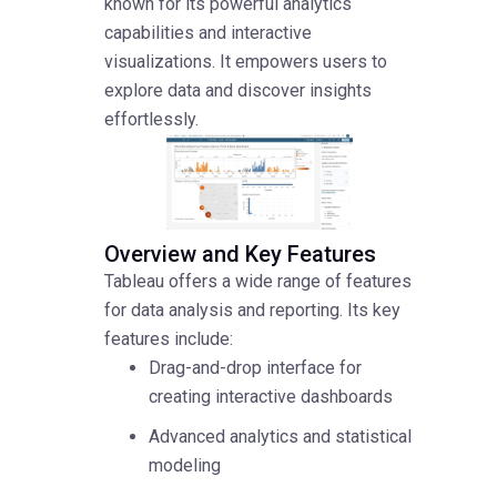
known for its powerful analytics
capabilities and interactive
visualizations. It empowers users to
explore data and discover insights
effortlessly.
Overview and Key Features
Tableau offers a wide range of features
for data analysis and reporting. Its key
features include:
Drag-and-drop interface for
creating interactive dashboards
Advanced analytics and statistical
modeling