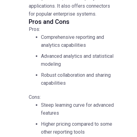
applications. It also offers connectors
for popular enterprise systems.
Pros and Cons
Pros:
Comprehensive reporting and
analytics capabilities
Advanced analytics and statistical
modeling
Robust collaboration and sharing
capabilities
Cons:
Steep learning curve for advanced
features
Higher pricing compared to some
other reporting tools