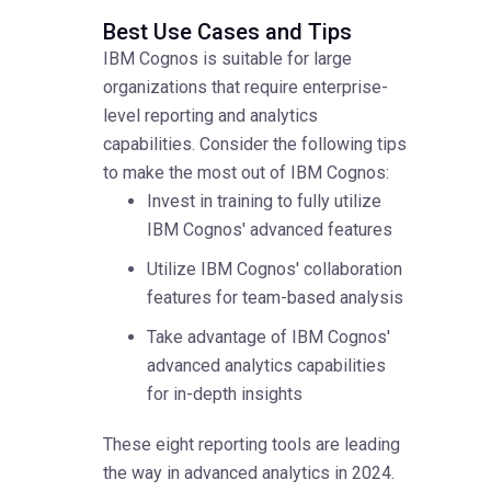
Best Use Cases and Tips
IBM Cognos is suitable for large
organizations that require enterprise-
level reporting and analytics
capabilities. Consider the following tips
to make the most out of IBM Cognos:
Invest in training to fully utilize
IBM Cognos' advanced features
Utilize IBM Cognos' collaboration
features for team-based analysis
Take advantage of IBM Cognos'
advanced analytics capabilities
for in-depth insights
These eight reporting tools are leading
the way in advanced analytics in 2024.