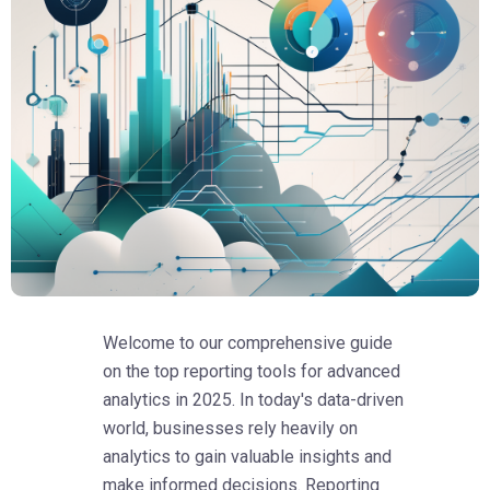
Welcome to our comprehensive guide
on the top reporting tools for advanced
analytics in 2025. In today's data-driven
world, businesses rely heavily on
analytics to gain valuable insights and
make informed decisions. Reporting