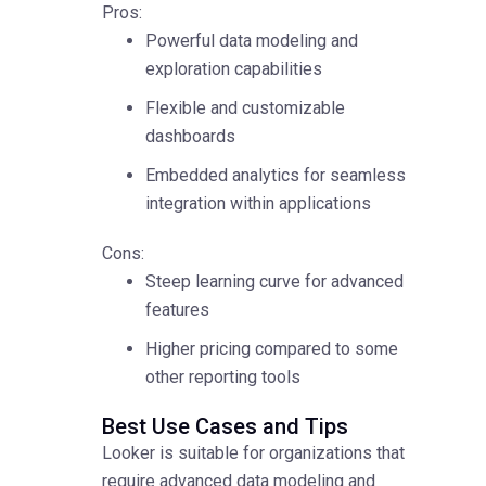
Pros:
Powerful data modeling and
exploration capabilities
Flexible and customizable
dashboards
Embedded analytics for seamless
integration within applications
Cons:
Steep learning curve for advanced
features
Higher pricing compared to some
other reporting tools
Best Use Cases and Tips
Looker is suitable for organizations that
require advanced data modeling and