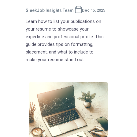
SleekJob Insights Team
Dec 15, 2025
Learn how to list your publications on
your resume to showcase your
expertise and professional profile. This
guide provides tips on formatting,
placement, and what to include to
make your resume stand out.