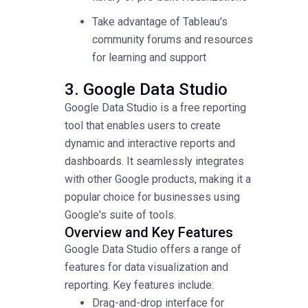
Take advantage of Tableau's
community forums and resources
for learning and support
3. Google Data Studio
Google Data Studio is a free reporting
tool that enables users to create
dynamic and interactive reports and
dashboards. It seamlessly integrates
with other Google products, making it a
popular choice for businesses using
Google's suite of tools.
Overview and Key Features
Google Data Studio offers a range of
features for data visualization and
reporting. Key features include:
Drag-and-drop interface for