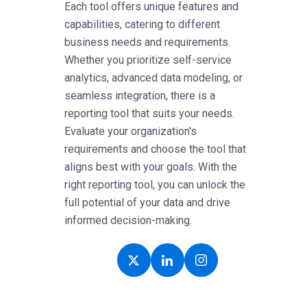
Each tool offers unique features and
capabilities, catering to different
business needs and requirements.
Whether you prioritize self-service
analytics, advanced data modeling, or
seamless integration, there is a
reporting tool that suits your needs.
Evaluate your organization's
requirements and choose the tool that
aligns best with your goals. With the
right reporting tool, you can unlock the
full potential of your data and drive
informed decision-making.