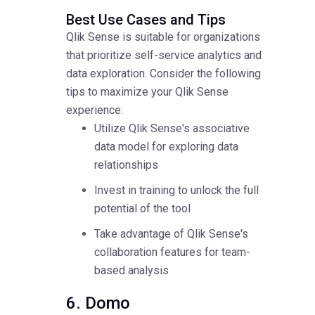
Best Use Cases and Tips
Qlik Sense is suitable for organizations
that prioritize self-service analytics and
data exploration. Consider the following
tips to maximize your Qlik Sense
experience:
Utilize Qlik Sense's associative
data model for exploring data
relationships
Invest in training to unlock the full
potential of the tool
Take advantage of Qlik Sense's
collaboration features for team-
based analysis
6. Domo