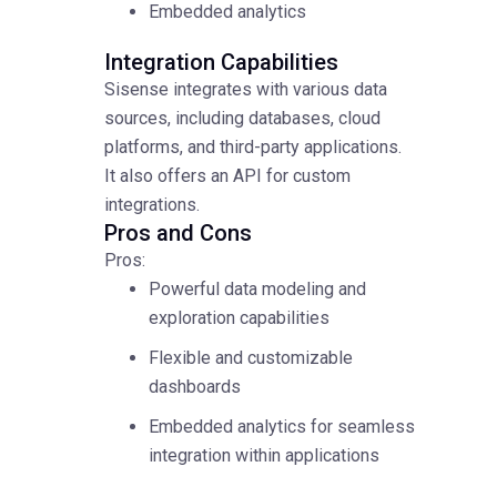
Embedded analytics
Integration Capabilities
Sisense integrates with various data
sources, including databases, cloud
platforms, and third-party applications.
It also offers an API for custom
integrations.
Pros and Cons
Pros:
Powerful data modeling and
exploration capabilities
Flexible and customizable
dashboards
Embedded analytics for seamless
integration within applications