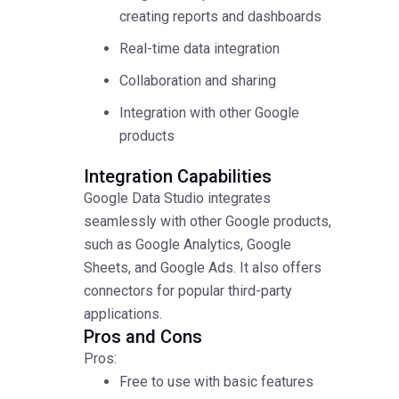
creating reports and dashboards
Real-time data integration
Collaboration and sharing
Integration with other Google
products
Integration Capabilities
Google Data Studio integrates
seamlessly with other Google products,
such as Google Analytics, Google
Sheets, and Google Ads. It also offers
connectors for popular third-party
applications.
Pros and Cons
Pros:
Free to use with basic features