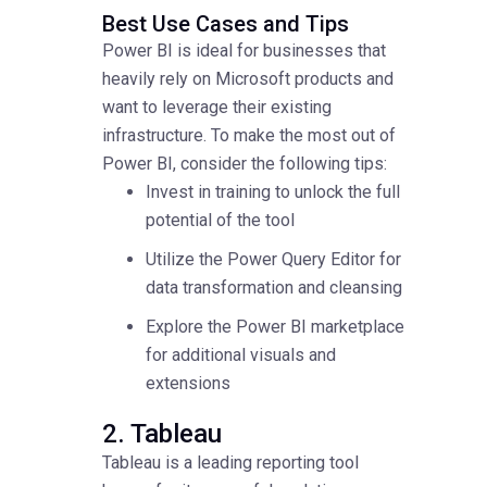
Best Use Cases and Tips
Power BI is ideal for businesses that
heavily rely on Microsoft products and
want to leverage their existing
infrastructure. To make the most out of
Power BI, consider the following tips:
Invest in training to unlock the full
potential of the tool
Utilize the Power Query Editor for
data transformation and cleansing
Explore the Power BI marketplace
for additional visuals and
extensions
2. Tableau
Tableau is a leading reporting tool