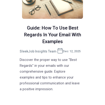
Guide: How To Use Best
Regards In Your Email With
Examples
SleekJob Insights Team
Dec 12, 2025
Discover the proper way to use "Best
Regards" in your emails with our
comprehensive guide. Explore
examples and tips to enhance your
professional communication and leave
a positive impression.