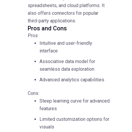
spreadsheets, and cloud platforms. It
also offers connectors for popular
third-party applications.
Pros and Cons
Pros:
Intuitive and user-friendly
interface
Associative data model for
seamless data exploration
Advanced analytics capabilities
Cons:
Steep learning curve for advanced
features
Limited customization options for
visuals