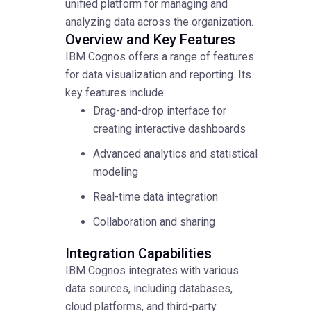
unified platform for managing and
analyzing data across the organization.
Overview and Key Features
IBM Cognos offers a range of features
for data visualization and reporting. Its
key features include:
Drag-and-drop interface for
creating interactive dashboards
Advanced analytics and statistical
modeling
Real-time data integration
Collaboration and sharing
Integration Capabilities
IBM Cognos integrates with various
data sources, including databases,
cloud platforms, and third-party