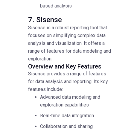
based analysis
7. Sisense
Sisense is a robust reporting tool that
focuses on simplifying complex data
analysis and visualization. It offers a
range of features for data modeling and
exploration.
Overview and Key Features
Sisense provides a range of features
for data analysis and reporting. Its key
features include:
Advanced data modeling and
exploration capabilities
Real-time data integration
Collaboration and sharing