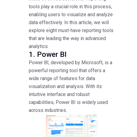
tools play a crucial role in this process,
enabling users to visualize and analyze
data effectively. In this article, we will
explore eight must-have reporting tools
that are leading the way in advanced
analytics.
1. Power BI
Power BI, developed by Microsoft, is a
powerful reporting tool that offers a
wide range of features for data
visualization and analysis. With its
intuitive interface and robust
capabilities, Power BI is widely used
across industries.