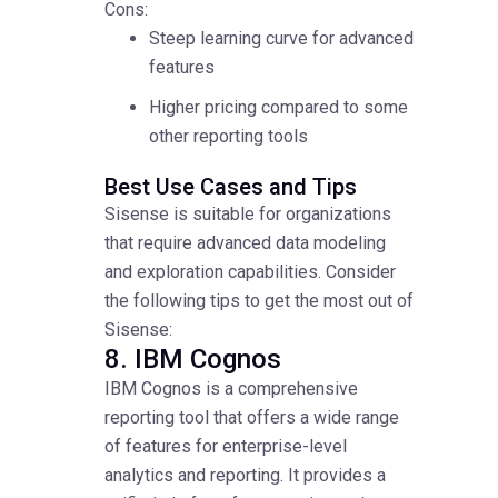
Cons:
Steep learning curve for advanced
features
Higher pricing compared to some
other reporting tools
Best Use Cases and Tips
Sisense is suitable for organizations
that require advanced data modeling
and exploration capabilities. Consider
the following tips to get the most out of
Sisense:
8. IBM Cognos
IBM Cognos is a comprehensive
reporting tool that offers a wide range
of features for enterprise-level
analytics and reporting. It provides a