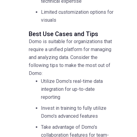
technical expertise
Limited customization options for
visuals
Best Use Cases and Tips
Domo is suitable for organizations that
require a unified platform for managing
and analyzing data. Consider the
following tips to make the most out of
Domo:
Utilize Domo's real-time data
integration for up-to-date
reporting
Invest in training to fully utilize
Domo's advanced features
Take advantage of Domo's
collaboration features for team-