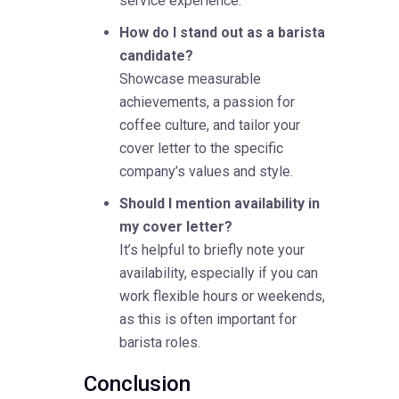
service experience.
How do I stand out as a barista
candidate?
Showcase measurable
achievements, a passion for
coffee culture, and tailor your
cover letter to the specific
company’s values and style.
Should I mention availability in
my cover letter?
It’s helpful to briefly note your
availability, especially if you can
work flexible hours or weekends,
as this is often important for
barista roles.
Conclusion