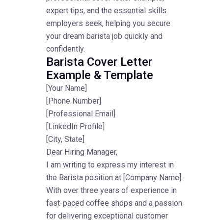
expert tips, and the essential skills
employers seek, helping you secure
your dream barista job quickly and
confidently.
Barista Cover Letter
Example & Template
[Your Name]
[Phone Number]
[Professional Email]
[LinkedIn Profile]
[City, State]
Dear Hiring Manager,
I am writing to express my interest in
the Barista position at [Company Name].
With over three years of experience in
fast-paced coffee shops and a passion
for delivering exceptional customer