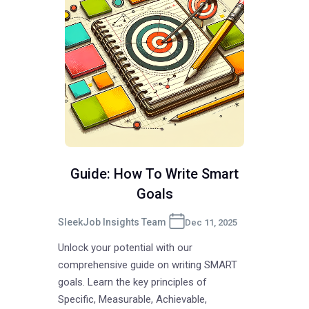
Guide: How To Write Smart
Goals
SleekJob Insights Team
Dec 11, 2025
Unlock your potential with our
comprehensive guide on writing SMART
goals. Learn the key principles of
Specific, Measurable, Achievable,