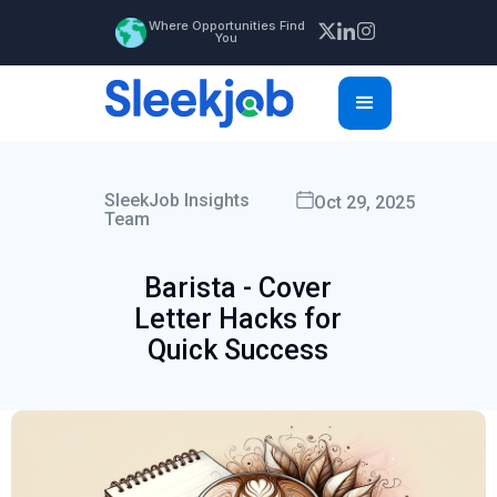
Where Opportunities Find
You
SleekJob Insights
Oct 29, 2025
Team
Barista - Cover
Letter Hacks for
Quick Success