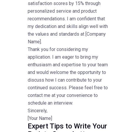
satisfaction scores by 15% through
personalized service and product
recommendations. I am confident that
my dedication and skills align well with
the values and standards at [Company
Name].
Thank you for considering my
application. I am eager to bring my
enthusiasm and expertise to your team
and would welcome the opportunity to
discuss how I can contribute to your
continued success. Please feel free to
contact me at your convenience to
schedule an interview.
Sincerely,
[Your Name]
Expert Tips to Write Your