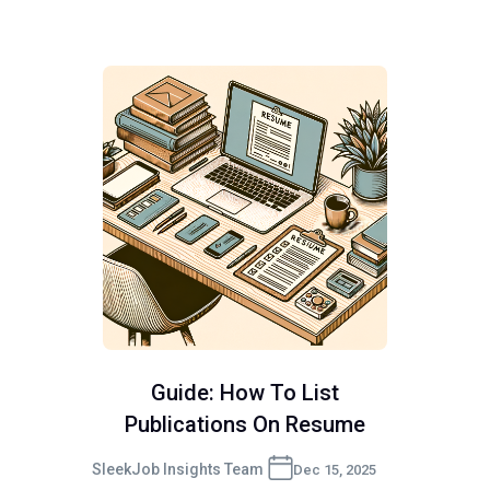
Guide: How To List
Publications On Resume
SleekJob Insights Team
Dec 15, 2025