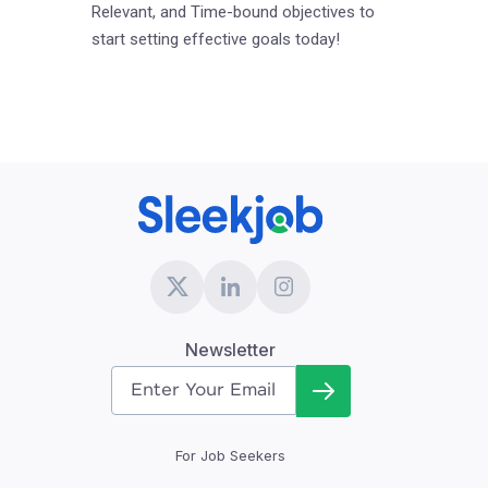
Relevant, and Time-bound objectives to
start setting effective goals today!
Newsletter
For Job Seekers