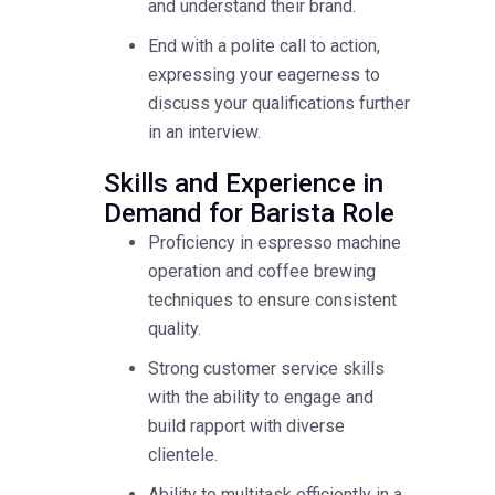
and understand their brand.
End with a polite call to action,
expressing your eagerness to
discuss your qualifications further
in an interview.
Skills and Experience in
Demand for Barista Role
Proficiency in espresso machine
operation and coffee brewing
techniques to ensure consistent
quality.
Strong customer service skills
with the ability to engage and
build rapport with diverse
clientele.
Ability to multitask efficiently in a