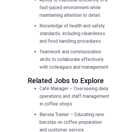
fast-paced environment while
maintaining attention to detail.
Knowledge of health and safety
standards, including cleanliness
and food handling procedures.
Teamwork and communication
skills to collaborate effectively
with colleagues and management.
Related Jobs to Explore
Café Manager – Overseeing daily
operations and staff management
in coffee shops.
Barista Trainer – Educating new
baristas on coffee preparation
and customer service.