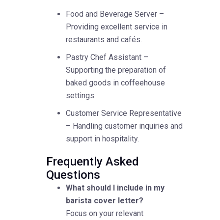
Food and Beverage Server –
Providing excellent service in
restaurants and cafés.
Pastry Chef Assistant –
Supporting the preparation of
baked goods in coffeehouse
settings.
Customer Service Representative
– Handling customer inquiries and
support in hospitality.
Frequently Asked
Questions
What should I include in my
barista cover letter?
Focus on your relevant