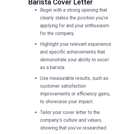
Barista Cover Letter
Begin with a strong opening that
clearly states the position you’re
applying for and your enthusiasm
for the company.
Highlight your relevant experience
and specific achievements that
demonstrate your ability to excel
as a barista.
Use measurable results, such as
customer satisfaction
improvements or efficiency gains,
to showcase your impact.
Tailor your cover letter to the
company’s culture and values,
showing that you’ve researched