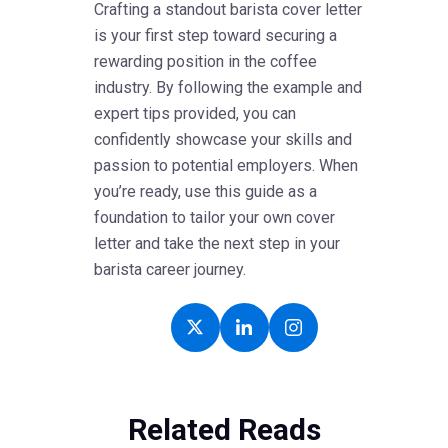
Crafting a standout barista cover letter
is your first step toward securing a
rewarding position in the coffee
industry. By following the example and
expert tips provided, you can
confidently showcase your skills and
passion to potential employers. When
you’re ready, use this guide as a
foundation to tailor your own cover
letter and take the next step in your
barista career journey.
Related Reads