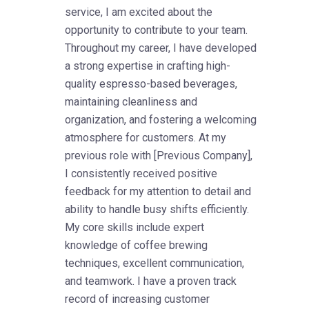
service, I am excited about the
opportunity to contribute to your team.
Throughout my career, I have developed
a strong expertise in crafting high-
quality espresso-based beverages,
maintaining cleanliness and
organization, and fostering a welcoming
atmosphere for customers. At my
previous role with [Previous Company],
I consistently received positive
feedback for my attention to detail and
ability to handle busy shifts efficiently.
My core skills include expert
knowledge of coffee brewing
techniques, excellent communication,
and teamwork. I have a proven track
record of increasing customer