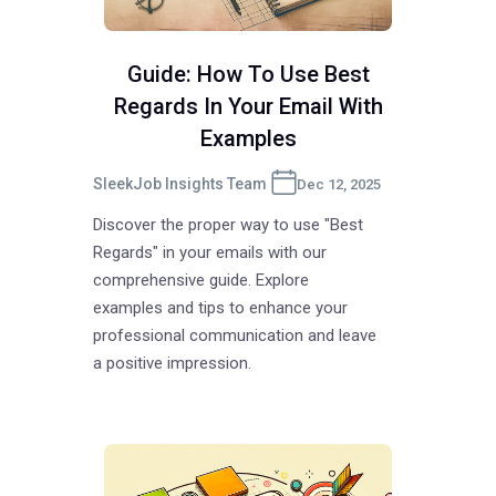
Guide: How To Use Best
Regards In Your Email With
Examples
SleekJob Insights Team
Dec 12, 2025
Discover the proper way to use "Best
Regards" in your emails with our
comprehensive guide. Explore
examples and tips to enhance your
professional communication and leave
a positive impression.