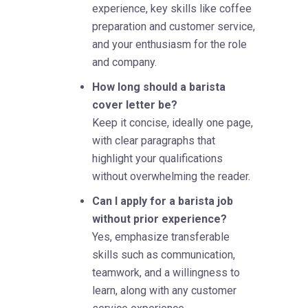
experience, key skills like coffee
preparation and customer service,
and your enthusiasm for the role
and company.
How long should a barista
cover letter be?
Keep it concise, ideally one page,
with clear paragraphs that
highlight your qualifications
without overwhelming the reader.
Can I apply for a barista job
without prior experience?
Yes, emphasize transferable
skills such as communication,
teamwork, and a willingness to
learn, along with any customer