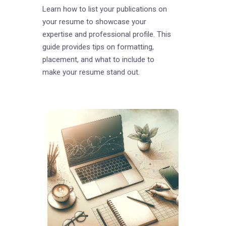
Learn how to list your publications on
your resume to showcase your
expertise and professional profile. This
guide provides tips on formatting,
placement, and what to include to
make your resume stand out.