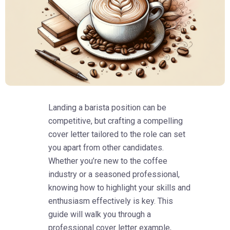
Landing a barista position can be
competitive, but crafting a compelling
cover letter tailored to the role can set
you apart from other candidates.
Whether you’re new to the coffee
industry or a seasoned professional,
knowing how to highlight your skills and
enthusiasm effectively is key. This
guide will walk you through a
professional cover letter example,