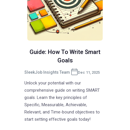
Guide: How To Write Smart
Goals
SleekJob Insights Team
Dec 11, 2025
Unlock your potential with our
comprehensive guide on writing SMART
goals. Learn the key principles of
Specific, Measurable, Achievable,
Relevant, and Time-bound objectives to
start setting effective goals today!