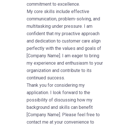
commitment to excellence.
My core skills include effective
communication, problem-solving, and
multitasking under pressure. I am
confident that my proactive approach
and dedication to customer care align
perfectly with the values and goals of
[Company Name]. I am eager to bring
my experience and enthusiasm to your
organization and contribute to its
continued success.
Thank you for considering my
application. I look forward to the
possibility of discussing how my
background and skills can benefit
[Company Name]. Please feel free to
contact me at your convenience to