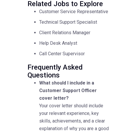
Related Jobs to Explore
Customer Service Representative
Technical Support Specialist
Client Relations Manager
Help Desk Analyst
Call Center Supervisor
Frequently Asked
Questions
What should I include in a
Customer Support Officer
cover letter?
Your cover letter should include
your relevant experience, key
skills, achievements, and a clear
explanation of why you are a good