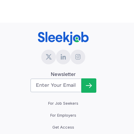
Newsletter
For Job Seekers
For Employers
Get Access