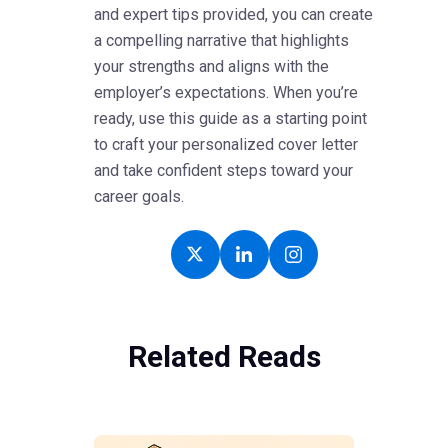
and expert tips provided, you can create
a compelling narrative that highlights
your strengths and aligns with the
employer’s expectations. When you’re
ready, use this guide as a starting point
to craft your personalized cover letter
and take confident steps toward your
career goals.
Related Reads