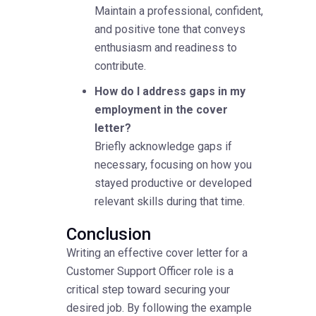
Maintain a professional, confident,
and positive tone that conveys
enthusiasm and readiness to
contribute.
How do I address gaps in my
employment in the cover
letter?
Briefly acknowledge gaps if
necessary, focusing on how you
stayed productive or developed
relevant skills during that time.
Conclusion
Writing an effective cover letter for a
Customer Support Officer role is a
critical step toward securing your
desired job. By following the example