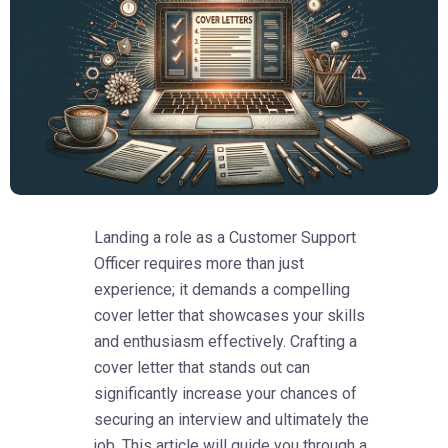
Landing a role as a Customer Support
Officer requires more than just
experience; it demands a compelling
cover letter that showcases your skills
and enthusiasm effectively. Crafting a
cover letter that stands out can
significantly increase your chances of
securing an interview and ultimately the
job. This article will guide you through a