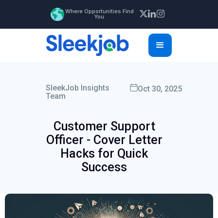
Where Opportunities Find
You
SleekJob Insights
Oct 30, 2025
Team
Customer Support
Officer - Cover Letter
Hacks for Quick
Success