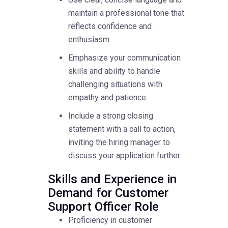
maintain a professional tone that
reflects confidence and
enthusiasm.
Emphasize your communication
skills and ability to handle
challenging situations with
empathy and patience.
Include a strong closing
statement with a call to action,
inviting the hiring manager to
discuss your application further.
Skills and Experience in
Demand for Customer
Support Officer Role
Proficiency in customer