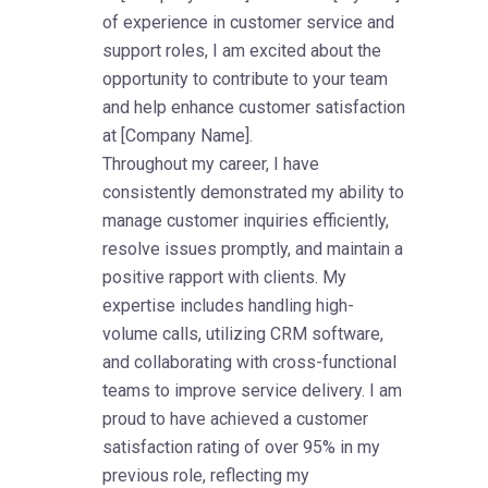
of experience in customer service and
support roles, I am excited about the
opportunity to contribute to your team
and help enhance customer satisfaction
at [Company Name].
Throughout my career, I have
consistently demonstrated my ability to
manage customer inquiries efficiently,
resolve issues promptly, and maintain a
positive rapport with clients. My
expertise includes handling high-
volume calls, utilizing CRM software,
and collaborating with cross-functional
teams to improve service delivery. I am
proud to have achieved a customer
satisfaction rating of over 95% in my
previous role, reflecting my