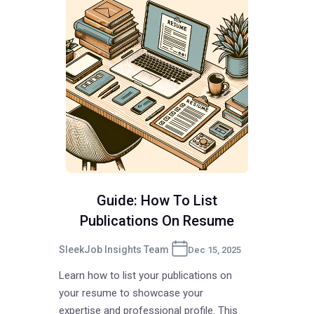
Guide: How To List
Publications On Resume
SleekJob Insights Team
Dec 15, 2025
Learn how to list your publications on
your resume to showcase your
expertise and professional profile. This