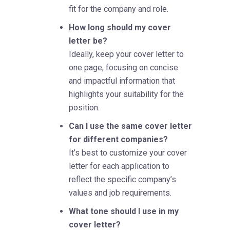
fit for the company and role.
How long should my cover
letter be?
Ideally, keep your cover letter to
one page, focusing on concise
and impactful information that
highlights your suitability for the
position.
Can I use the same cover letter
for different companies?
It’s best to customize your cover
letter for each application to
reflect the specific company’s
values and job requirements.
What tone should I use in my
cover letter?