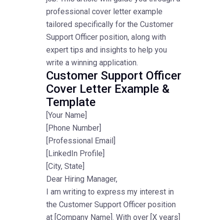
professional cover letter example
tailored specifically for the Customer
Support Officer position, along with
expert tips and insights to help you
write a winning application.
Customer Support Officer
Cover Letter Example &
Template
[Your Name]
[Phone Number]
[Professional Email]
[LinkedIn Profile]
[City, State]
Dear Hiring Manager,
I am writing to express my interest in
the Customer Support Officer position
at [Company Name]. With over [X years]