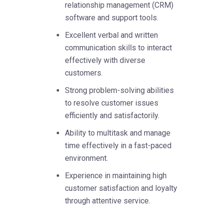
relationship management (CRM)
software and support tools.
Excellent verbal and written
communication skills to interact
effectively with diverse
customers.
Strong problem-solving abilities
to resolve customer issues
efficiently and satisfactorily.
Ability to multitask and manage
time effectively in a fast-paced
environment.
Experience in maintaining high
customer satisfaction and loyalty
through attentive service.