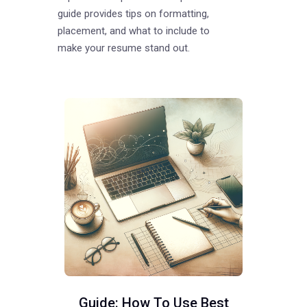
guide provides tips on formatting,
placement, and what to include to
make your resume stand out.
Guide: How To Use Best