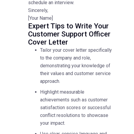
schedule an interview.
Sincerely,
[Your Name]
Expert Tips to Write Your
Customer Support Officer
Cover Letter
Tailor your cover letter specifically
to the company and role,
demonstrating your knowledge of
their values and customer service
approach.
Highlight measurable
achievements such as customer
satisfaction scores or successful
conflict resolutions to showcase
your impact.
Use clear, concise language and