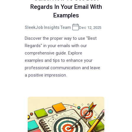
Regards In Your Email With
Examples
SleekJob Insights Team
Dec 12, 2025
Discover the proper way to use "Best
Regards" in your emails with our
comprehensive guide. Explore
examples and tips to enhance your
professional communication and leave
a positive impression.