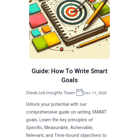
Guide: How To Write Smart
Goals
SleekJob Insights Team
Dec 11, 2025
Unlock your potential with our
comprehensive guide on writing SMART
goals. Learn the key principles of
Specific, Measurable, Achievable,
Relevant, and Time-bound objectives to