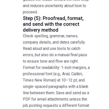
and reduces uncertainty about how to
proceed.
Step (5): Proofread, format,
and send with the correct
delivery method
Check spelling, grammar, names,
company details, and dates carefully.
Read aloud and use tools to catch
errors, but also do a manual final pass
to ensure tone and flow are right.
Format for readability: 1-inch margins, a
professional font (e.g., Arial, Calibri,
Times New Roman) at 10–12 pt, and
single-spaced paragraphs with a blank
line between them. Save and send as a
PDF for email attachments unless the
job posting requests a different format.