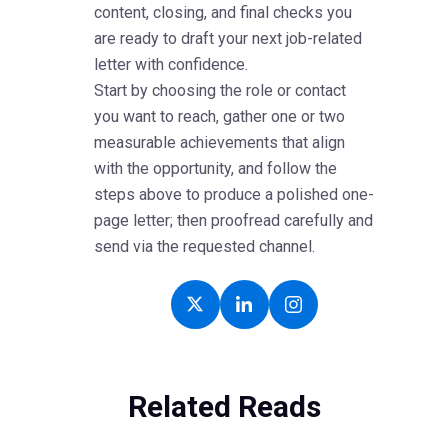
content, closing, and final checks you
are ready to draft your next job-related
letter with confidence.
Start by choosing the role or contact
you want to reach, gather one or two
measurable achievements that align
with the opportunity, and follow the
steps above to produce a polished one-
page letter; then proofread carefully and
send via the requested channel.
Related Reads