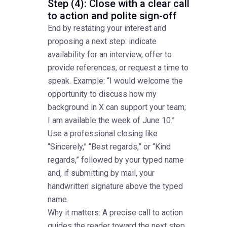
Step (4): Close with a clear call
to action and polite sign-off
End by restating your interest and
proposing a next step: indicate
availability for an interview, offer to
provide references, or request a time to
speak. Example: “I would welcome the
opportunity to discuss how my
background in X can support your team;
I am available the week of June 10.”
Use a professional closing like
“Sincerely,” “Best regards,” or “Kind
regards,” followed by your typed name
and, if submitting by mail, your
handwritten signature above the typed
name.
Why it matters: A precise call to action
guides the reader toward the next step