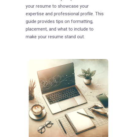
your resume to showcase your
expertise and professional profile. This
guide provides tips on formatting,
placement, and what to include to
make your resume stand out.