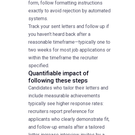
form, follow formatting instructions
exactly to avoid rejection by automated
systems.
Track your sent letters and follow up if
you haven’t heard back after a
reasonable timeframe—typically one to
two weeks for most job applications or
within the timeframe the recruiter
specified.
Quantifiable impact of
following these steps
Candidates who tailor their letters and
include measurable achievements
typically see higher response rates:
recruiters report preference for
applicants who clearly demonstrate fit,
and follow-up emails after a tailored
letter increase interview invites by a