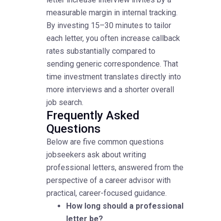
measurable margin in internal tracking.
By investing 15–30 minutes to tailor
each letter, you often increase callback
rates substantially compared to
sending generic correspondence. That
time investment translates directly into
more interviews and a shorter overall
job search.
Frequently Asked
Questions
Below are five common questions
jobseekers ask about writing
professional letters, answered from the
perspective of a career advisor with
practical, career-focused guidance.
How long should a professional
letter be?