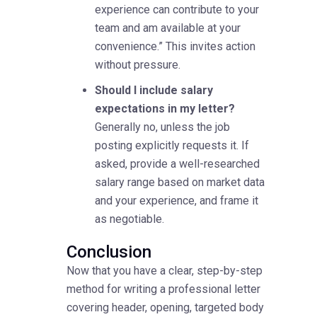
experience can contribute to your
team and am available at your
convenience.” This invites action
without pressure.
Should I include salary
expectations in my letter?
Generally no, unless the job
posting explicitly requests it. If
asked, provide a well-researched
salary range based on market data
and your experience, and frame it
as negotiable.
Conclusion
Now that you have a clear, step-by-step
method for writing a professional letter
covering header, opening, targeted body