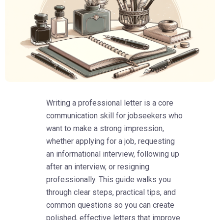
Writing a professional letter is a core
communication skill for jobseekers who
want to make a strong impression,
whether applying for a job, requesting
an informational interview, following up
after an interview, or resigning
professionally. This guide walks you
through clear steps, practical tips, and
common questions so you can create
polished, effective letters that improve