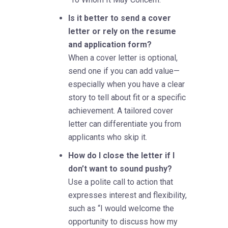
Is it better to send a cover
letter or rely on the resume
and application form?
When a cover letter is optional,
send one if you can add value—
especially when you have a clear
story to tell about fit or a specific
achievement. A tailored cover
letter can differentiate you from
applicants who skip it.
How do I close the letter if I
don’t want to sound pushy?
Use a polite call to action that
expresses interest and flexibility,
such as “I would welcome the
opportunity to discuss how my