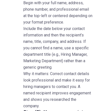
Begin with your full name, address,
phone number, and professional email
at the top-left or centered depending on
your format preference.
Include the date below your contact
information and then the recipient’s
name, title, company, and address. If
you cannot find a name, use a specific
department title (e.g., Hiring Manager,
Marketing Department) rather than a
generic greeting.
Why it matters: Correct contact details
look professional and make it easy for
hiring managers to contact you. A
named recipient improves engagement
and shows you researched the
company.