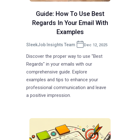
Guide: How To Use Best
Regards In Your Email With
Examples
SleekJob Insights Team
Dec 12, 2025
Discover the proper way to use "Best
Regards" in your emails with our
comprehensive guide. Explore
examples and tips to enhance your
professional communication and leave
a positive impression.