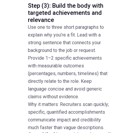
Step (3): Build the body with
targeted achievements and
relevance
Use one to three short paragraphs to
explain why you’re a fit. Lead with a
strong sentence that connects your
background to the job or request.
Provide 1–2 specific achievements
with measurable outcomes
(percentages, numbers, timelines) that
directly relate to the role. Keep
language concise and avoid generic
claims without evidence.
Why it matters: Recruiters scan quickly;
specific, quantified accomplishments
communicate impact and credibility
much faster than vague descriptions.