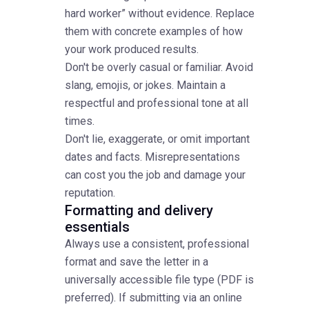
hard worker” without evidence. Replace
them with concrete examples of how
your work produced results.
Don't be overly casual or familiar. Avoid
slang, emojis, or jokes. Maintain a
respectful and professional tone at all
times.
Don't lie, exaggerate, or omit important
dates and facts. Misrepresentations
can cost you the job and damage your
reputation.
Formatting and delivery
essentials
Always use a consistent, professional
format and save the letter in a
universally accessible file type (PDF is
preferred). If submitting via an online