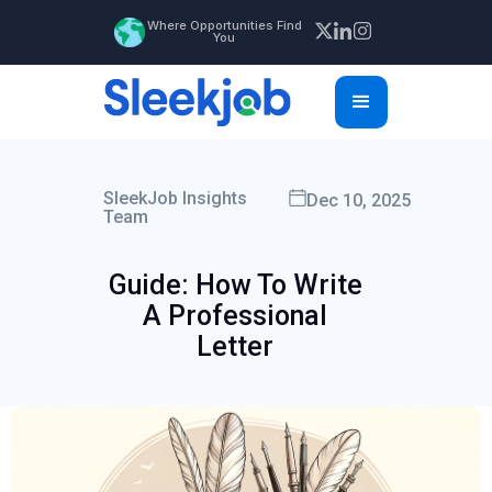
Where Opportunities Find
You
SleekJob Insights
Dec 10, 2025
Team
Guide: How To Write
A Professional
Letter