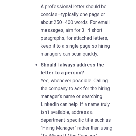
A professional letter should be
concise—typically one page or
about 250–400 words. For email
messages, aim for 3–4 short
paragraphs; for attached letters,
keep it to a single page so hiring
managers can scan quickly.
Should I always address the
letter to a person?
Yes, whenever possible. Calling
the company to ask for the hiring
manager’s name or searching
LinkedIn can help. If a name truly
isn’t available, address a
department-specific title such as
“Hiring Manager” rather than using
“To Whom It May Concern.”