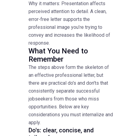
Why it matters: Presentation affects
perceived attention to detail. A clean,
error-free letter supports the
professional image you’re trying to
convey and increases the likelihood of
response.
What You Need to
Remember
The steps above form the skeleton of
an effective professional letter, but
there are practical do's and don'ts that
consistently separate successful
jobseekers from those who miss
opportunities. Below are key
considerations you must internalize and
apply.
Do's: clear, concise, and