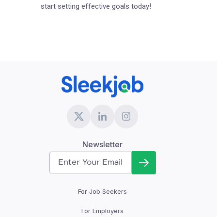
start setting effective goals today!
Newsletter
For Job Seekers
For Employers