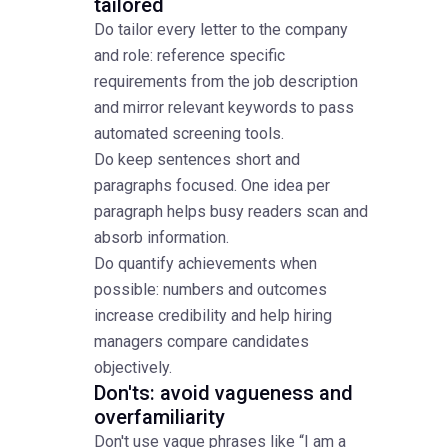
tailored
Do tailor every letter to the company
and role: reference specific
requirements from the job description
and mirror relevant keywords to pass
automated screening tools.
Do keep sentences short and
paragraphs focused. One idea per
paragraph helps busy readers scan and
absorb information.
Do quantify achievements when
possible: numbers and outcomes
increase credibility and help hiring
managers compare candidates
objectively.
Don'ts: avoid vagueness and
overfamiliarity
Don't use vague phrases like “I am a