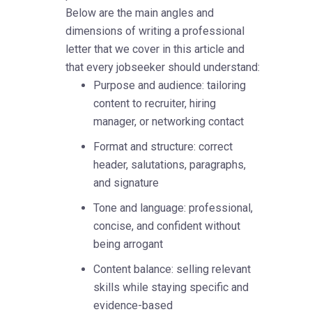
Below are the main angles and
dimensions of writing a professional
letter that we cover in this article and
that every jobseeker should understand:
Purpose and audience: tailoring
content to recruiter, hiring
manager, or networking contact
Format and structure: correct
header, salutations, paragraphs,
and signature
Tone and language: professional,
concise, and confident without
being arrogant
Content balance: selling relevant
skills while staying specific and
evidence-based