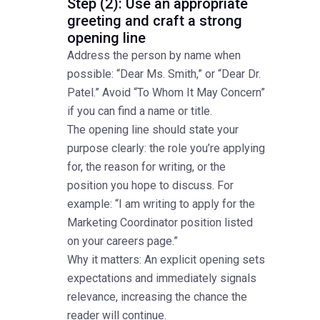
Step (2): Use an appropriate
greeting and craft a strong
opening line
Address the person by name when
possible: “Dear Ms. Smith,” or “Dear Dr.
Patel.” Avoid “To Whom It May Concern”
if you can find a name or title.
The opening line should state your
purpose clearly: the role you’re applying
for, the reason for writing, or the
position you hope to discuss. For
example: “I am writing to apply for the
Marketing Coordinator position listed
on your careers page.”
Why it matters: An explicit opening sets
expectations and immediately signals
relevance, increasing the chance the
reader will continue.