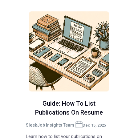
Guide: How To List
Publications On Resume
SleekJob Insights Team
Dec 15, 2025
Learn how to list your publications on