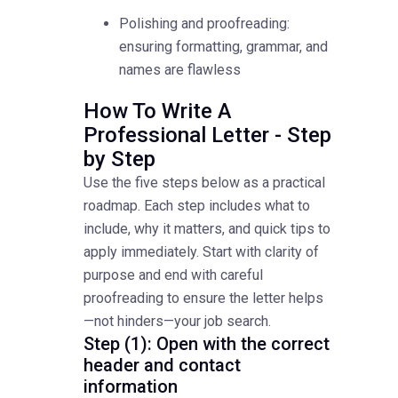
Polishing and proofreading:
ensuring formatting, grammar, and
names are flawless
How To Write A
Professional Letter - Step
by Step
Use the five steps below as a practical
roadmap. Each step includes what to
include, why it matters, and quick tips to
apply immediately. Start with clarity of
purpose and end with careful
proofreading to ensure the letter helps
—not hinders—your job search.
Step (1): Open with the correct
header and contact
information