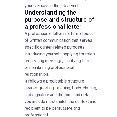
your chances in the job search.
Understanding the
purpose and structure of
a professional letter
A professional letter is a formal piece
of written communication that serves
specific career-related purposes:
introducing yourself, applying for roles,
requesting meetings, clarifying terms,
or maintaining professional
relationships.
It follows a predictable structure
header, greeting, opening, body, closing,
and signature and the tone and details
you include must match the context and
recipient to be persuasive and
professional.