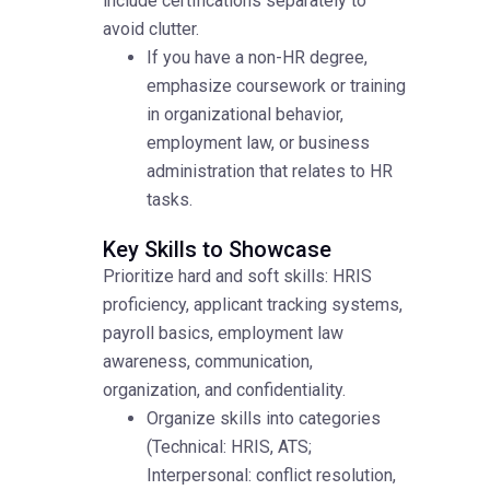
include certifications separately to
avoid clutter.
If you have a non-HR degree,
emphasize coursework or training
in organizational behavior,
employment law, or business
administration that relates to HR
tasks.
Key Skills to Showcase
Prioritize hard and soft skills: HRIS
proficiency, applicant tracking systems,
payroll basics, employment law
awareness, communication,
organization, and confidentiality.
Organize skills into categories
(Technical: HRIS, ATS;
Interpersonal: conflict resolution,