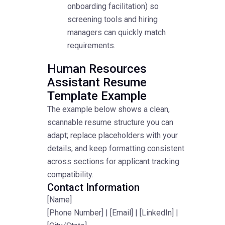
onboarding facilitation) so
screening tools and hiring
managers can quickly match
requirements.
Human Resources
Assistant Resume
Template Example
The example below shows a clean,
scannable resume structure you can
adapt; replace placeholders with your
details, and keep formatting consistent
across sections for applicant tracking
compatibility.
Contact Information
[Name]
[Phone Number] | [Email] | [LinkedIn] |