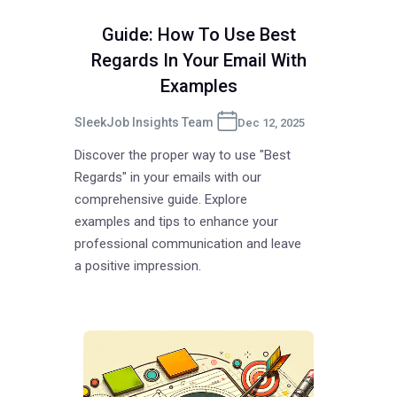
Guide: How To Use Best
Regards In Your Email With
Examples
SleekJob Insights Team
Dec 12, 2025
Discover the proper way to use "Best
Regards" in your emails with our
comprehensive guide. Explore
examples and tips to enhance your
professional communication and leave
a positive impression.