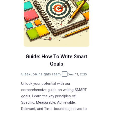
Guide: How To Write Smart
Goals
SleekJob Insights Team
Dec 11, 2025
Unlock your potential with our
comprehensive guide on writing SMART
goals. Learn the key principles of
Specific, Measurable, Achievable,
Relevant, and Time-bound objectives to