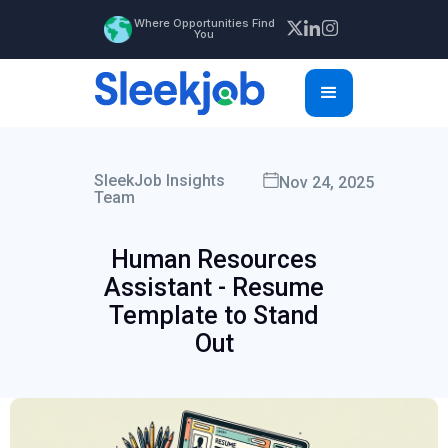
Where Opportunities Find
You
SleekJob Insights
Nov 24, 2025
Team
Human Resources
Assistant - Resume
Template to Stand
Out