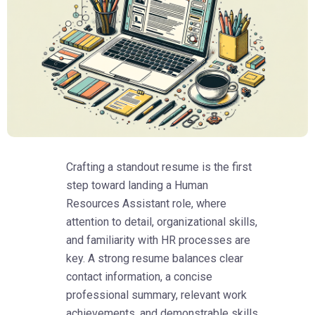
Crafting a standout resume is the first
step toward landing a Human
Resources Assistant role, where
attention to detail, organizational skills,
and familiarity with HR processes are
key. A strong resume balances clear
contact information, a concise
professional summary, relevant work
achievements, and demonstrable skills