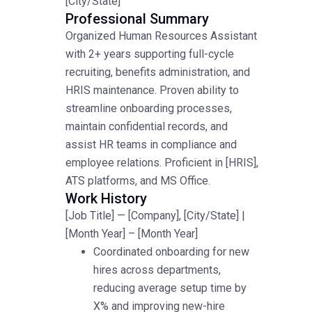
[City/State]
Professional Summary
Organized Human Resources Assistant
with 2+ years supporting full-cycle
recruiting, benefits administration, and
HRIS maintenance. Proven ability to
streamline onboarding processes,
maintain confidential records, and
assist HR teams in compliance and
employee relations. Proficient in [HRIS],
ATS platforms, and MS Office.
Work History
[Job Title] — [Company], [City/State] |
[Month Year] – [Month Year]
Coordinated onboarding for new
hires across departments,
reducing average setup time by
X% and improving new-hire