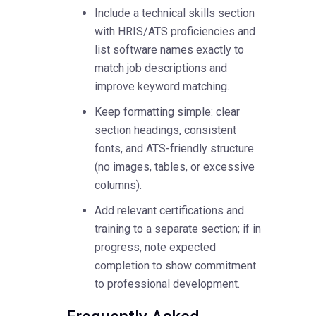
Include a technical skills section
with HRIS/ATS proficiencies and
list software names exactly to
match job descriptions and
improve keyword matching.
Keep formatting simple: clear
section headings, consistent
fonts, and ATS-friendly structure
(no images, tables, or excessive
columns).
Add relevant certifications and
training to a separate section; if in
progress, note expected
completion to show commitment
to professional development.