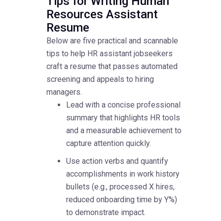
Tips for Writing Human
Resources Assistant
Resume
Below are five practical and scannable
tips to help HR assistant jobseekers
craft a resume that passes automated
screening and appeals to hiring
managers.
Lead with a concise professional
summary that highlights HR tools
and a measurable achievement to
capture attention quickly.
Use action verbs and quantify
accomplishments in work history
bullets (e.g., processed X hires,
reduced onboarding time by Y%)
to demonstrate impact.