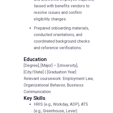
liaised with benefits vendors to
resolve issues and confirm
eligibility changes.
Prepared onboarding materials,
conducted orientations, and
coordinated background checks
and reference verifications.
Education
[Degree], [Major] — [University],
[City/State] | [Graduation Year]
Relevant coursework: Employment Law,
Organizational Behavior, Business
Communication.
Key Skills
HRIS (e.g., Workday, ADP), ATS
(e.g., Greenhouse, Lever)