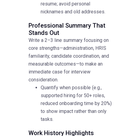
resume; avoid personal
nicknames and old addresses.
Professional Summary That
Stands Out
Write a 2–3 line summary focusing on
core strengths—administration, HRIS
familiarity, candidate coordination, and
measurable outcomes—to make an
immediate case for interview
consideration.
Quantify when possible (e.g.,
supported hiring for 50+ roles,
reduced onboarding time by 20%)
to show impact rather than only
tasks.
Work History Highlights