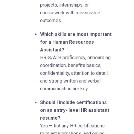
projects, internships, or
coursework with measurable
outcomes.
Which skills are most important
for a Human Resources
Assistant?
HRIS/ATS proficiency, onboarding
coordination, benefits basics,
confidentiality, attention to detail,
and strong written and verbal
communication are key.
Should I include certifications
on an entry- level HR assistant
resume?
Yes — list any HR certifications,
relevant workshops, and online