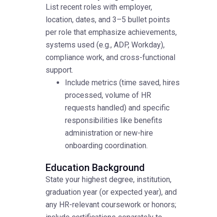
List recent roles with employer,
location, dates, and 3–5 bullet points
per role that emphasize achievements,
systems used (e.g., ADP, Workday),
compliance work, and cross-functional
support.
Include metrics (time saved, hires
processed, volume of HR
requests handled) and specific
responsibilities like benefits
administration or new-hire
onboarding coordination.
Education Background
State your highest degree, institution,
graduation year (or expected year), and
any HR-relevant coursework or honors;