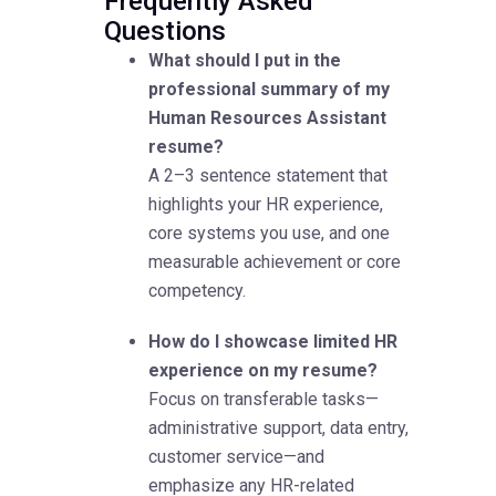
Frequently Asked
Questions
What should I put in the
professional summary of my
Human Resources Assistant
resume?
A 2–3 sentence statement that
highlights your HR experience,
core systems you use, and one
measurable achievement or core
competency.
How do I showcase limited HR
experience on my resume?
Focus on transferable tasks—
administrative support, data entry,
customer service—and
emphasize any HR-related