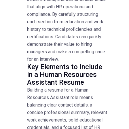
that align with HR operations and
compliance. By carefully structuring
each section from education and work
history to technical proficiencies and
certifications. Candidates can quickly
demonstrate their value to hiring
managers and make a compelling case
for an interview.
Key Elements to Include
in a Human Resources
Assistant Resume
Building a resume for a Human
Resources Assistant role means
balancing clear contact details, a
concise professional summary, relevant
work achievements, solid educational
credentials, and a focused list of HR