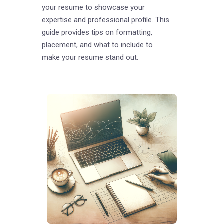
your resume to showcase your
expertise and professional profile. This
guide provides tips on formatting,
placement, and what to include to
make your resume stand out.