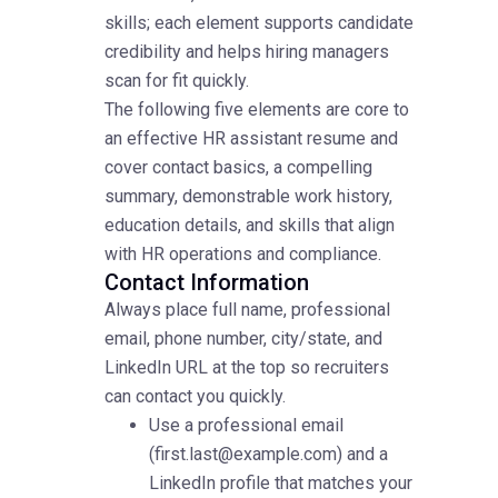
skills; each element supports candidate
credibility and helps hiring managers
scan for fit quickly.
The following five elements are core to
an effective HR assistant resume and
cover contact basics, a compelling
summary, demonstrable work history,
education details, and skills that align
with HR operations and compliance.
Contact Information
Always place full name, professional
email, phone number, city/state, and
LinkedIn URL at the top so recruiters
can contact you quickly.
Use a professional email
(first.last@example.com) and a
LinkedIn profile that matches your