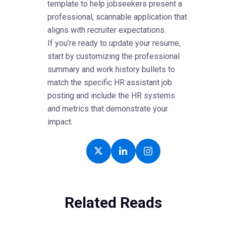
template to help jobseekers present a
professional, scannable application that
aligns with recruiter expectations.
If you’re ready to update your resume,
start by customizing the professional
summary and work history bullets to
match the specific HR assistant job
posting and include the HR systems
and metrics that demonstrate your
impact.
Related Reads