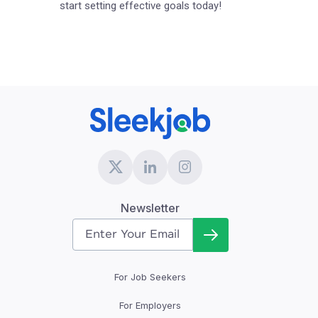
start setting effective goals today!
Newsletter
For Job Seekers
For Employers