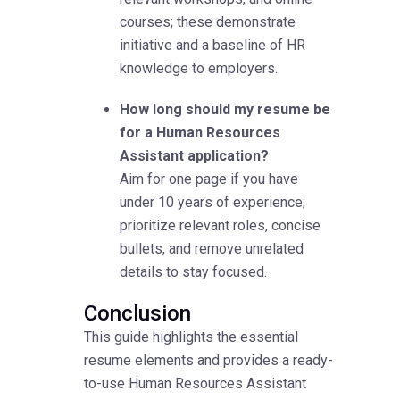
courses; these demonstrate
initiative and a baseline of HR
knowledge to employers.
How long should my resume be
for a Human Resources
Assistant application?
Aim for one page if you have
under 10 years of experience;
prioritize relevant roles, concise
bullets, and remove unrelated
details to stay focused.
Conclusion
This guide highlights the essential
resume elements and provides a ready-
to-use Human Resources Assistant