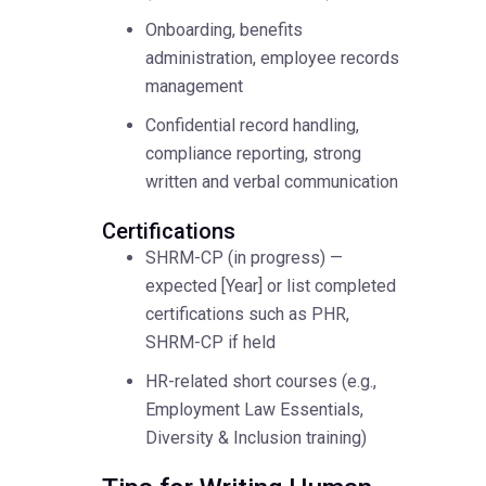
Onboarding, benefits
administration, employee records
management
Confidential record handling,
compliance reporting, strong
written and verbal communication
Certifications
SHRM-CP (in progress) —
expected [Year] or list completed
certifications such as PHR,
SHRM-CP if held
HR-related short courses (e.g.,
Employment Law Essentials,
Diversity & Inclusion training)