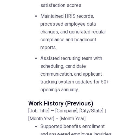
satisfaction scores.
Maintained HRIS records,
processed employee data
changes, and generated regular
compliance and headcount
reports.
Assisted recruiting team with
scheduling, candidate
communication, and applicant
tracking system updates for 50+
openings annually.
Work History (Previous)
[Job Title] — [Company], [City/State] |
[Month Year] – [Month Year]
Supported benefits enrollment
and answered employee inquiries;