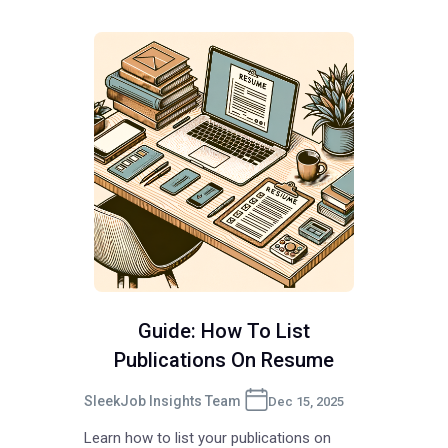
Guide: How To List
Publications On Resume
SleekJob Insights Team
Dec 15, 2025
Learn how to list your publications on