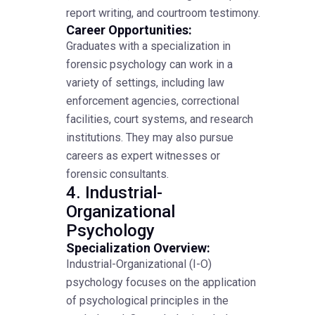
report writing, and courtroom testimony.
Career Opportunities:
Graduates with a specialization in
forensic psychology can work in a
variety of settings, including law
enforcement agencies, correctional
facilities, court systems, and research
institutions. They may also pursue
careers as expert witnesses or
forensic consultants.
4. Industrial-
Organizational
Psychology
Specialization Overview:
Industrial-Organizational (I-O)
psychology focuses on the application
of psychological principles in the