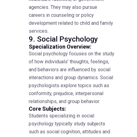
agencies. They may also pursue
careers in counseling or policy
development related to child and family
services.
9. Social Psychology
Specialization Overview:
Social psychology focuses on the study
of how individuals' thoughts, feelings,
and behaviors are influenced by social
interactions and group dynamics. Social
psychologists explore topics such as
conformity, prejudice, interpersonal
relationships, and group behavior.
Core Subjects:
Students specializing in social
psychology typically study subjects
such as social cognition, attitudes and