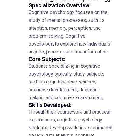
Specialization Overview:
Cognitive psychology focuses on the
study of mental processes, such as
attention, memory, perception, and
problem-solving. Cognitive
psychologists explore how individuals
acquire, process, and use information.
Core Subjects:
Students specializing in cognitive
psychology typically study subjects
such as cognitive neuroscience,
cognitive development, decision-
making, and cognitive assessment.
Skills Developed:
Through their coursework and practical
experiences, cognitive psychology
students develop skills in experimental
design, data analysis, cognitive