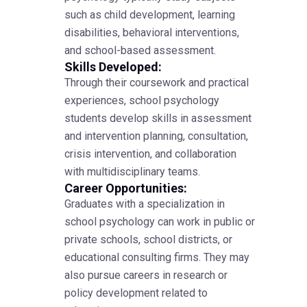
such as child development, learning
disabilities, behavioral interventions,
and school-based assessment.
Skills Developed:
Through their coursework and practical
experiences, school psychology
students develop skills in assessment
and intervention planning, consultation,
crisis intervention, and collaboration
with multidisciplinary teams.
Career Opportunities:
Graduates with a specialization in
school psychology can work in public or
private schools, school districts, or
educational consulting firms. They may
also pursue careers in research or
policy development related to