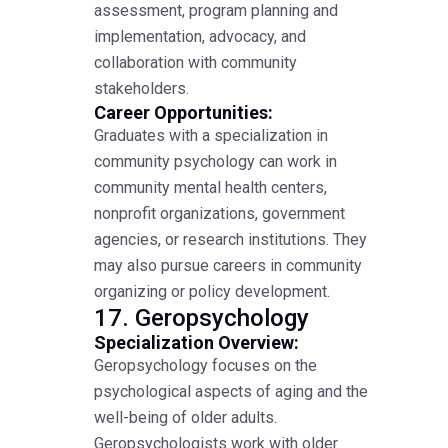
assessment, program planning and
implementation, advocacy, and
collaboration with community
stakeholders.
Career Opportunities:
Graduates with a specialization in
community psychology can work in
community mental health centers,
nonprofit organizations, government
agencies, or research institutions. They
may also pursue careers in community
organizing or policy development.
17. Geropsychology
Specialization Overview:
Geropsychology focuses on the
psychological aspects of aging and the
well-being of older adults.
Geropsychologists work with older