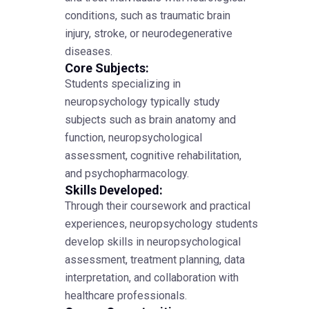
conditions, such as traumatic brain
injury, stroke, or neurodegenerative
diseases.
Core Subjects:
Students specializing in
neuropsychology typically study
subjects such as brain anatomy and
function, neuropsychological
assessment, cognitive rehabilitation,
and psychopharmacology.
Skills Developed:
Through their coursework and practical
experiences, neuropsychology students
develop skills in neuropsychological
assessment, treatment planning, data
interpretation, and collaboration with
healthcare professionals.