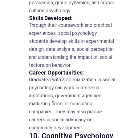
persuasion, group dynamics, and cross-
cultural psychology.
Skills Developed:
Through their coursework and practical
experiences, social psychology
students develop skills in experimental
design, data analysis, social perception,
and understanding the impact of social
factors on behavior.
Career Opportunities:
Graduates with a specialization in social
psychology can work in research
institutions, government agencies,
marketing firms, or consulting
companies. They may also pursue
careers in social advocacy or
community development.
10. Cognitive Psychology