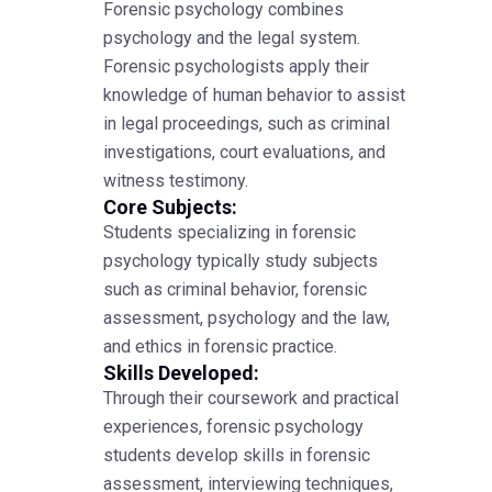
Forensic psychology combines
psychology and the legal system.
Forensic psychologists apply their
knowledge of human behavior to assist
in legal proceedings, such as criminal
investigations, court evaluations, and
witness testimony.
Core Subjects:
Students specializing in forensic
psychology typically study subjects
such as criminal behavior, forensic
assessment, psychology and the law,
and ethics in forensic practice.
Skills Developed:
Through their coursework and practical
experiences, forensic psychology
students develop skills in forensic
assessment, interviewing techniques,