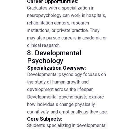
Career Opportunities:
Graduates with a specialization in
neuropsychology can work in hospitals,
rehabilitation centers, research
institutions, or private practice. They
may also pursue careers in academia or
clinical research.
8. Developmental
Psychology
Specialization Overview:
Developmental psychology focuses on
the study of human growth and
development across the lifespan.
Developmental psychologists explore
how individuals change physically,
cognitively, and emotionally as they age.
Core Subjects:
Students specializing in developmental