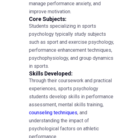
manage performance anxiety, and
improve motivation.
Core Subjects:
Students specializing in sports
psychology typically study subjects
such as sport and exercise psychology,
performance enhancement techniques,
psychophysiology, and group dynamics
in sports.
Skills Developed:
Through their coursework and practical
experiences, sports psychology
students develop skills in performance
assessment, mental skills training,
counseling techniques
, and
understanding the impact of
psychological factors on athletic
performance.