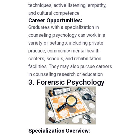
techniques, active listening, empathy,
and cultural competence.
Career Opportunities:
Graduates with a specialization in
counseling psychology can work in a
variety of settings, including private
practice, community mental health
centers, schools, and rehabilitation
facilities. They may also pursue careers
in counseling research or education.
3. Forensic Psychology
Specialization Overview: