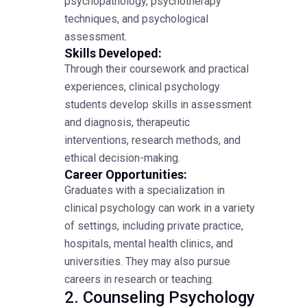
psychopathology, psychotherapy
techniques, and psychological
assessment.
Skills Developed:
Through their coursework and practical
experiences, clinical psychology
students develop skills in assessment
and diagnosis, therapeutic
interventions, research methods, and
ethical decision-making.
Career Opportunities:
Graduates with a specialization in
clinical psychology can work in a variety
of settings, including private practice,
hospitals, mental health clinics, and
universities. They may also pursue
careers in research or teaching.
2. Counseling Psychology