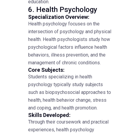
education.
6. Health Psychology
Specialization Overview:
Health psychology focuses on the
intersection of psychology and physical
health. Health psychologists study how
psychological factors influence health
behaviors, illness prevention, and the
management of chronic conditions.
Core Subjects:
Students specializing in health
psychology typically study subjects
such as biopsychosocial approaches to
health, health behavior change, stress
and coping, and health promotion.
Skills Developed:
Through their coursework and practical
experiences, health psychology