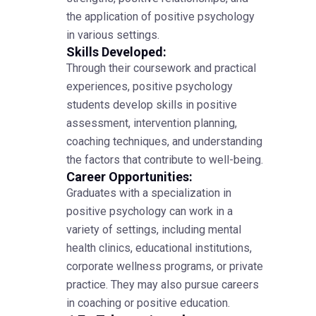
the application of positive psychology
in various settings.
Skills Developed:
Through their coursework and practical
experiences, positive psychology
students develop skills in positive
assessment, intervention planning,
coaching techniques, and understanding
the factors that contribute to well-being.
Career Opportunities:
Graduates with a specialization in
positive psychology can work in a
variety of settings, including mental
health clinics, educational institutions,
corporate wellness programs, or private
practice. They may also pursue careers
in coaching or positive education.