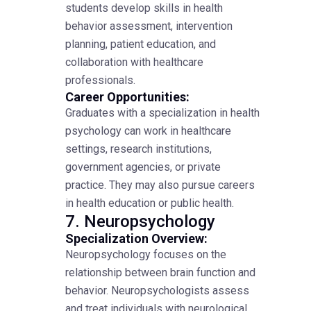
students develop skills in health
behavior assessment, intervention
planning, patient education, and
collaboration with healthcare
professionals.
Career Opportunities:
Graduates with a specialization in health
psychology can work in healthcare
settings, research institutions,
government agencies, or private
practice. They may also pursue careers
in health education or public health.
7. Neuropsychology
Specialization Overview:
Neuropsychology focuses on the
relationship between brain function and
behavior. Neuropsychologists assess
and treat individuals with neurological