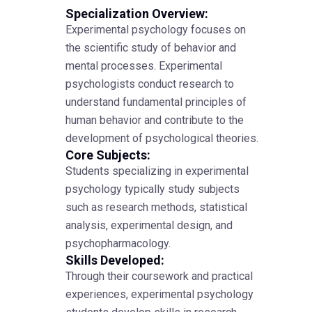
Specialization Overview:
Experimental psychology focuses on
the scientific study of behavior and
mental processes. Experimental
psychologists conduct research to
understand fundamental principles of
human behavior and contribute to the
development of psychological theories.
Core Subjects:
Students specializing in experimental
psychology typically study subjects
such as research methods, statistical
analysis, experimental design, and
psychopharmacology.
Skills Developed:
Through their coursework and practical
experiences, experimental psychology