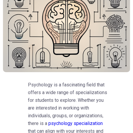
Psychology is a fascinating field that
offers a wide range of specializations
for students to explore. Whether you
are interested in working with
individuals, groups, or organizations,
there is a
psychology specialization
that can align with your interests and