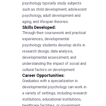
psychology typically study subjects
such as child development, adolescent
psychology, adult development and
aging, and lifespan theories.
Skills Developed:
Through their coursework and practical
experiences, developmental
psychology students develop skills in
research design, data analysis,
developmental assessment, and
understanding the impact of social and
cultural factors on development.
Career Opportunities:
Graduates with a specialization in
developmental psychology can work in
a variety of settings, including research
institutions, educational institutions,
healthcare facilities, or government