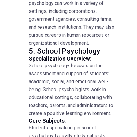
psychology can work in a variety of
settings, including corporations,
government agencies, consulting firms,
and research institutions. They may also
pursue careers in human resources or
organizational development.
5. School Psychology
Specialization Overview:
School psychology focuses on the
assessment and support of students'
academic, social, and emotional well-
being. School psychologists work in
educational settings, collaborating with
teachers, parents, and administrators to
create a positive learning environment.
Core Subjects:
Students specializing in school
psychology typically study subjects