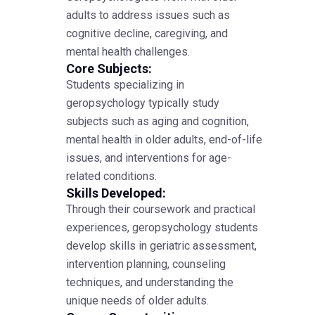
adults to address issues such as
cognitive decline, caregiving, and
mental health challenges.
Core Subjects:
Students specializing in
geropsychology typically study
subjects such as aging and cognition,
mental health in older adults, end-of-life
issues, and interventions for age-
related conditions.
Skills Developed:
Through their coursework and practical
experiences, geropsychology students
develop skills in geriatric assessment,
intervention planning, counseling
techniques, and understanding the
unique needs of older adults.