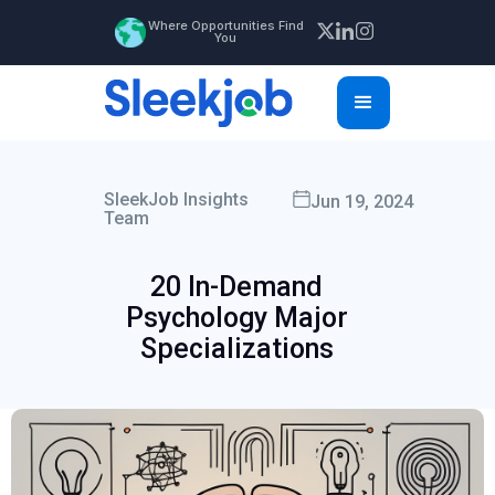
Where Opportunities Find
You
SleekJob Insights
Jun 19, 2024
Team
20 In-Demand
Psychology Major
Specializations