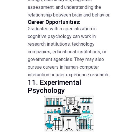
assessment, and understanding the
relationship between brain and behavior.
Career Opportunities:
Graduates with a specialization in
cognitive psychology can work in
research institutions, technology
companies, educational institutions, or
government agencies. They may also
pursue careers in human-computer
interaction or user experience research.
11. Experimental
Psychology