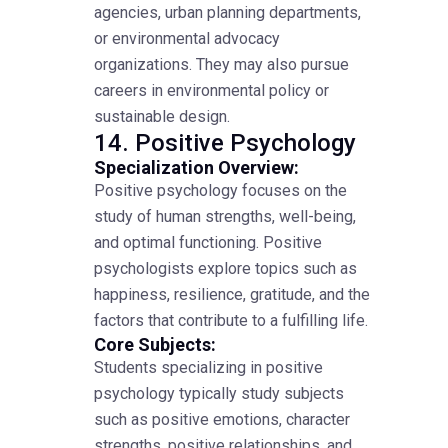
agencies, urban planning departments,
or environmental advocacy
organizations. They may also pursue
careers in environmental policy or
sustainable design.
14. Positive Psychology
Specialization Overview:
Positive psychology focuses on the
study of human strengths, well-being,
and optimal functioning. Positive
psychologists explore topics such as
happiness, resilience, gratitude, and the
factors that contribute to a fulfilling life.
Core Subjects:
Students specializing in positive
psychology typically study subjects
such as positive emotions, character
strengths, positive relationships, and