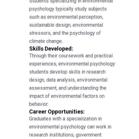
Students specializing in environmental
psychology typically study subjects
such as environmental perception,
sustainable design, environmental
stressors, and the psychology of
climate change.
Skills Developed:
Through their coursework and practical
experiences, environmental psychology
students develop skills in research
design, data analysis, environmental
assessment, and understanding the
impact of environmental factors on
behavior.
Career Opportunities:
Graduates with a specialization in
environmental psychology can work in
research institutions, government