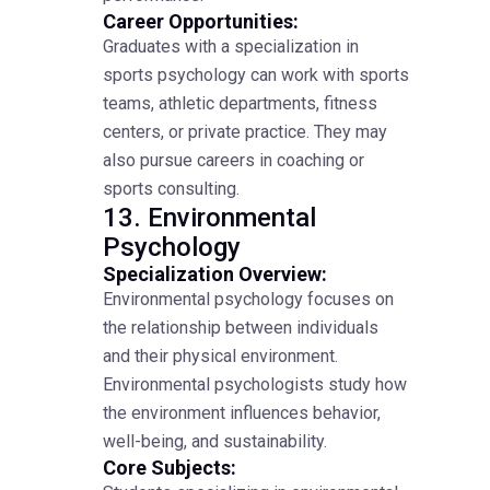
Career Opportunities:
Graduates with a specialization in
sports psychology can work with sports
teams, athletic departments, fitness
centers, or private practice. They may
also pursue careers in coaching or
sports consulting.
13. Environmental
Psychology
Specialization Overview:
Environmental psychology focuses on
the relationship between individuals
and their physical environment.
Environmental psychologists study how
the environment influences behavior,
well-being, and sustainability.
Core Subjects: