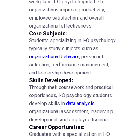
workplace. I-O psychologists help
organizations improve productivity,
employee satisfaction, and overall
organizational effectiveness.
Core Subjects:
Students specializing in I-O psychology
typically study subjects such as
organizational behavior
, personnel
selection, performance management,
and leadership development.
Skills Developed:
Through their coursework and practical
experiences, I-O psychology students
develop skills in
data analysis
,
organizational assessment, leadership
development, and employee training.
Career Opportunities:
Graduates with a specialization in I-O