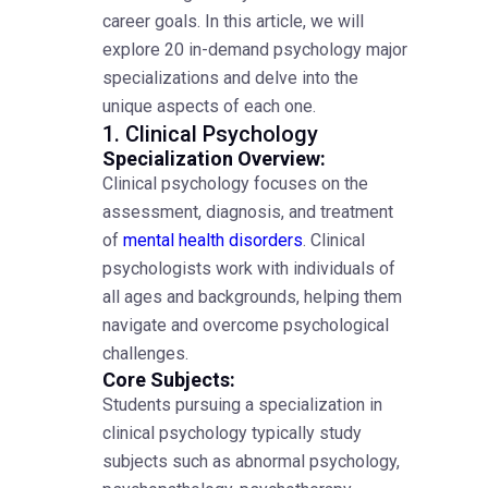
career goals. In this article, we will
explore 20 in-demand psychology major
specializations and delve into the
unique aspects of each one.
1. Clinical Psychology
Specialization Overview:
Clinical psychology focuses on the
assessment, diagnosis, and treatment
of
mental health disorders
. Clinical
psychologists work with individuals of
all ages and backgrounds, helping them
navigate and overcome psychological
challenges.
Core Subjects:
Students pursuing a specialization in
clinical psychology typically study
subjects such as abnormal psychology,