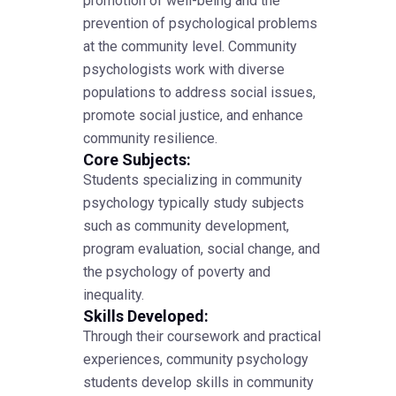
promotion of well-being and the
prevention of psychological problems
at the community level. Community
psychologists work with diverse
populations to address social issues,
promote social justice, and enhance
community resilience.
Core Subjects:
Students specializing in community
psychology typically study subjects
such as community development,
program evaluation, social change, and
the psychology of poverty and
inequality.
Skills Developed:
Through their coursework and practical
experiences, community psychology
students develop skills in community