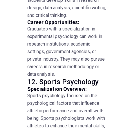
students develop skills in research
design, data analysis, scientific writing,
and critical thinking.
Career Opportunities:
Graduates with a specialization in
experimental psychology can work in
research institutions, academic
settings, government agencies, or
private industry. They may also pursue
careers in research methodology or
data analysis.
12. Sports Psychology
Specialization Overview:
Sports psychology focuses on the
psychological factors that influence
athletic performance and overall well-
being. Sports psychologists work with
athletes to enhance their mental skills,