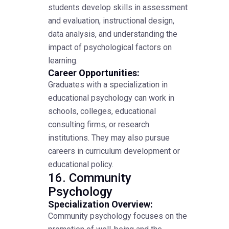
students develop skills in assessment
and evaluation, instructional design,
data analysis, and understanding the
impact of psychological factors on
learning.
Career Opportunities:
Graduates with a specialization in
educational psychology can work in
schools, colleges, educational
consulting firms, or research
institutions. They may also pursue
careers in curriculum development or
educational policy.
16. Community
Psychology
Specialization Overview:
Community psychology focuses on the