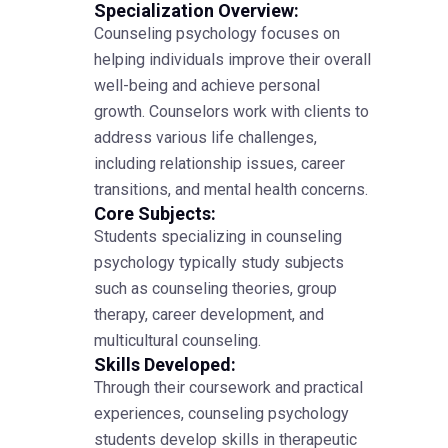
Specialization Overview:
Counseling psychology focuses on
helping individuals improve their overall
well-being and achieve personal
growth. Counselors work with clients to
address various life challenges,
including relationship issues, career
transitions, and mental health concerns.
Core Subjects:
Students specializing in counseling
psychology typically study subjects
such as counseling theories, group
therapy, career development, and
multicultural counseling.
Skills Developed:
Through their coursework and practical
experiences, counseling psychology
students develop skills in therapeutic