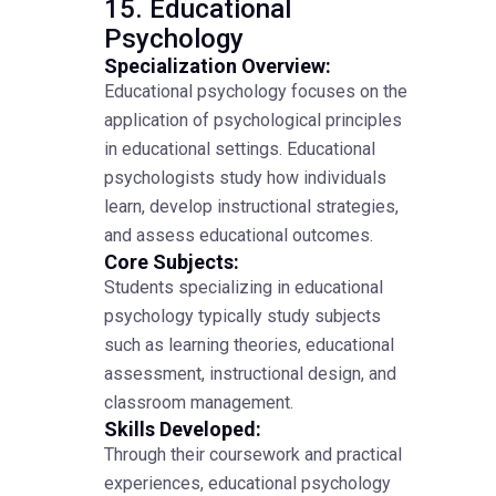
15. Educational
Psychology
Specialization Overview:
Educational psychology focuses on the
application of psychological principles
in educational settings. Educational
psychologists study how individuals
learn, develop instructional strategies,
and assess educational outcomes.
Core Subjects:
Students specializing in educational
psychology typically study subjects
such as learning theories, educational
assessment, instructional design, and
classroom management.
Skills Developed:
Through their coursework and practical
experiences, educational psychology