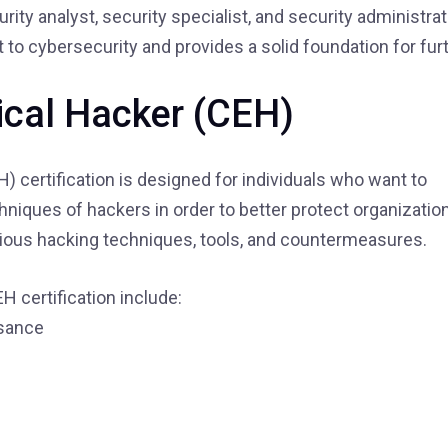
ity analyst, security specialist, and security administrato
 cybersecurity and provides a solid foundation for fur
hical Hacker (CEH)
H) certification is designed for individuals who want to
niques of hackers in order to better protect organizatio
arious hacking techniques, tools, and countermeasures.
H certification include:
ssance