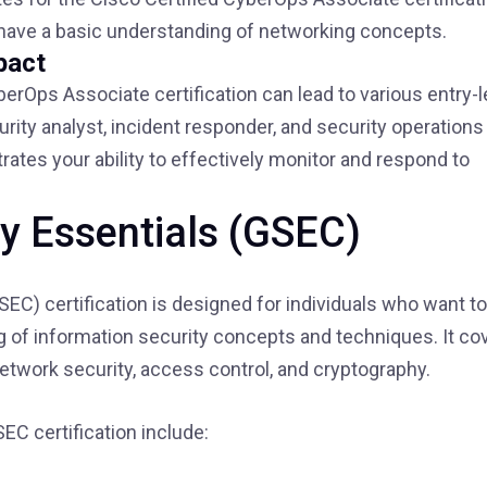
have a basic understanding of networking concepts.
pact
berOps Associate certification can lead to various entry-l
rity analyst, incident responder, and security operations
rates your ability to effectively monitor and respond to
ty Essentials (GSEC)
EC) certification is designed for individuals who want to
 of information security concepts and techniques. It co
network security, access control, and cryptography.
EC certification include: