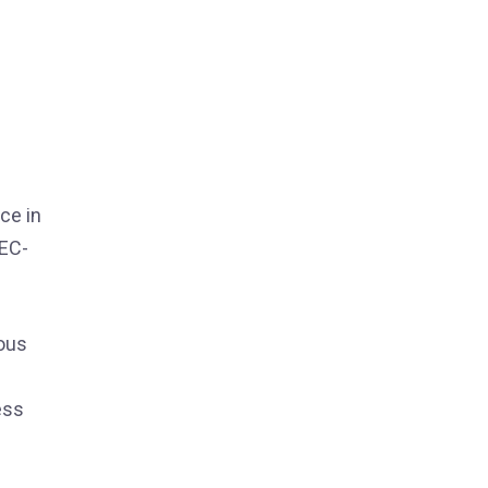
ce in
 EC-
ious
ess