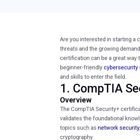
Are you interested in starting a
threats and the growing demand f
certification can be a great way t
beginner-friendly
cybersecurity 
and skills to enter the field.
1. CompTIA Se
Overview
The CompTIA Security+ certificat
validates the foundational knowl
topics such as
network security
cryptography.