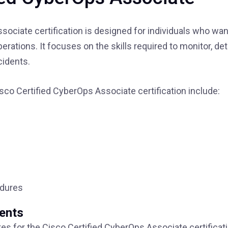
ociate certification is designed for individuals who wan
perations. It focuses on the skills required to monitor, det
cidents.
sco Certified CyberOps Associate certification include:
edures
ments
tes for the Cisco Certified CyberOps Associate certificati