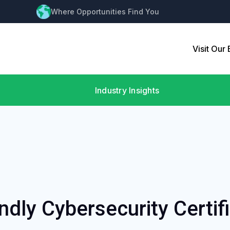
Where Opportunities Find You
Visit Our
Industry Insights
ndly Cybersecurity Certif