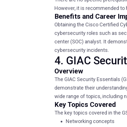
However, it is recommended to 
Benefits and Career Im
Obtaining the Cisco Certified Cy
cybersecurity roles such as secu
center (SOC) analyst. It demonst
cybersecurity incidents.
4. GIAC Securi
Overview
The GIAC Security Essentials (GS
demonstrate their understanding
wide range of topics, including 
Key Topics Covered
The key topics covered in the GS
Networking concepts