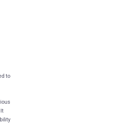
ed to
rious
It
ility