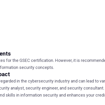
ments
tes for the GSEC certification. However, it is recommend
nformation security concepts.
pact
 regarded in the cybersecurity industry and can lead to va
rity analyst, security engineer, and security consultant. 
 skills in information security and enhances your credib