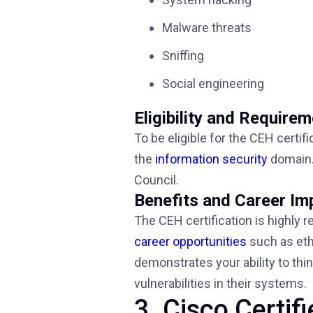
Malware threats
Sniffing
Social engineering
Eligibility and Require
To be eligible for the CEH certif
the
information security
domain. 
Council.
Benefits and Career Im
The CEH certification is highly r
career opportunities
such as ethi
demonstrates your ability to thi
vulnerabilities in their systems.
3. Cisco Certi