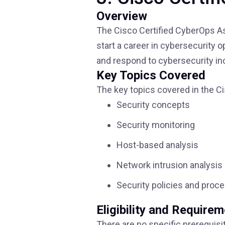
Overview
The Cisco Certified CyberOps Ass
start a career in cybersecurity o
and respond to cybersecurity in
Key Topics Covered
The key topics covered in the Ci
Security concepts
Security monitoring
Host-based analysis
Network intrusion analysis
Security policies and proc
Eligibility and Require
There are no specific prerequisi