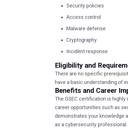
Security policies
Access control
Malware defense
Cryptography
Incident response
Eligibility and Require
There are no specific prerequisi
have a basic understanding of i
Benefits and Career Im
The GSEC certification is highly
career opportunities such as secu
demonstrates your knowledge and
as a cybersecurity professional.