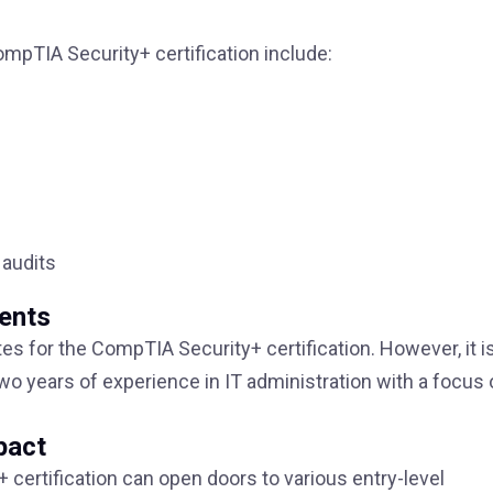
mpTIA Security+ certification include:
audits
ments
tes for the CompTIA Security+ certification. However, it i
o years of experience in IT administration with a focus 
pact
certification can open doors to various entry-level