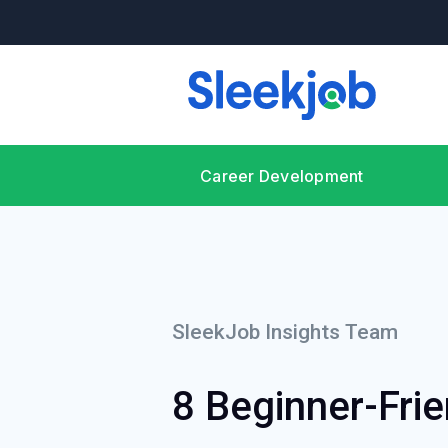
Career Development
SleekJob Insights Team
8 Beginner-Frie