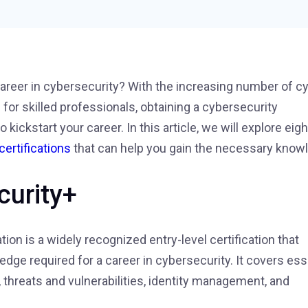
 career in cybersecurity? With the increasing number of c
or skilled professionals, obtaining a cybersecurity
o kickstart your career. In this article, we will explore eigh
certifications
that can help you gain the necessary know
curity+
ion is a widely recognized entry-level certification that
edge required for a career in cybersecurity. It covers ess
, threats and vulnerabilities, identity management, and