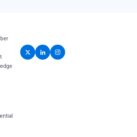
yber
t
ledge
ential