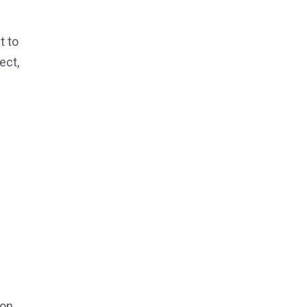
t to
ect,
on.