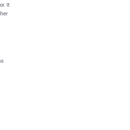
r. It
ther
ns