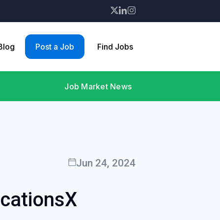
 Blog
Post a Job
Find Jobs
Job Market News
Jun 24, 2024
icationsX