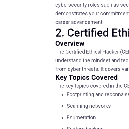
cybersecurity roles such as secur
demonstrates your commitment to
career advancement.
2. Certified Et
Overview
The Certified Ethical Hacker (CE
understand the mindset and tech
from cyber threats. It covers v
Key Topics Covered
The key topics covered in the CE
Footprinting and reconnai
Scanning networks
Enumeration
System hacking