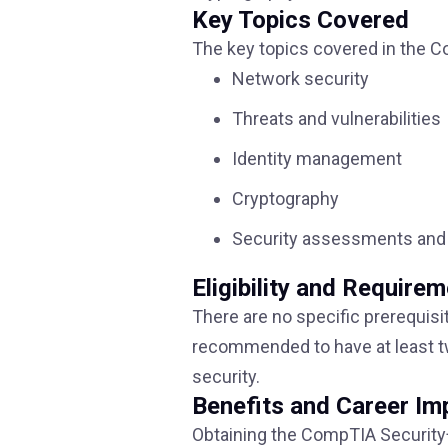
Key Topics Covered
The key topics covered in the Co
Network security
Threats and vulnerabilities
Identity management
Cryptography
Security assessments and 
Eligibility and Require
There are no specific prerequisi
recommended to have at least tw
security.
Benefits and Career Im
Obtaining the CompTIA Security+ 