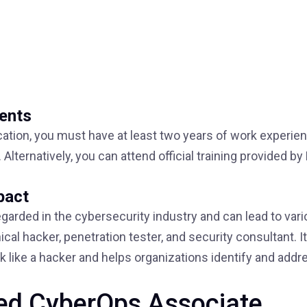
ments
ication, you must have at least two years of work experien
Alternatively, you can attend official training provided by
pact
egarded in the cybersecurity industry and can lead to var
cal hacker, penetration tester, and security consultant. It
nk like a hacker and helps organizations identify and addr
fied CyberOps Associate