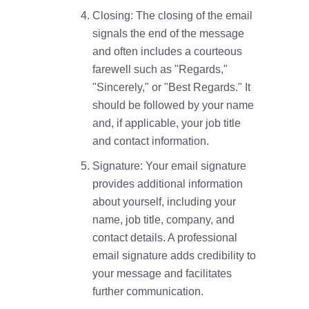
Closing: The closing of the email
signals the end of the message
and often includes a courteous
farewell such as "Regards,"
"Sincerely," or "Best Regards." It
should be followed by your name
and, if applicable, your job title
and contact information.
Signature: Your email signature
provides additional information
about yourself, including your
name, job title, company, and
contact details. A professional
email signature adds credibility to
your message and facilitates
further communication.