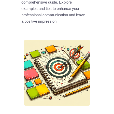
comprehensive guide. Explore
examples and tips to enhance your
professional communication and leave
a positive impression.