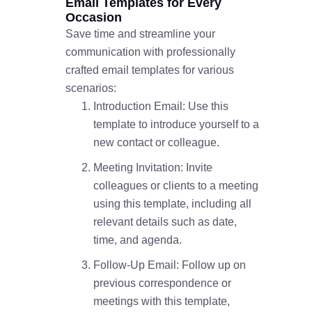
Email Templates for Every
Occasion
Save time and streamline your
communication with professionally
crafted email templates for various
scenarios:
Introduction Email: Use this
template to introduce yourself to a
new contact or colleague.
Meeting Invitation: Invite
colleagues or clients to a meeting
using this template, including all
relevant details such as date,
time, and agenda.
Follow-Up Email: Follow up on
previous correspondence or
meetings with this template,