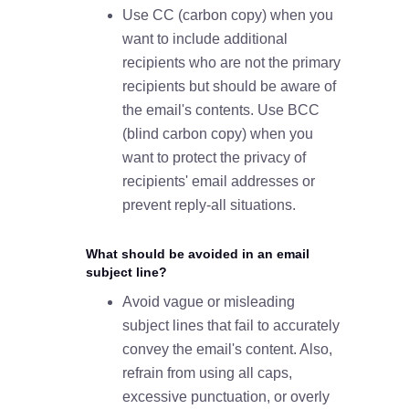
Use CC (carbon copy) when you
want to include additional
recipients who are not the primary
recipients but should be aware of
the email's contents. Use BCC
(blind carbon copy) when you
want to protect the privacy of
recipients' email addresses or
prevent reply-all situations.
What should be avoided in an email
subject line?
Avoid vague or misleading
subject lines that fail to accurately
convey the email's content. Also,
refrain from using all caps,
excessive punctuation, or overly