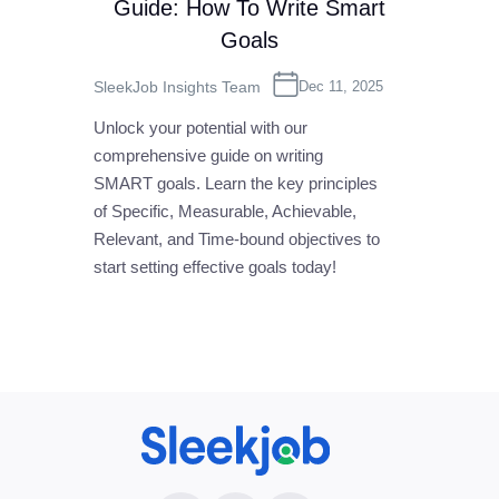
Guide: How To Write Smart
Goals
SleekJob Insights Team
Dec 11, 2025
Unlock your potential with our
comprehensive guide on writing
SMART goals. Learn the key principles
of Specific, Measurable, Achievable,
Relevant, and Time-bound objectives to
start setting effective goals today!