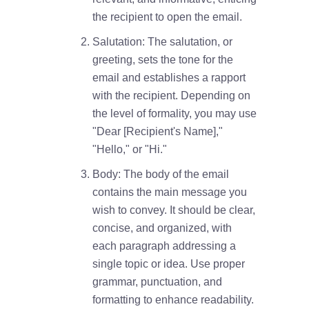
the recipient to open the email.
Salutation: The salutation, or
greeting, sets the tone for the
email and establishes a rapport
with the recipient. Depending on
the level of formality, you may use
"Dear [Recipient's Name],"
"Hello," or "Hi."
Body: The body of the email
contains the main message you
wish to convey. It should be clear,
concise, and organized, with
each paragraph addressing a
single topic or idea. Use proper
grammar, punctuation, and
formatting to enhance readability.