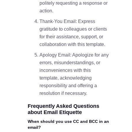
politely requesting a response or
action.
Thank-You Email: Express
gratitude to colleagues or clients
for their assistance, support, or
collaboration with this template.
Apology Email: Apologize for any
errors, misunderstandings, or
inconveniences with this
template, acknowledging
responsibility and offering a
resolution if necessary.
Frequently Asked Questions
about Email Etiquette
When should you use CC and BCC in an
email?