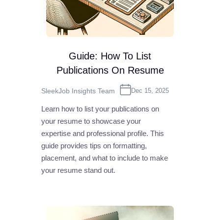
Guide: How To List
Publications On Resume
SleekJob Insights Team
Dec 15, 2025
Learn how to list your publications on
your resume to showcase your
expertise and professional profile. This
guide provides tips on formatting,
placement, and what to include to make
your resume stand out.