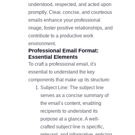
understood, respected, and acted upon
promptly. Clear, concise, and courteous
emails enhance your professional
image, foster positive relationships, and
contribute to a productive work
environment.
Professional Email Format:
Essential Elements
To craft a professional email, it's
essential to understand the key
components that make up its structure:
Subject Line: The subject line
serves as a concise summary of
the email's content, enabling
recipients to understand its
purpose at a glance. A well-
crafted subject line is specific,
relevant, and informative, enticing