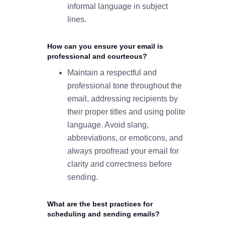
informal language in subject
lines.
How can you ensure your email is
professional and courteous?
Maintain a respectful and
professional tone throughout the
email, addressing recipients by
their proper titles and using polite
language. Avoid slang,
abbreviations, or emoticons, and
always proofread your email for
clarity and correctness before
sending.
What are the best practices for
scheduling and sending emails?