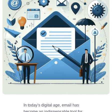
In today's digital age, email has
become an indispensable tool for