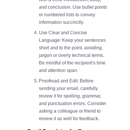
and conclusion. Use bullet points
or numbered lists to convey
information succinctly.
Use Clear and Concise
Language: Keep your sentences
short and to the point, avoiding
jargon or overly technical terms.
Be mindful of the recipient's time
and attention span.
Proofread and Edit: Before
sending your email, carefully
review it for spelling, grammar,
and punctuation errors. Consider
asking a colleague or friend to
review it as well for feedback.