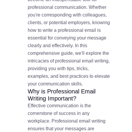
professional communication. Whether
you're corresponding with colleagues,
clients, or potential employers, knowing
how to write a professional email is
essential for conveying your message
clearly and effectively. In this
comprehensive guide, we'll explore the
intricacies of professional email writing,
providing you with tips, tricks,
examples, and best practices to elevate
your communication skills.
Why is Professional Email
Writing Important?
Effective communication is the
cornerstone of success in any
workplace. Professional email writing
ensures that your messages are