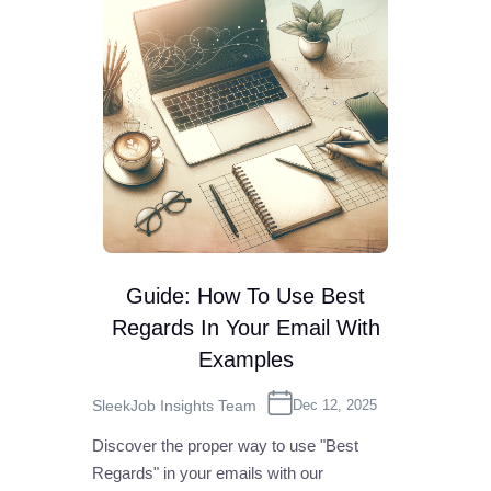
Guide: How To Use Best
Regards In Your Email With
Examples
SleekJob Insights Team
Dec 12, 2025
Discover the proper way to use "Best
Regards" in your emails with our