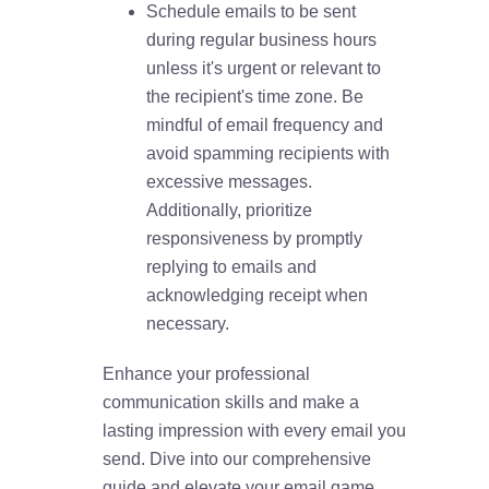
Schedule emails to be sent
during regular business hours
unless it's urgent or relevant to
the recipient's time zone. Be
mindful of email frequency and
avoid spamming recipients with
excessive messages.
Additionally, prioritize
responsiveness by promptly
replying to emails and
acknowledging receipt when
necessary.
Enhance your professional
communication skills and make a
lasting impression with every email you
send. Dive into our comprehensive
guide and elevate your email game