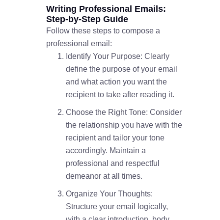
Writing Professional Emails:
Step-by-Step Guide
Follow these steps to compose a
professional email:
Identify Your Purpose: Clearly
define the purpose of your email
and what action you want the
recipient to take after reading it.
Choose the Right Tone: Consider
the relationship you have with the
recipient and tailor your tone
accordingly. Maintain a
professional and respectful
demeanor at all times.
Organize Your Thoughts:
Structure your email logically,
with a clear introduction, body,