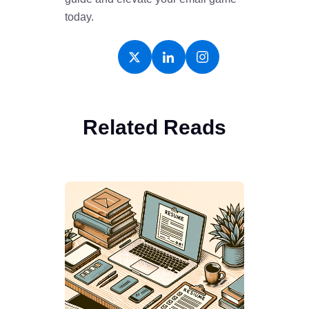
today.
Related Reads