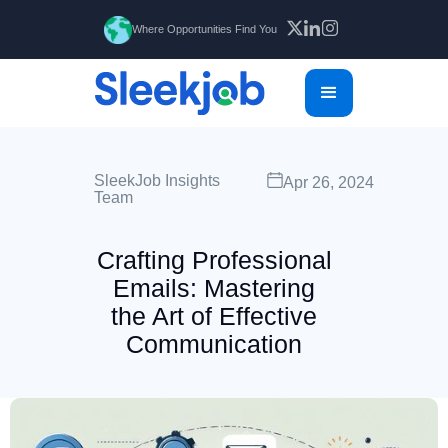
Where Opportunities Find You
SleekJob Insights
Apr 26, 2024
Team
Crafting Professional
Emails: Mastering
the Art of Effective
Communication