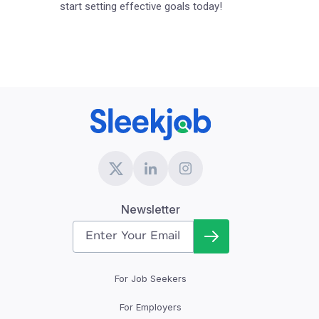
start setting effective goals today!
Newsletter
For Job Seekers
For Employers