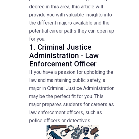
degree in this area, this article will
provide you with valuable insights into
the different majors available and the
potential career paths they can open up
for you.
1. Criminal Justice
Administration - Law
Enforcement Officer
If you have a passion for upholding the
law and maintaining public safety, a
major in Criminal Justice Administration
may be the perfect fit for you. This
major prepares students for careers as
law enforcement officers, such as
police officers or detectives.