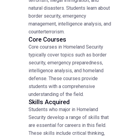
terrorism, illegal immigration, and
natural disasters. Students learn about
border security, emergency
management, intelligence analysis, and
counterterrorism.
Core Courses
Core courses in Homeland Security
typically cover topics such as border
security, emergency preparedness,
intelligence analysis, and homeland
defense. These courses provide
students with a comprehensive
understanding of the field.
Skills Acquired
Students who major in Homeland
Security develop a range of skills that
are essential for careers in this field.
These skills include critical thinking,