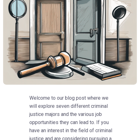
Welcome to our blog post where we
will explore seven different criminal
justice majors and the various job
opportunities they can lead to. If you
have an interest in the field of criminal
justice and are considering pursuing a