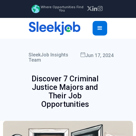
Where Opportunities Find
You
SleekJob Insights
Jun 17, 2024
Team
Discover 7 Criminal
Justice Majors and
Their Job
Opportunities