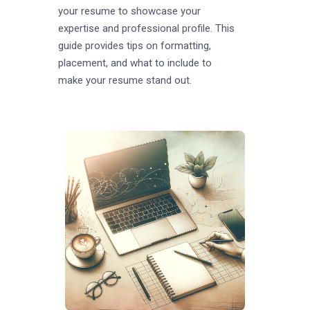
your resume to showcase your
expertise and professional profile. This
guide provides tips on formatting,
placement, and what to include to
make your resume stand out.