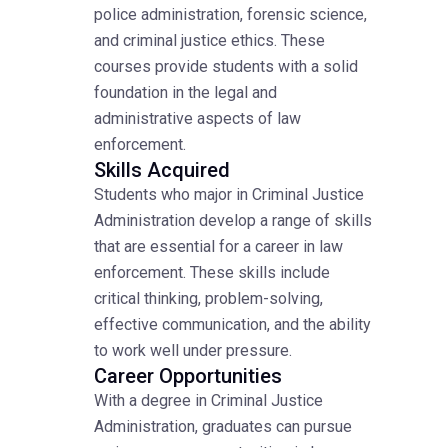
police administration, forensic science,
and criminal justice ethics. These
courses provide students with a solid
foundation in the legal and
administrative aspects of law
enforcement.
Skills Acquired
Students who major in Criminal Justice
Administration develop a range of skills
that are essential for a career in law
enforcement. These skills include
critical thinking, problem-solving,
effective communication, and the ability
to work well under pressure.
Career Opportunities
With a degree in Criminal Justice
Administration, graduates can pursue