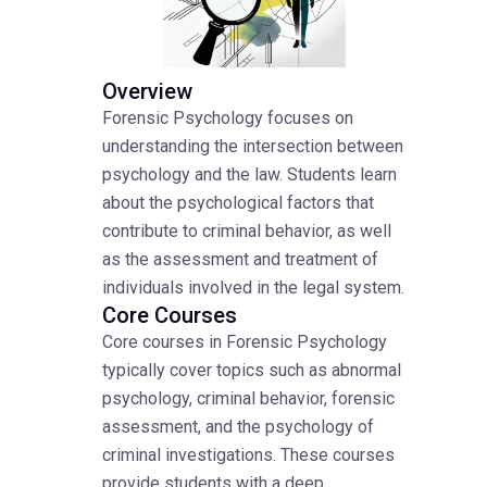
Overview
Forensic Psychology focuses on
understanding the intersection between
psychology and the law. Students learn
about the psychological factors that
contribute to criminal behavior, as well
as the assessment and treatment of
individuals involved in the legal system.
Core Courses
Core courses in Forensic Psychology
typically cover topics such as abnormal
psychology, criminal behavior, forensic
assessment, and the psychology of
criminal investigations. These courses
provide students with a deep