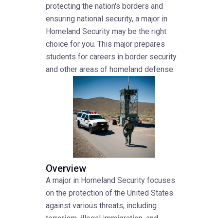
protecting the nation's borders and
ensuring national security, a major in
Homeland Security may be the right
choice for you. This major prepares
students for careers in border security
and other areas of homeland defense.
Overview
A major in Homeland Security focuses
on the protection of the United States
against various threats, including