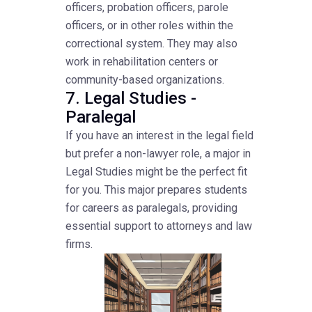
officers, probation officers, parole
officers, or in other roles within the
correctional system. They may also
work in rehabilitation centers or
community-based organizations.
7. Legal Studies -
Paralegal
If you have an interest in the legal field
but prefer a non-lawyer role, a major in
Legal Studies might be the perfect fit
for you. This major prepares students
for careers as paralegals, providing
essential support to attorneys and law
firms.