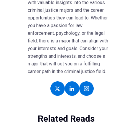
with valuable insights into the various
criminal justice majors and the career
opportunities they can lead to. Whether
you have a passion for law
enforcement, psychology, or the legal
field, there is a major that can align with
your interests and goals. Consider your
strengths and interests, and choose a
major that will set you on a fulfilling
career path in the criminal justice field.
Related Reads