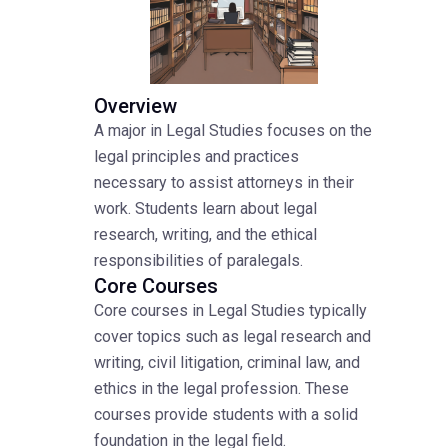
Overview
A major in Legal Studies focuses on the
legal principles and practices
necessary to assist attorneys in their
work. Students learn about legal
research, writing, and the ethical
responsibilities of paralegals.
Core Courses
Core courses in Legal Studies typically
cover topics such as legal research and
writing, civil litigation, criminal law, and
ethics in the legal profession. These
courses provide students with a solid
foundation in the legal field.