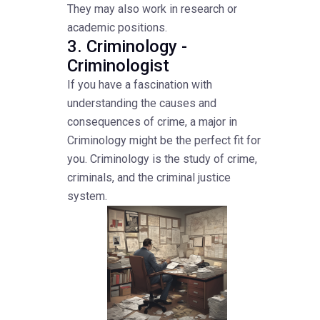
They may also work in research or
academic positions.
3. Criminology -
Criminologist
If you have a fascination with
understanding the causes and
consequences of crime, a major in
Criminology might be the perfect fit for
you. Criminology is the study of crime,
criminals, and the criminal justice
system.