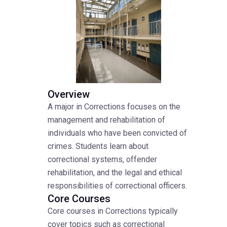
Overview
A major in Corrections focuses on the
management and rehabilitation of
individuals who have been convicted of
crimes. Students learn about
correctional systems, offender
rehabilitation, and the legal and ethical
responsibilities of correctional officers.
Core Courses
Core courses in Corrections typically
cover topics such as correctional