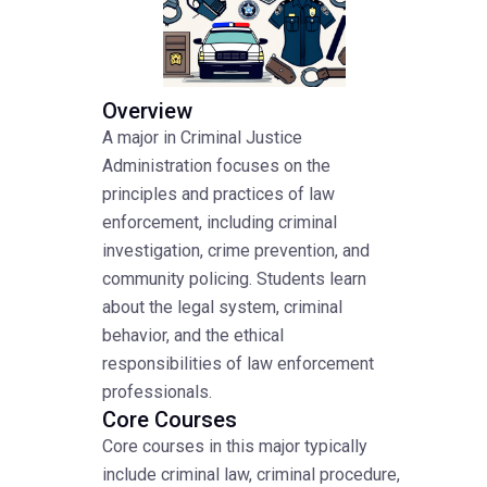
Overview
A major in Criminal Justice
Administration focuses on the
principles and practices of law
enforcement, including criminal
investigation, crime prevention, and
community policing. Students learn
about the legal system, criminal
behavior, and the ethical
responsibilities of law enforcement
professionals.
Core Courses
Core courses in this major typically
include criminal law, criminal procedure,