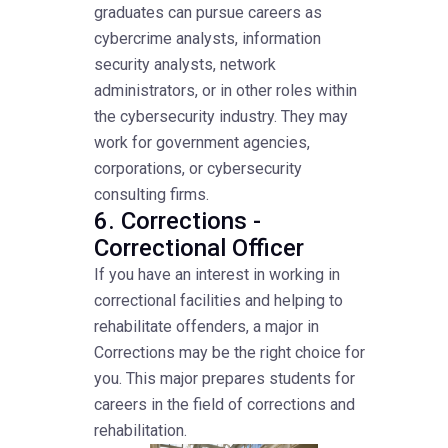
graduates can pursue careers as
cybercrime analysts, information
security analysts, network
administrators, or in other roles within
the cybersecurity industry. They may
work for government agencies,
corporations, or cybersecurity
consulting firms.
6. Corrections -
Correctional Officer
If you have an interest in working in
correctional facilities and helping to
rehabilitate offenders, a major in
Corrections may be the right choice for
you. This major prepares students for
careers in the field of corrections and
rehabilitation.