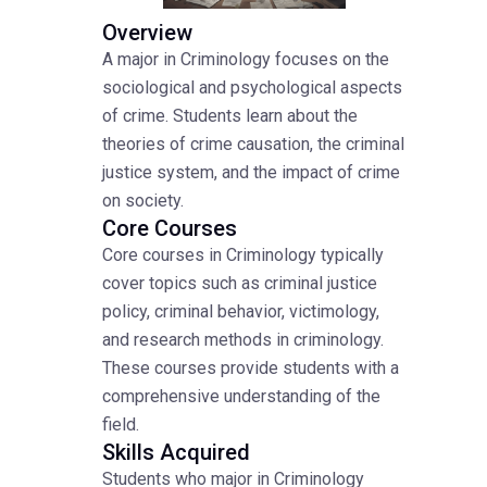
Overview
A major in Criminology focuses on the
sociological and psychological aspects
of crime. Students learn about the
theories of crime causation, the criminal
justice system, and the impact of crime
on society.
Core Courses
Core courses in Criminology typically
cover topics such as criminal justice
policy, criminal behavior, victimology,
and research methods in criminology.
These courses provide students with a
comprehensive understanding of the
field.
Skills Acquired
Students who major in Criminology