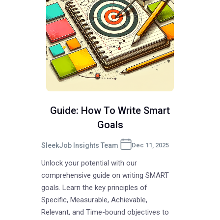
Guide: How To Write Smart
Goals
SleekJob Insights Team
Dec 11, 2025
Unlock your potential with our
comprehensive guide on writing SMART
goals. Learn the key principles of
Specific, Measurable, Achievable,
Relevant, and Time-bound objectives to