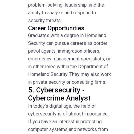
problem-solving, leadership, and the
ability to analyze and respond to
security threats.
Career Opportunities
Graduates with a degree in Homeland
Security can pursue careers as border
patrol agents, immigration officers,
emergency management specialists, or
in other roles within the Department of
Homeland Security. They may also work
in private security or consulting firms.
5. Cybersecurity -
Cybercrime Analyst
In today's digital age, the field of
cybersecurity is of utmost importance.
If you have an interest in protecting
computer systems and networks from