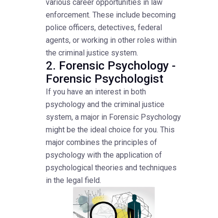
various career opportunities in law
enforcement. These include becoming
police officers, detectives, federal
agents, or working in other roles within
the criminal justice system.
2. Forensic Psychology -
Forensic Psychologist
If you have an interest in both
psychology and the criminal justice
system, a major in Forensic Psychology
might be the ideal choice for you. This
major combines the principles of
psychology with the application of
psychological theories and techniques
in the legal field.