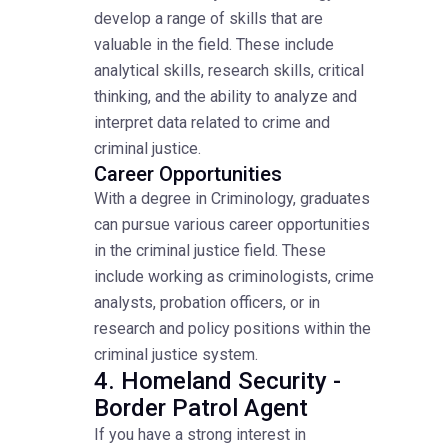
develop a range of skills that are
valuable in the field. These include
analytical skills, research skills, critical
thinking, and the ability to analyze and
interpret data related to crime and
criminal justice.
Career Opportunities
With a degree in Criminology, graduates
can pursue various career opportunities
in the criminal justice field. These
include working as criminologists, crime
analysts, probation officers, or in
research and policy positions within the
criminal justice system.
4. Homeland Security -
Border Patrol Agent
If you have a strong interest in