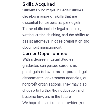
Skills Acquired
Students who major in Legal Studies
develop a range of skills that are
essential for careers as paralegals.
These skills include legal research,
writing, critical thinking, and the ability to
assist attorneys in case preparation and
document management.
Career Opportunities
With a degree in Legal Studies,
graduates can pursue careers as
paralegals in law firms, corporate legal
departments, government agencies, or
nonprofit organizations. They may also
choose to further their education and
become lawyers in the future.
We hope this article has provided you