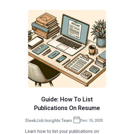
Guide: How To List
Publications On Resume
SleekJob Insights Team
Dec 15, 2025
Learn how to list your publications on