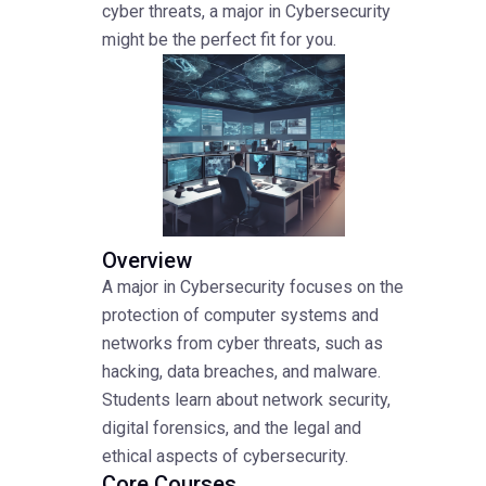
cyber threats, a major in Cybersecurity
might be the perfect fit for you.
Overview
A major in Cybersecurity focuses on the
protection of computer systems and
networks from cyber threats, such as
hacking, data breaches, and malware.
Students learn about network security,
digital forensics, and the legal and
ethical aspects of cybersecurity.
Core Courses