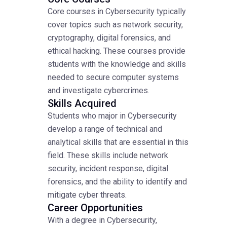
Core courses in Cybersecurity typically
cover topics such as network security,
cryptography, digital forensics, and
ethical hacking. These courses provide
students with the knowledge and skills
needed to secure computer systems
and investigate cybercrimes.
Skills Acquired
Students who major in Cybersecurity
develop a range of technical and
analytical skills that are essential in this
field. These skills include network
security, incident response, digital
forensics, and the ability to identify and
mitigate cyber threats.
Career Opportunities
With a degree in Cybersecurity,