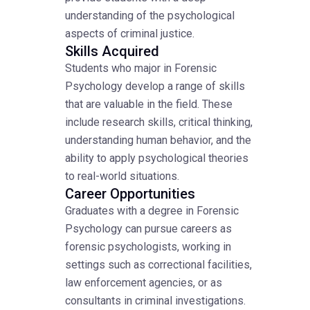
understanding of the psychological
aspects of criminal justice.
Skills Acquired
Students who major in Forensic
Psychology develop a range of skills
that are valuable in the field. These
include research skills, critical thinking,
understanding human behavior, and the
ability to apply psychological theories
to real-world situations.
Career Opportunities
Graduates with a degree in Forensic
Psychology can pursue careers as
forensic psychologists, working in
settings such as correctional facilities,
law enforcement agencies, or as
consultants in criminal investigations.