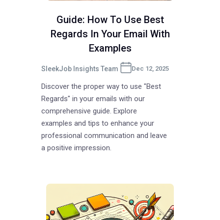
Guide: How To Use Best
Regards In Your Email With
Examples
SleekJob Insights Team
Dec 12, 2025
Discover the proper way to use "Best
Regards" in your emails with our
comprehensive guide. Explore
examples and tips to enhance your
professional communication and leave
a positive impression.