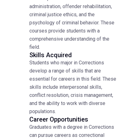
administration, offender rehabilitation,
criminal justice ethics, and the
psychology of criminal behavior. These
courses provide students with a
comprehensive understanding of the
field.
Skills Acquired
Students who major in Corrections
develop a range of skills that are
essential for careers in this field. These
skills include interpersonal skills,
conflict resolution, crisis management,
and the ability to work with diverse
populations.
Career Opportunities
Graduates with a degree in Corrections
can pursue careers as correctional